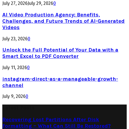
July 27, 2026
July 29, 2026
0
AI Video Production Agency: Benefits,
Challenges, and Future Trends of AI-Generated
Videos
July 23, 2026
0
Unlock the Full Potential of Your Data with a
Smart Excel to PDF Converter
July 11, 2026
0
instagram-direct-as-a-manageable-growth-
channel
July 9, 2026
0
Latest Posts
Recovering Lost Partitions After Disk
Formatting – What Can Still Be Restored?