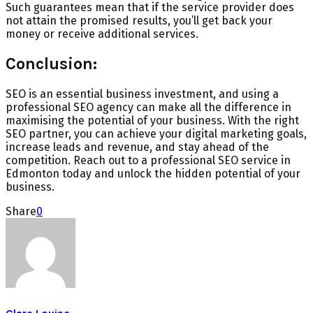
Such guarantees mean that if the service provider does
not attain the promised results, you’ll get back your
money or receive additional services.
Conclusion:
SEO is an essential business investment, and using a
professional SEO agency can make all the difference in
maximising the potential of your business. With the right
SEO partner, you can achieve your digital marketing goals,
increase leads and revenue, and stay ahead of the
competition. Reach out to a professional SEO service in
Edmonton today and unlock the hidden potential of your
business.
Share
0