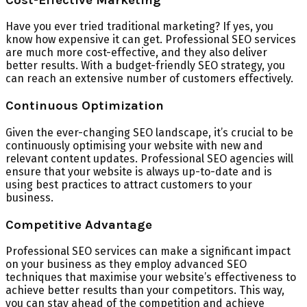
Have you ever tried traditional marketing? If yes, you
know how expensive it can get. Professional SEO services
are much more cost-effective, and they also deliver
better results. With a budget-friendly SEO strategy, you
can reach an extensive number of customers effectively.
Continuous Optimization
Given the ever-changing SEO landscape, it’s crucial to be
continuously optimising your website with new and
relevant content updates. Professional SEO agencies will
ensure that your website is always up-to-date and is
using best practices to attract customers to your
business.
Competitive Advantage
Professional SEO services can make a significant impact
on your business as they employ advanced SEO
techniques that maximise your website’s effectiveness to
achieve better results than your competitors. This way,
you can stay ahead of the competition and achieve