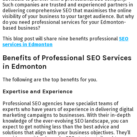
Such companies are trusted and experienced partners in
delivering comprehensive SEO that maximises the online
visibility of your business to your target audience. But why
do you need professional services for your Edmonton-
based business?
This blog post will share nine benefits professional
SEO
services in Edmonton
Benefits of Professional SEO Services
in Edmonton
The following are the top benefits for you.
Expertise and Experience
Professional SEO agencies have specialist teams of
experts who have years of experience in delivering digital
marketing campaigns to businesses. With their in-depth
knowledge of the ever-evolving SEO landscape, you can
expect to get nothing less than the best advice and
solutions that align with your business objectives. They’ll