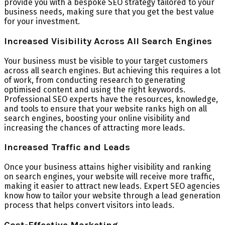
provide you with a bespoke SEO strategy tailored to your
business needs, making sure that you get the best value
for your investment.
Increased Visibility Across All Search Engines
Your business must be visible to your target customers
across all search engines. But achieving this requires a lot
of work, from conducting research to generating
optimised content and using the right keywords.
Professional SEO experts have the resources, knowledge,
and tools to ensure that your website ranks high on all
search engines, boosting your online visibility and
increasing the chances of attracting more leads.
Increased Traffic and Leads
Once your business attains higher visibility and ranking
on search engines, your website will receive more traffic,
making it easier to attract new leads. Expert SEO agencies
know how to tailor your website through a lead generation
process that helps convert visitors into leads.
Cost-Effective Marketing