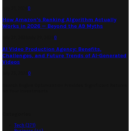
July 31, 2026
0
How Amazon’s Ranking Algorithm Actually
Works in 2026 — Beyond the A9 Myths
July 27, 2026
July 29, 2026
0
AI Video Production Agency: Benefits,
Challenges, and Future Trends of AI-Generated
Videos
July 23, 2026
0
Search Engine Optimization Provides Significant Returns
on Your Investments
Categories
Tech
(371)
Business
(44)