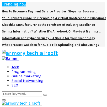
Trending now
How to Become a Payment Service Provider: Steps for Success…
Your Ultimate Guide On Organising A Virtual Conference In Singapore
Klaschka Manufacturer at the Forefront of Industry Excellence
Selling Information? Whether It’s An e-book Or Maybe A Training…
Information and Cyber Security – A Shield for your Technology
What are Best Websites for Audio File Uploading and Discussing?
Facebook
Twitter
Pinterest
Linkedin
Tech
Programming
Online marketing
Social Networking
SEO
Search
Search
for:
Primary
Menu