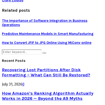
Clare Louise
Related posts
The Importance of Software Integration in Business
Operations
Predictive Maintenance Models in Smart Manufacturing
How to Convert JFIF to JPG Online Using MiConv online
Search
Search
for:
Recent Posts
Recovering Lost Partitions After Disk
Formatting – What Can Still Be Restored?
July 31, 2026
0
How Amazon’s Ranking Algorithm Actually
Works in 2026 — Beyond the A9 Myths