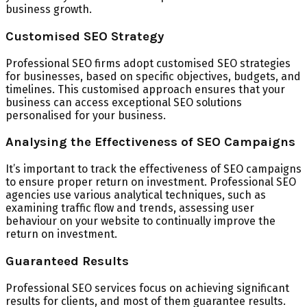
business growth.
Customised SEO Strategy
Professional SEO firms adopt customised SEO strategies
for businesses, based on specific objectives, budgets, and
timelines. This customised approach ensures that your
business can access exceptional SEO solutions
personalised for your business.
Analysing the Effectiveness of SEO Campaigns
It’s important to track the effectiveness of SEO campaigns
to ensure proper return on investment. Professional SEO
agencies use various analytical techniques, such as
examining traffic flow and trends, assessing user
behaviour on your website to continually improve the
return on investment.
Guaranteed Results
Professional SEO services focus on achieving significant
results for clients, and most of them guarantee results.