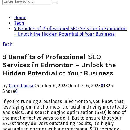
Search
Search
for:
Home
Tech
9 Benefits of Professional SEO Services in Edmonton
– Unlock the Hidden Potential of Your Business
Tech
9 Benefits of Professional SEO
Services in Edmonton – Unlock the
Hidden Potential of Your Business
by
Clare Louise
October 6, 2023
October 6, 2023
0
1826
Share
0
If you’re running a business in Edmonton, you know that
leveraging online channels is crucial in driving more leads
and sales. And search engine optimization (SEO) is one of
the most effective ways to do it. But to ensure that your
SEO strategy delivers outstanding results, it’s highly
advisable to partner with a professional SEO company.