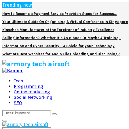
Trending now
How to Become a Payment Service Provider: Steps for Success…
Your Ultimate Guide On Organising A Virtual Conference In Singapore
Klaschka Manufacturer at the Forefront of Industry Excellence
Selling Information? Whether It’s An e-book Or Maybe A Training…
Information and Cyber Security – A Shield for your Technology
What are Best Websites for Audio File Uploading and Discussing?
Facebook
Twitter
Pinterest
Linkedin
Tech
Programming
Online marketing
Social Networking
SEO
Search
Search
for:
Primary
Menu