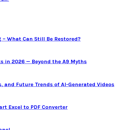
g – What Can Still Be Restored?
s in 2026 — Beyond the A9 Myths
s, and Future Trends of AI-Generated Videos
art Excel to PDF Converter
nnel