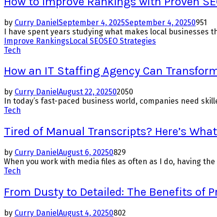
How to Improve Rankings with Proven SE
by
Curry Daniel
September 4, 2025
September 4, 2025
0
951
I have spent years studying what makes local businesses th
Improve Rankings
Local SEO
SEO Strategies
Tech
How an IT Staffing Agency Can Transform
by
Curry Daniel
August 22, 2025
0
2050
In today’s fast-paced business world, companies need skilled
Tech
Tired of Manual Transcripts? Here’s Wha
by
Curry Daniel
August 6, 2025
0
829
When you work with media files as often as I do, having the 
Tech
From Dusty to Detailed: The Benefits of P
by
Curry Daniel
August 4, 2025
0
802