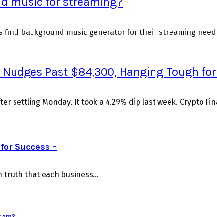
nd music for streaming?
rs find background music generator for their streaming need
 BTC Nudges Past $84,300, Hanging Tough fo
fter settling Monday. It took a 4.29% dip last week. Crypto Fi
for Success –
truth that each business...
gram?