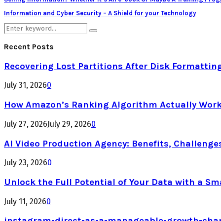
Information and Cyber Security – A Shield for your Technology
Search
Search
for:
Recent Posts
Recovering Lost Partitions After Disk Formattin
July 31, 2026
0
How Amazon’s Ranking Algorithm Actually Work
July 27, 2026
July 29, 2026
0
AI Video Production Agency: Benefits, Challenge
July 23, 2026
0
Unlock the Full Potential of Your Data with a Sm
July 11, 2026
0
instagram-direct-as-a-manageable-growth-cha