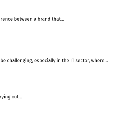
erence between a brand that...
e challenging, especially in the IT sector, where...
ying out...