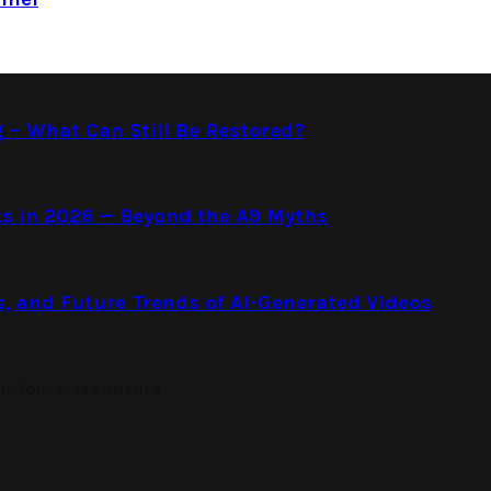
g – What Can Still Be Restored?
s in 2026 — Beyond the A9 Myths
s, and Future Trends of AI-Generated Videos
on Your Investments