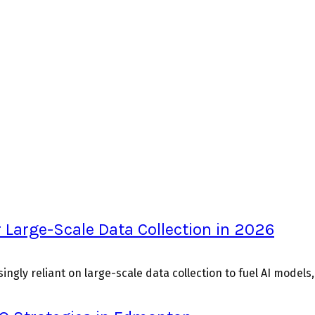
 Large-Scale Data Collection in 2026
ingly reliant on large-scale data collection to fuel AI models