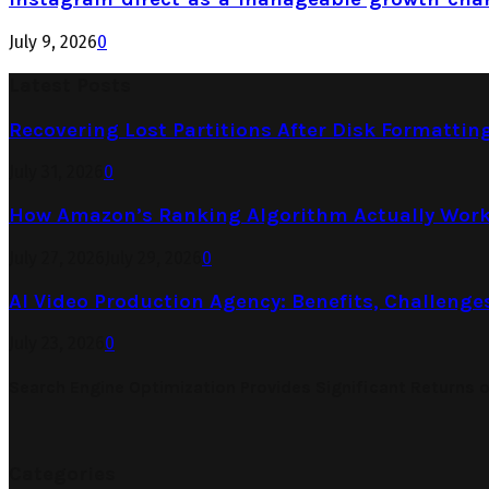
July 9, 2026
0
Latest Posts
Recovering Lost Partitions After Disk Formattin
July 31, 2026
0
How Amazon’s Ranking Algorithm Actually Work
July 27, 2026
July 29, 2026
0
AI Video Production Agency: Benefits, Challenge
July 23, 2026
0
Search Engine Optimization Provides Significant Returns 
Categories