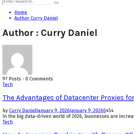
Search
Search
for:
Home
Author
Curry Daniel
Author :
Curry Daniel
97 Posts
-
0 Comments
Tech
The Advantages of Datacenter Proxies for
by
Curry Daniel
January 9, 2026
January 9, 2026
0
454
In the big data-driven world of 2026, businesses are increas
Tech