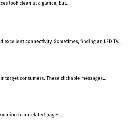
s look clean at a glance, but...
 excellent connectivity. Sometimes, finding an LED TV...
eir target consumers. These clickable messages...
rmation to unrelated pages...