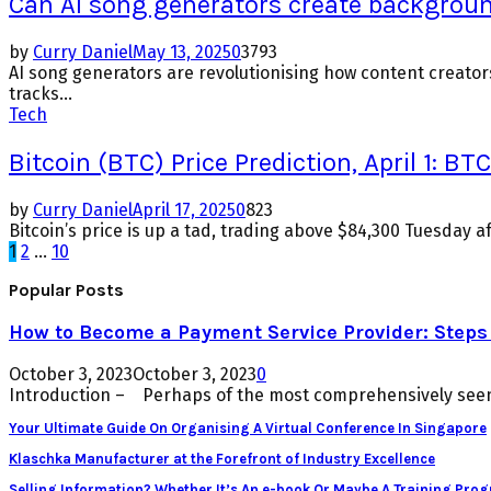
Can AI song generators create backgrou
by
Curry Daniel
May 13, 2025
0
3793
AI song generators are revolutionising how content creato
tracks...
Tech
Bitcoin (BTC) Price Prediction, April 1:
by
Curry Daniel
April 17, 2025
0
823
Bitcoin’s price is up a tad, trading above $84,300 Tuesday a
Posts
1
2
…
10
pagination
Popular Posts
How to Become a Payment Service Provider: Steps 
October 3, 2023
October 3, 2023
0
Introduction – Perhaps of the most comprehensively seen 
Your Ultimate Guide On Organising A Virtual Conference In Singapore
Klaschka Manufacturer at the Forefront of Industry Excellence
Selling Information? Whether It’s An e-book Or Maybe A Training Pro