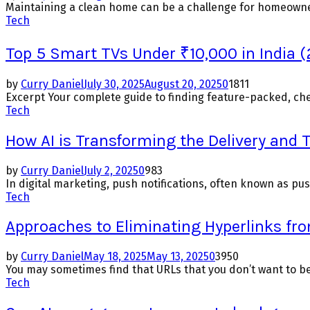
Maintaining a clean home can be a challenge for homeowners
Tech
Top 5 Smart TVs Under ₹10,000 in India (
by
Curry Daniel
July 30, 2025
August 20, 2025
0
1811
Excerpt Your complete guide to finding feature-packed, chea
Tech
How AI is Transforming the Delivery and 
by
Curry Daniel
July 2, 2025
0
983
In digital marketing, push notifications, often known as pu
Tech
Approaches to Eliminating Hyperlinks fr
by
Curry Daniel
May 18, 2025
May 13, 2025
0
3950
You may sometimes find that URLs that you don’t want to be
Tech