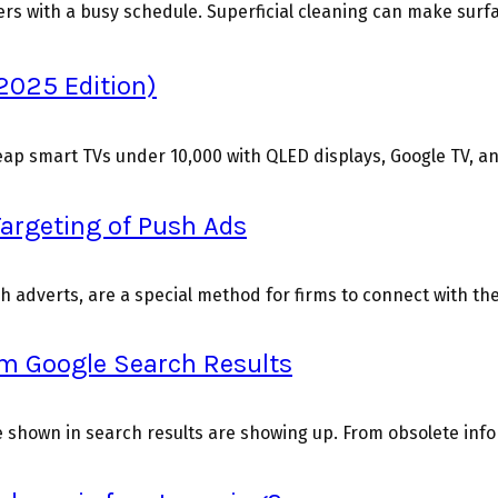
 with a busy schedule. Superficial cleaning can make surface
2025 Edition)
p smart TVs under ₹10,000 with QLED displays, Google TV, and
Targeting of Push Ads
sh adverts, are a special method for firms to connect with th
om Google Search Results
 shown in search results are showing up. From obsolete info