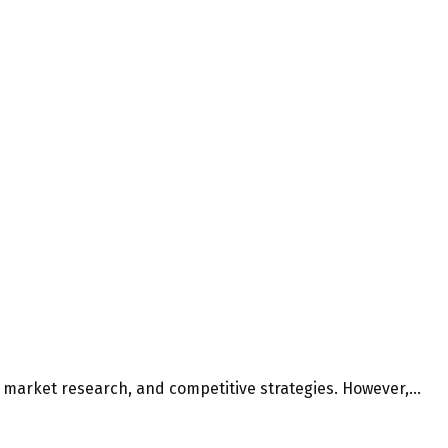
, market research, and competitive strategies. However,...