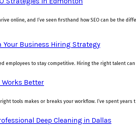
O Strategies in Edmonton
rive online, and I’ve seen firsthand how SEO can be the diff
 Your Business Hiring Strategy
 employees to stay competitive. Hiring the right talent can b
t Works Better
right tools makes or breaks your workflow. I’ve spent years tr
rofessional Deep Cleaning in Dallas