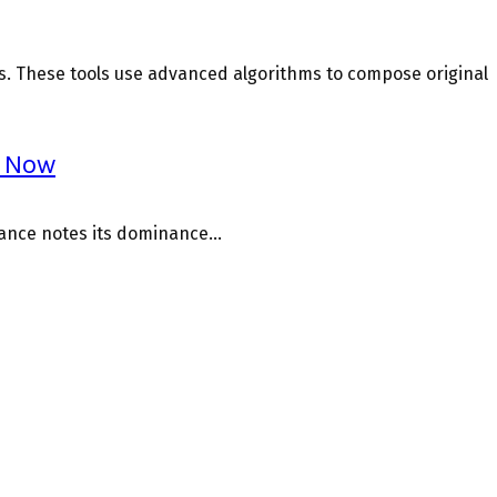
s. These tools use advanced algorithms to compose original
r Now
nance notes its dominance...