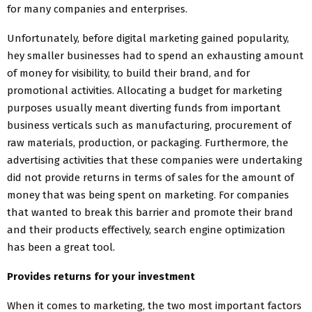
for many companies and enterprises.
Unfortunately, before digital marketing gained popularity,
hey smaller businesses had to spend an exhausting amount
of money for visibility, to build their brand, and for
promotional activities. Allocating a budget for marketing
purposes usually meant diverting funds from important
business verticals such as manufacturing, procurement of
raw materials, production, or packaging. Furthermore, the
advertising activities that these companies were undertaking
did not provide returns in terms of sales for the amount of
money that was being spent on marketing. For companies
that wanted to break this barrier and promote their brand
and their products effectively, search engine optimization
has been a great tool.
Provides returns for your investment
When it comes to marketing, the two most important factors