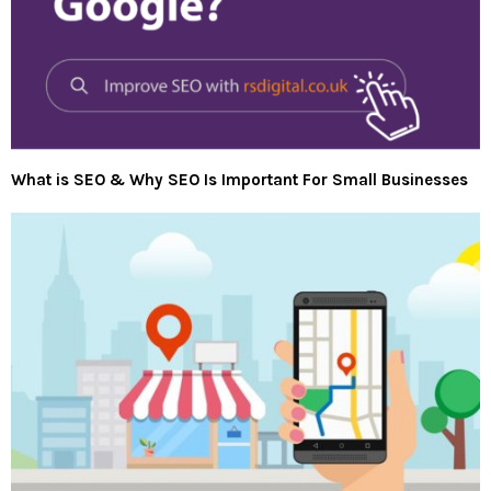
What is SEO & Why SEO Is Important For Small Businesses