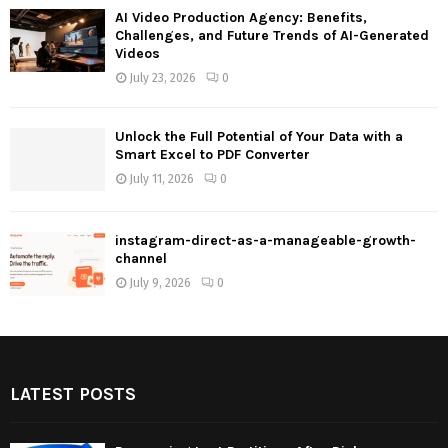
AI Video Production Agency: Benefits,
Challenges, and Future Trends of AI-Generated
Videos
July 23, 2026
0
Unlock the Full Potential of Your Data with a
Smart Excel to PDF Converter
July 11, 2026
0
instagram-direct-as-a-manageable-growth-
channel
July 9, 2026
0
LATEST POSTS