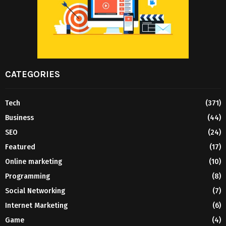
CATEGORIES
Tech
(371)
Business
(44)
SEO
(24)
Featured
(17)
Online marketing
(10)
Programming
(8)
Social Networking
(7)
Internet Marketing
(6)
Game
(4)