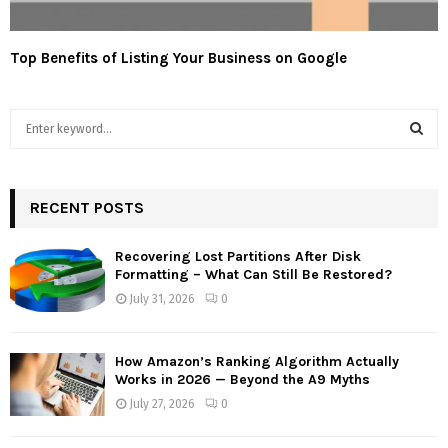
Top Benefits of Listing Your Business on Google
S
e
a
S
r
c
RECENT POSTS
E
h
f
A
Recovering Lost Partitions After Disk
o
Formatting – What Can Still Be Restored?
r
R
July 31, 2026
0
:
C
How Amazon’s Ranking Algorithm Actually
H
Works in 2026 — Beyond the A9 Myths
July 27, 2026
0