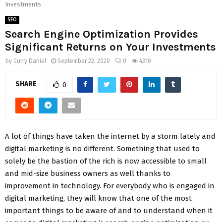
Investments
SEO
Search Engine Optimization Provides
Significant Returns on Your Investments
by
Curry Daniel
September 22, 2020
0
4310
SHARE
0
A lot of things have taken the internet by a storm lately and
digital marketing is no different. Something that used to
solely be the bastion of the rich is now accessible to small
and mid-size business owners as well thanks to
improvement in technology. For everybody who is engaged in
digital marketing, they will know that one of the most
important things to be aware of and to understand when it