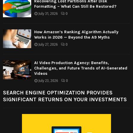
Recovering Lost Partitions After Disk
Formatting – What Can Still Be Restored?
July 31, 2026
0
How Amazon’s Ranking Algorithm Actually
Works in 2026 — Beyond the A9 Myths
July 27, 2026
0
AI Video Production Agency: Benefits,
Challenges, and Future Trends of AI-Generated
Videos
July 23, 2026
0
SEARCH ENGINE OPTIMIZATION PROVIDES
SIGNIFICANT RETURNS ON YOUR INVESTMENTS