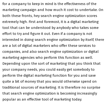
for a company to keep in mind is the effectiveness of the
marketing campaign and how much it cost to undertake. On
both these fronts, hey search engine optimization scores
extremely high. First and foremost, it is a digital marketing
tool that can be understood by anybody who takes some
effort to try and figure it out. Even if a company is not
interested in doing search engine optimization by itself, there
are a lot of digital marketers who offer these services to
companies, and also search engine optimization or digital
marketing agencies who perform this function as well.
Depending upon the sort of marketing that you think that
your company needs, you could easily get somebody to
perform the digital marketing function for you and save
quite a bit of money that you would otherwise spend on
traditional sources of marketing. It is therefore no surprise
that search engine optimization is becoming increasingly
popular as an effective tool of marketing today.