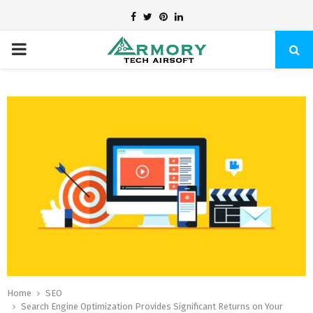
Facebook
Twitter
Pinterest
Linkedin
PRIMARY
MENU
Home
SEO
Search Engine Optimization Provides Significant Returns on Your