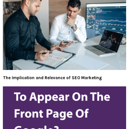
The Implication and Relevance of SEO Marketing