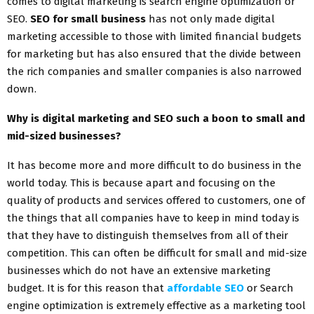
comes to digital marketing is search engine optimization or
SEO.
SEO for small business
has not only made digital
marketing accessible to those with limited financial budgets
for marketing but has also ensured that the divide between
the rich companies and smaller companies is also narrowed
down.
Why is digital marketing and SEO such a boon to small and
mid-sized businesses?
It has become more and more difficult to do business in the
world today. This is because apart and focusing on the
quality of products and services offered to customers, one of
the things that all companies have to keep in mind today is
that they have to distinguish themselves from all of their
competition. This can often be difficult for small and mid-size
businesses which do not have an extensive marketing
budget. It is for this reason that
affordable SEO
or Search
engine optimization is extremely effective as a marketing tool