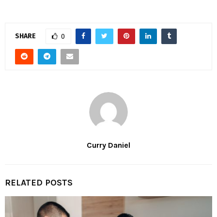
SHARE
0
Curry Daniel
RELATED POSTS