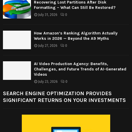
Recovering Lost Partitions After Disk
Formatting – What Can Still Be Restored?
July 31, 2026
0
How Amazon’s Ranking Algorithm Actually
Works in 2026 — Beyond the A9 Myths
July 27, 2026
0
AI Video Production Agency: Benefits,
Challenges, and Future Trends of AI-Generated
Videos
July 23, 2026
0
SEARCH ENGINE OPTIMIZATION PROVIDES
SIGNIFICANT RETURNS ON YOUR INVESTMENTS