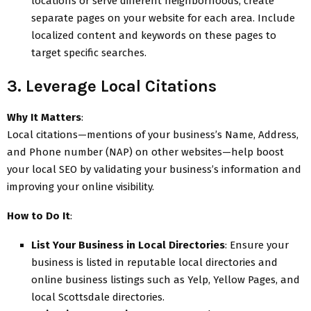
locations or serve different neighborhoods, create
separate pages on your website for each area. Include
localized content and keywords on these pages to
target specific searches.
3. Leverage Local Citations
Why It Matters
:
Local citations—mentions of your business’s Name, Address,
and Phone number (NAP) on other websites—help boost
your local SEO by validating your business’s information and
improving your online visibility.
How to Do It
:
List Your Business in Local Directories
: Ensure your
business is listed in reputable local directories and
online business listings such as Yelp, Yellow Pages, and
local Scottsdale directories.