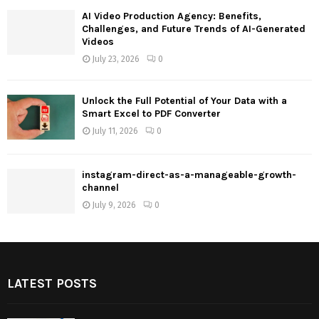
AI Video Production Agency: Benefits,
Challenges, and Future Trends of AI-Generated
Videos
July 23, 2026
0
Unlock the Full Potential of Your Data with a
Smart Excel to PDF Converter
July 11, 2026
0
instagram-direct-as-a-manageable-growth-
channel
July 9, 2026
0
LATEST POSTS