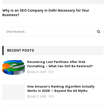
Why is an SEO Company in Delhi Necessary for Your
Business?
S
e
a
S
r
c
RECENT POSTS
E
h
f
A
Recovering Lost Partitions After Disk
o
Formatting – What Can Still Be Restored?
r
R
July 31, 2026
0
:
C
How Amazon’s Ranking Algorithm Actually
H
Works in 2026 — Beyond the A9 Myths
July 27, 2026
0