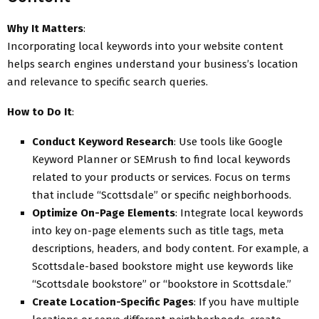
Why It Matters
:
Incorporating local keywords into your website content
helps search engines understand your business’s location
and relevance to specific search queries.
How to Do It
:
Conduct Keyword Research
: Use tools like Google
Keyword Planner or SEMrush to find local keywords
related to your products or services. Focus on terms
that include “Scottsdale” or specific neighborhoods.
Optimize On-Page Elements
: Integrate local keywords
into key on-page elements such as title tags, meta
descriptions, headers, and body content. For example, a
Scottsdale-based bookstore might use keywords like
“Scottsdale bookstore” or “bookstore in Scottsdale.”
Create Location-Specific Pages
: If you have multiple