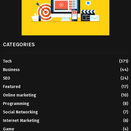
CATEGORIES
Tech
(371)
Business
(44)
SEO
(24)
Featured
(17)
Online marketing
(10)
Programming
(8)
Social Networking
(7)
Internet Marketing
(6)
Game
(4)