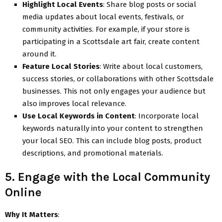
Highlight Local Events
: Share blog posts or social
media updates about local events, festivals, or
community activities. For example, if your store is
participating in a Scottsdale art fair, create content
around it.
Feature Local Stories
: Write about local customers,
success stories, or collaborations with other Scottsdale
businesses. This not only engages your audience but
also improves local relevance.
Use Local Keywords in Content
: Incorporate local
keywords naturally into your content to strengthen
your local SEO. This can include blog posts, product
descriptions, and promotional materials.
5. Engage with the Local Community
Online
Why It Matters
: