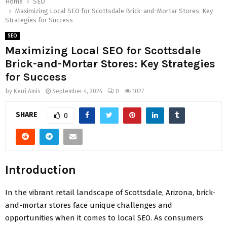
Home
SEO
Maximizing Local SEO for Scottsdale Brick-and-Mortar Stores: Key
Strategies for Success
SEO
Maximizing Local SEO for Scottsdale
Brick-and-Mortar Stores: Key Strategies
for Success
by
Kerri Amis
September 4, 2024
0
1027
SHARE
0
Introduction
In the vibrant retail landscape of Scottsdale, Arizona, brick-
and-mortar stores face unique challenges and
opportunities when it comes to local SEO. As consumers