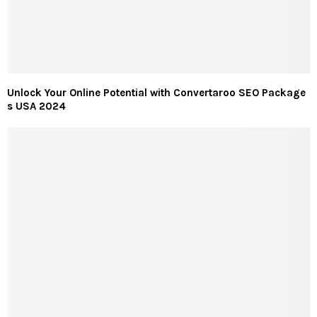
Unlock Your Online Potential with Convertaroo SEO Package
s USA 2024