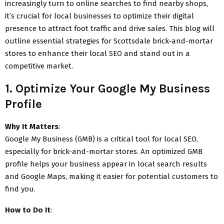
increasingly turn to online searches to find nearby shops,
it’s crucial for local businesses to optimize their digital
presence to attract foot traffic and drive sales. This blog will
outline essential strategies for Scottsdale brick-and-mortar
stores to enhance their local SEO and stand out in a
competitive market.
1. Optimize Your Google My Business
Profile
Why It Matters
:
Google My Business (GMB) is a critical tool for local SEO,
especially for brick-and-mortar stores. An optimized GMB
profile helps your business appear in local search results
and Google Maps, making it easier for potential customers to
find you.
How to Do It
: