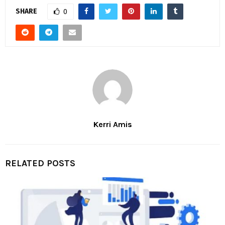
SHARE
0
Kerri Amis
RELATED POSTS