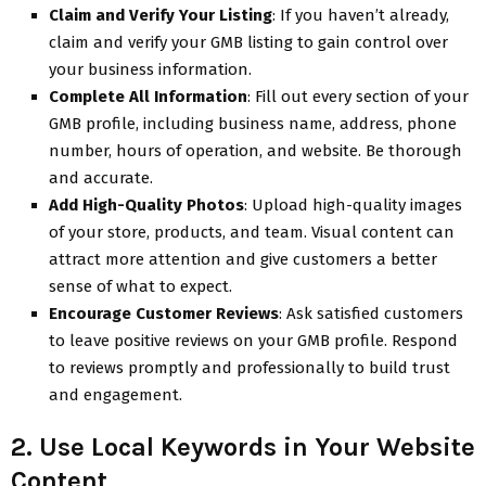
Claim and Verify Your Listing
: If you haven’t already,
claim and verify your GMB listing to gain control over
your business information.
Complete All Information
: Fill out every section of your
GMB profile, including business name, address, phone
number, hours of operation, and website. Be thorough
and accurate.
Add High-Quality Photos
: Upload high-quality images
of your store, products, and team. Visual content can
attract more attention and give customers a better
sense of what to expect.
Encourage Customer Reviews
: Ask satisfied customers
to leave positive reviews on your GMB profile. Respond
to reviews promptly and professionally to build trust
and engagement.
2. Use Local Keywords in Your Website
Content