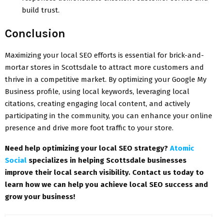
build trust.
Conclusion
Maximizing your local SEO efforts is essential for brick-and-
mortar stores in Scottsdale to attract more customers and
thrive in a competitive market. By optimizing your Google My
Business profile, using local keywords, leveraging local
citations, creating engaging local content, and actively
participating in the community, you can enhance your online
presence and drive more foot traffic to your store.
Need help optimizing your local SEO strategy?
Atomic
Social
specializes in helping Scottsdale businesses
improve their local search visibility. Contact us today to
learn how we can help you achieve local SEO success and
grow your business!