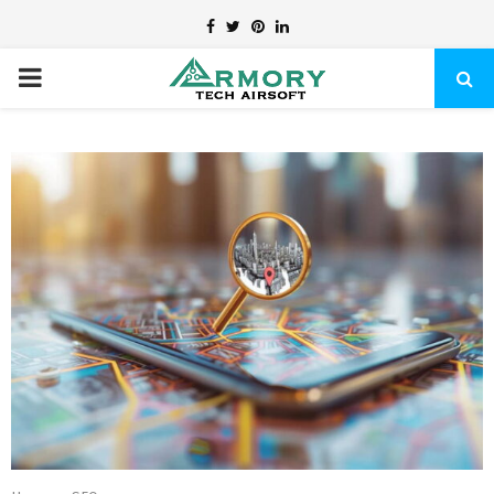
Facebook
Twitter
Pinterest
Linkedin
PRIMARY
MENU