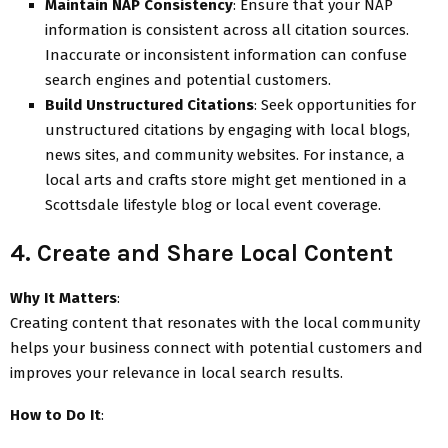
Maintain NAP Consistency
: Ensure that your NAP
information is consistent across all citation sources.
Inaccurate or inconsistent information can confuse
search engines and potential customers.
Build Unstructured Citations
: Seek opportunities for
unstructured citations by engaging with local blogs,
news sites, and community websites. For instance, a
local arts and crafts store might get mentioned in a
Scottsdale lifestyle blog or local event coverage.
4. Create and Share Local Content
Why It Matters
:
Creating content that resonates with the local community
helps your business connect with potential customers and
improves your relevance in local search results.
How to Do It
: