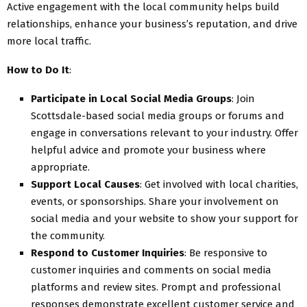
Active engagement with the local community helps build
relationships, enhance your business’s reputation, and drive
more local traffic.
How to Do It
:
Participate in Local Social Media Groups
: Join
Scottsdale-based social media groups or forums and
engage in conversations relevant to your industry. Offer
helpful advice and promote your business where
appropriate.
Support Local Causes
: Get involved with local charities,
events, or sponsorships. Share your involvement on
social media and your website to show your support for
the community.
Respond to Customer Inquiries
: Be responsive to
customer inquiries and comments on social media
platforms and review sites. Prompt and professional
responses demonstrate excellent customer service and