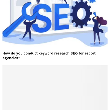
How do you conduct keyword research SEO for escort
agencies?