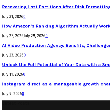
Recovering Lost Partitions After Disk Formattin
July 31, 2026
0
How Amazon’s Ranking Algorithm Actually Work
July 27, 2026
July 29, 2026
0
AI Video Production Agency: Benefits, Challenge
July 23, 2026
0
Unlock the Full Potential of Your Data with a Sm
July 11, 2026
0
instagram-direct-as-a-manageable-growth-cha
July 9, 2026
0
Latest Posts