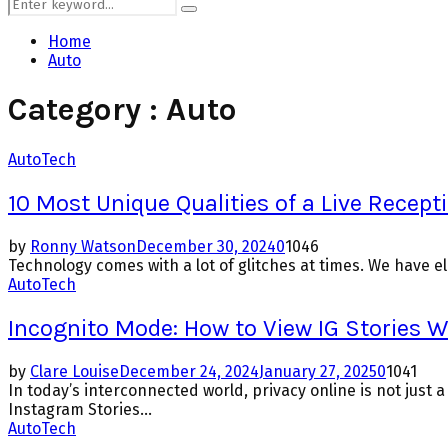
Search
Search
for:
Home
Auto
Category : Auto
Auto
Tech
10 Most Unique Qualities of a Live Recepti
by
Ronny Watson
December 30, 2024
0
1046
Technology comes with a lot of glitches at times. We have ele
Auto
Tech
Incognito Mode: How to View IG Stories 
by
Clare Louise
December 24, 2024
January 27, 2025
0
1041
In today’s interconnected world, privacy online is not jus
Instagram Stories...
Auto
Tech