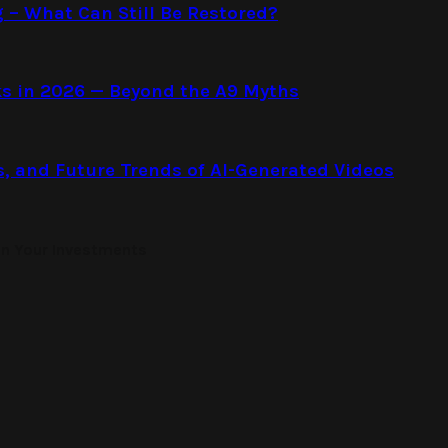
g – What Can Still Be Restored?
s in 2026 — Beyond the A9 Myths
s, and Future Trends of AI-Generated Videos
on Your Investments