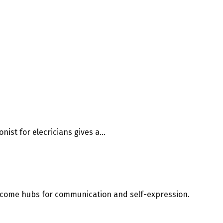
ist for elecricians gives a...
 become hubs for communication and self-expression.