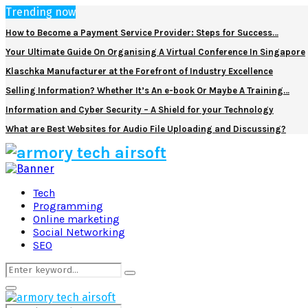
Trending now
How to Become a Payment Service Provider: Steps for Success…
Your Ultimate Guide On Organising A Virtual Conference In Singapore
Klaschka Manufacturer at the Forefront of Industry Excellence
Selling Information? Whether It’s An e-book Or Maybe A Training…
Information and Cyber Security – A Shield for your Technology
What are Best Websites for Audio File Uploading and Discussing?
Facebook
Twitter
Pinterest
Linkedin
Tech
Programming
Online marketing
Social Networking
SEO
Search
Search
for:
Primary
Menu