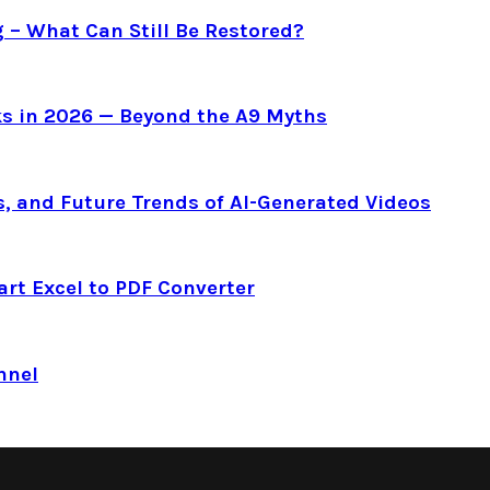
g – What Can Still Be Restored?
s in 2026 — Beyond the A9 Myths
s, and Future Trends of AI-Generated Videos
art Excel to PDF Converter
nnel