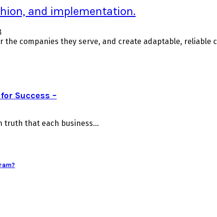
ashion, and implementation.
8
For the companies they serve, and create adaptable, reliable
for Success –
truth that each business...
gram?