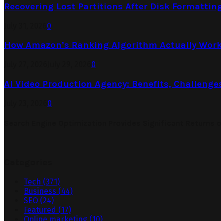
Recovering Lost Partitions After Disk Formattin
July 31, 2026
0
How Amazon’s Ranking Algorithm Actually Work
July 27, 2026
July 29, 2026
0
AI Video Production Agency: Benefits, Challenge
July 23, 2026
0
Search Engine Optimization Provides Significant Returns 
Categories
Tech
(371)
Business
(44)
SEO
(24)
Featured
(17)
Online marketing
(10)