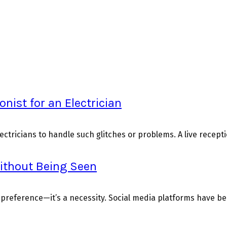
onist for an Electrician
ctricians to handle such glitches or problems. A live reception
Without Being Seen
t a preference—it’s a necessity. Social media platforms have