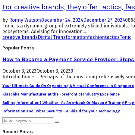
For creative brands, they offer tactics, f
by
Ronny Watson
December 24, 2024
December 27, 2024
0
86
Tonic is a dynamic group of extremely skilled individuals. 
ecosystems. Advising for innovation....
creative brands
Digital Transformation
fashion
tactics
Tonic
Popular Posts
How to Become a Payment Service Provider: Steps 
October 3, 2023
October 3, 2023
0
Introduction – Perhaps of the most comprehensively seen 
Your Ultimate Guide On Organising A Virtual Conference In Singapore
Klaschka Manufacturer at the Forefront of Industry Excellence
Selling Information? Whether It’s An e-book Or Maybe A Training Pro
Information and Cyber Security – A Shield for your Technology
Search
Search
for:
Recent Posts