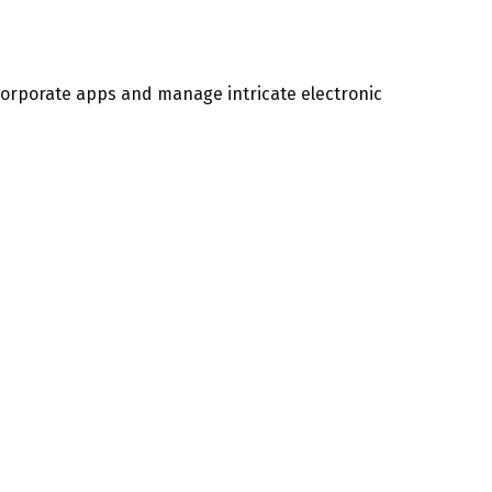
 corporate apps and manage intricate electronic