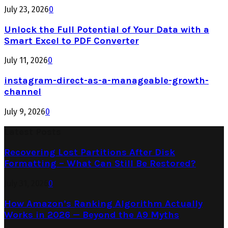
July 23, 2026
0
Unlock the Full Potential of Your Data with a
Smart Excel to PDF Converter
July 11, 2026
0
instagram-direct-as-a-manageable-growth-
channel
July 9, 2026
0
Latest Posts
Recovering Lost Partitions After Disk
Formatting – What Can Still Be Restored?
July 31, 2026
0
How Amazon’s Ranking Algorithm Actually
Works in 2026 — Beyond the A9 Myths