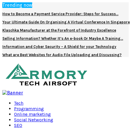
Trending now
How to Become a Payment Service Provider: Steps for Success…
Your Ultimate Guide On Organising A Virtual Conference In Singapore
Klaschka Manufacturer at the Forefront of Industry Excellence
Selling Information? Whether It’s An e-book Or Maybe A Training…
Information and Cyber Security – A Shield for your Technology
What are Best Websites for Audio File Uploading and Discussing?
Facebook
Twitter
Pinterest
Linkedin
Tech
Programming
Online marketing
Social Networking
SEO