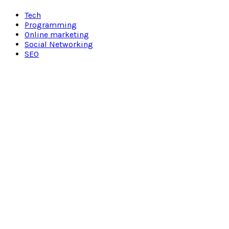
Facebook
Twitter
Pinterest
Linkedin
Tech
Programming
Online marketing
Social Networking
SEO