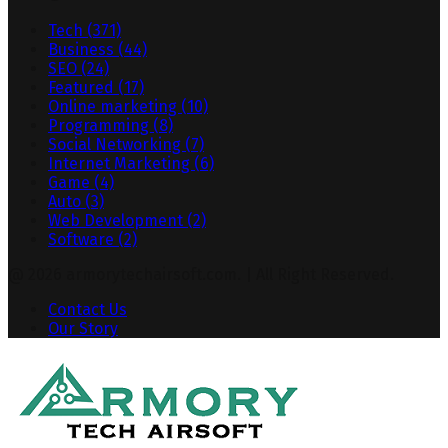
Tech
(371)
Business
(44)
SEO
(24)
Featured
(17)
Online marketing
(10)
Programming
(8)
Social Networking
(7)
Internet Marketing
(6)
Game
(4)
Auto
(3)
Web Development
(2)
Software
(2)
@ 2026 armorytechairsoft.com. | All Right Reserved.
Contact Us
Our Story