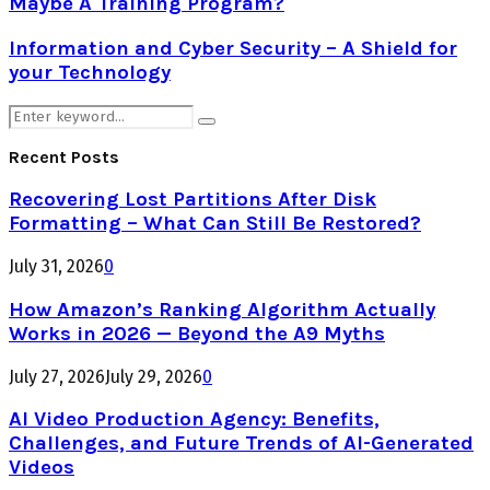
Maybe A Training Program?
Information and Cyber Security – A Shield for
your Technology
Search
Search
for:
Recent Posts
Recovering Lost Partitions After Disk
Formatting – What Can Still Be Restored?
July 31, 2026
0
How Amazon’s Ranking Algorithm Actually
Works in 2026 — Beyond the A9 Myths
July 27, 2026
July 29, 2026
0
AI Video Production Agency: Benefits,
Challenges, and Future Trends of AI-Generated
Videos