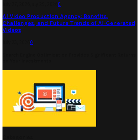
July 27, 2026
July 29, 2026
0
AI Video Production Agency: Benefits,
Challenges, and Future Trends of AI-Generated
Videos
July 23, 2026
0
Search Engine Optimization Provides Significant Returns
on Your Investments
Categories