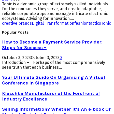
Tonic is a dynamic group of extremely skilled individuals.
For the companies they serve, and create adaptable,
reliable corporate apps and manage intricate electronic
ecosystems. Advising for innovation....
creative brands
Digital Transformation
fashion
tactics
Tonic
Popular Posts
How to Become a Payment Service Provider:
Steps for Success –
October 3, 2023
October 3, 2023
0
Introduction – Perhaps of the most comprehensively
seen truth that each business...
Your Ultimate Guide On Organising A Virtual
Conference In Singapore
Klaschka Manufacturer at the Forefront of
Industry Excellence
Selling Information? Whether It’s An e-book Or