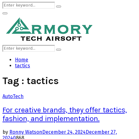
Search
Search
for:
Primary
Menu
Search
Search
for:
Home
tactics
Tag : tactics
Auto
Tech
For creative brands, they offer tactics,
fashion, and implementation.
by
Ronny Watson
December 24, 2024
December 27,
2024
0
868