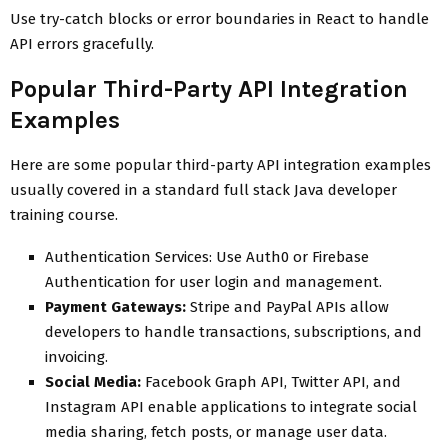
Use try-catch blocks or error boundaries in React to handle
API errors gracefully.
Popular Third-Party API Integration
Examples
Here are some popular third-party API integration examples
usually covered in a standard full stack Java developer
training course.
Authentication Services: Use Auth0 or Firebase
Authentication for user login and management.
Payment Gateways:
Stripe and PayPal APIs allow
developers to handle transactions, subscriptions, and
invoicing.
Social Media:
Facebook Graph API, Twitter API, and
Instagram API enable applications to integrate social
media sharing, fetch posts, or manage user data.