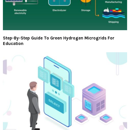
Step-By-Step Guide To Green Hydrogen Microgrids For
Education