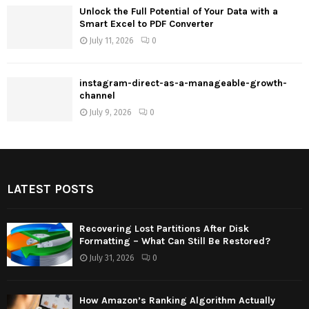
Unlock the Full Potential of Your Data with a
Smart Excel to PDF Converter
July 11, 2026
0
instagram-direct-as-a-manageable-growth-
channel
July 9, 2026
0
LATEST POSTS
Recovering Lost Partitions After Disk
Formatting – What Can Still Be Restored?
July 31, 2026
0
How Amazon’s Ranking Algorithm Actually