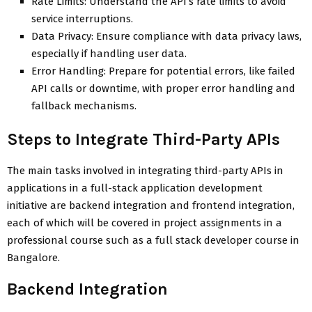
Rate Limits: Understand the API’s rate limits to avoid
service interruptions.
Data Privacy: Ensure compliance with data privacy laws,
especially if handling user data.
Error Handling: Prepare for potential errors, like failed
API calls or downtime, with proper error handling and
fallback mechanisms.
Steps to Integrate Third-Party APIs
The main tasks involved in integrating third-party APIs in
applications in a full-stack application development
initiative are backend integration and frontend integration,
each of which will be covered in project assignments in a
professional course such as a full stack developer course in
Bangalore.
Backend Integration