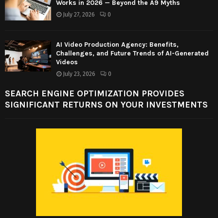
Works in 2026 — Beyond the A9 Myths
July 27, 2026
0
AI Video Production Agency: Benefits,
Challenges, and Future Trends of AI-Generated
Videos
July 23, 2026
0
SEARCH ENGINE OPTIMIZATION PROVIDES
SIGNIFICANT RETURNS ON YOUR INVESTMENTS