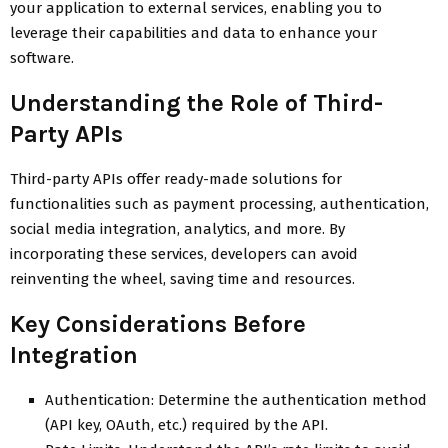
your application to external services, enabling you to
leverage their capabilities and data to enhance your
software.
Understanding the Role of Third-
Party APIs
Third-party APIs offer ready-made solutions for
functionalities such as payment processing, authentication,
social media integration, analytics, and more. By
incorporating these services, developers can avoid
reinventing the wheel, saving time and resources.
Key Considerations Before
Integration
Authentication: Determine the authentication method
(API key, OAuth, etc.) required by the API.