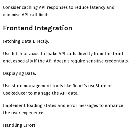
Consider caching API responses to reduce latency and
minimise API call limits.
Frontend Integration
Fetching Data Directly:
Use fetch or axios to make API calls directly from the front
end, especially if the API doesn’t require sensitive credentials.
Displaying Data:
Use state management tools like React’s useState or
useReducer to manage the API data.
Implement loading states and error messages to enhance
the user experience.
Handling Errors: