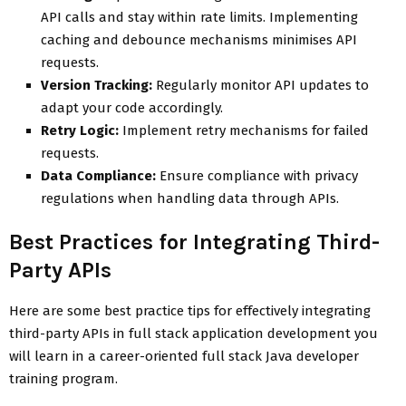
API calls and stay within rate limits. Implementing
caching and debounce mechanisms minimises API
requests.
Version Tracking:
Regularly monitor API updates to
adapt your code accordingly.
Retry Logic:
Implement retry mechanisms for failed
requests.
Data Compliance:
Ensure compliance with privacy
regulations when handling data through APIs.
Best Practices for Integrating Third-
Party APIs
Here are some best practice tips for effectively integrating
third-party APIs in full stack application development you
will learn in a career-oriented full stack Java developer
training program.