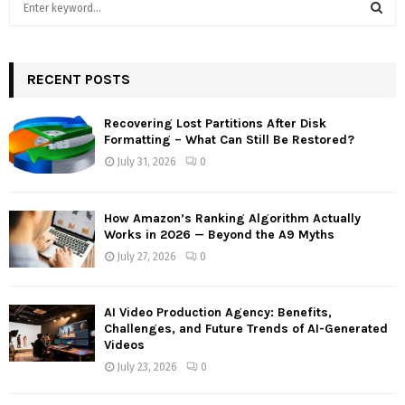
e
a
S
r
c
RECENT POSTS
E
h
f
A
Recovering Lost Partitions After Disk
o
Formatting – What Can Still Be Restored?
r
R
July 31, 2026
0
:
C
How Amazon’s Ranking Algorithm Actually
H
Works in 2026 — Beyond the A9 Myths
July 27, 2026
0
AI Video Production Agency: Benefits,
Challenges, and Future Trends of AI-Generated
Videos
July 23, 2026
0