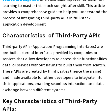
learning to master this much sought-after skill. This article
provides a comprehensive guide to help you understand the
process of integrating third-party APIs in full-stack
application development.
Characteristics of Third-Party APIs
Third-party APIs (Application Programming Interfaces) are
pre-built, external interfaces provided by companies or
services that allow developers to access their functionalities,
data, or services without having to build them from scratch.
These APIs are created by third parties (hence the name)
and made available for other developers to integrate into
their applications, enabling seamless interaction and data
exchange between different systems.
Key Characteristics of Third-Party
APIs: