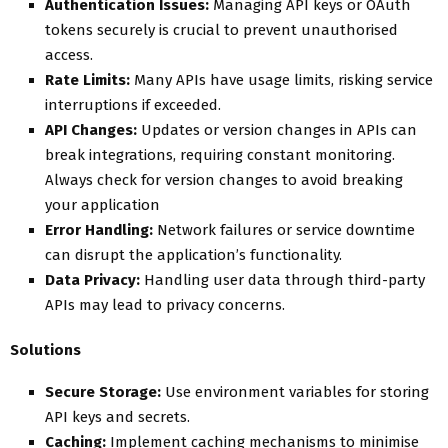
Authentication Issues:
Managing API keys or OAuth
tokens securely is crucial to prevent unauthorised
access.
Rate Limits:
Many APIs have usage limits, risking service
interruptions if exceeded.
API Changes:
Updates or version changes in APIs can
break integrations, requiring constant monitoring.
Always check for version changes to avoid breaking
your application
Error Handling:
Network failures or service downtime
can disrupt the application’s functionality.
Data Privacy:
Handling user data through third-party
APIs may lead to privacy concerns.
Solutions
Secure Storage:
Use environment variables for storing
API keys and secrets.
Caching:
Implement caching mechanisms to minimise