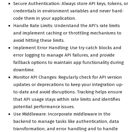
Secure Authentication: Always store API keys, tokens, or
credentials in environment variables and never hard-
code them in your application.
Handle Rate Limits: Understand the API’s rate limits
and implement caching or throttling mechanisms to
avoid hitting these limits.
Implement Error Handling: Use try-catch blocks and
error logging to manage API failures, and provide
fallback options to maintain app functionality during
downtime.
Monitor API Changes: Regularly check for API version
updates or deprecations to keep your integration up-
to-date and avoid disruptions. Tracking helps ensure
that API usage stays within rate limits and identifies
potential performance issues.
Use Middleware: Incorporate middleware in the
backend to manage tasks like authentication, data
transformation, and error handling and to handle