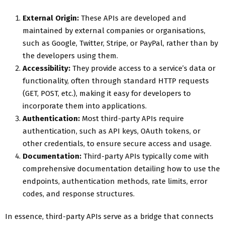
External Origin:
These APIs are developed and
maintained by external companies or organisations,
such as Google, Twitter, Stripe, or PayPal, rather than by
the developers using them.
Accessibility:
They provide access to a service’s data or
functionality, often through standard HTTP requests
(GET, POST, etc.), making it easy for developers to
incorporate them into applications.
Authentication:
Most third-party APIs require
authentication, such as API keys, OAuth tokens, or
other credentials, to ensure secure access and usage.
Documentation:
Third-party APIs typically come with
comprehensive documentation detailing how to use the
endpoints, authentication methods, rate limits, error
codes, and response structures.
In essence, third-party APIs serve as a bridge that connects