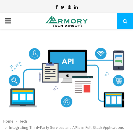
Facebook
Twitter
Pinterest
Linkedin
PRIMARY
MENU
Home
Tech
Integrating Third-Party Services and APIs in Full Stack Applications