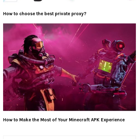
How to choose the best private proxy?
How to Make the Most of Your Minecraft APK Experience
S