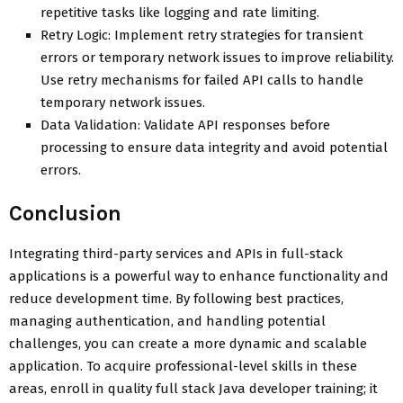
repetitive tasks like logging and rate limiting.
Retry Logic: Implement retry strategies for transient
errors or temporary network issues to improve reliability.
Use retry mechanisms for failed API calls to handle
temporary network issues.
Data Validation: Validate API responses before
processing to ensure data integrity and avoid potential
errors.
Conclusion
Integrating third-party services and APIs in full-stack
applications is a powerful way to enhance functionality and
reduce development time. By following best practices,
managing authentication, and handling potential
challenges, you can create a more dynamic and scalable
application. To acquire professional-level skills in these
areas, enroll in quality full stack Java developer training; it