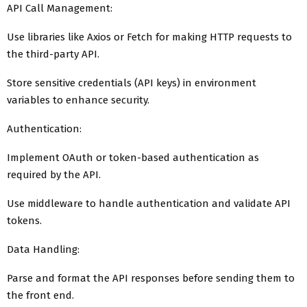
API Call Management:
Use libraries like Axios or Fetch for making HTTP requests to
the third-party API.
Store sensitive credentials (API keys) in environment
variables to enhance security.
Authentication:
Implement OAuth or token-based authentication as
required by the API.
Use middleware to handle authentication and validate API
tokens.
Data Handling:
Parse and format the API responses before sending them to
the front end.