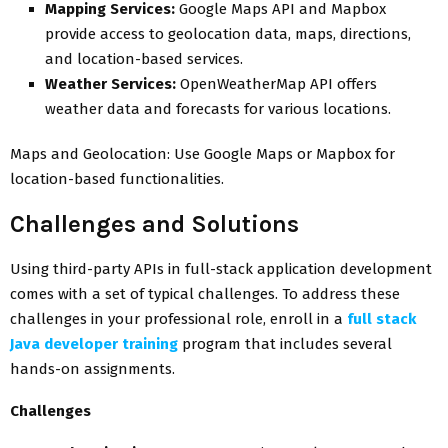
Mapping Services:
Google Maps API and Mapbox
provide access to geolocation data, maps, directions,
and location-based services.
Weather Services:
OpenWeatherMap API offers
weather data and forecasts for various locations.
Maps and Geolocation: Use Google Maps or Mapbox for
location-based functionalities.
Challenges and Solutions
Using third-party APIs in full-stack application development
comes with a set of typical challenges. To address these
challenges in your professional role, enroll in a
full stack
Java developer training
program that includes several
hands-on assignments.
Challenges