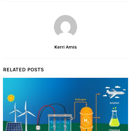
Kerri Amis
RELATED POSTS