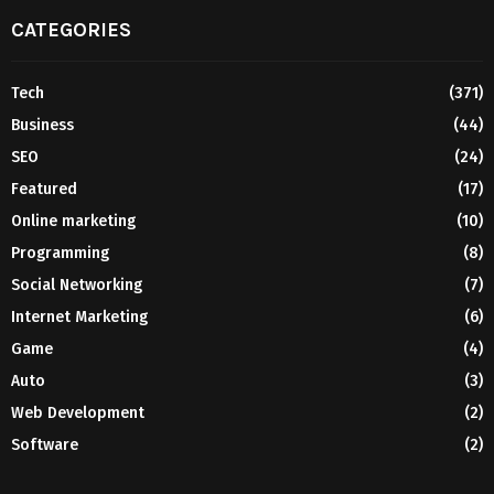
CATEGORIES
Tech
(371)
Business
(44)
SEO
(24)
Featured
(17)
Online marketing
(10)
Programming
(8)
Social Networking
(7)
Internet Marketing
(6)
Game
(4)
Auto
(3)
Web Development
(2)
Software
(2)