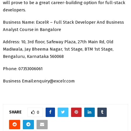
will prove to be a great career-building option for full-stack
developers.
Business Name: ExcelR – Full Stack Developer And
Business
Analyst Course in Bangalore
Address: 10, 3rd floor, Safeway Plaza, 27th Main Rd, Old
Madiwala, Jay Bheema Nagar, 1st Stage, BTM 1st Stage,
Bengaluru, Karnataka 560068
Phone: 07353006061
Business Email:enquiry@excelr.com
SHARE
0