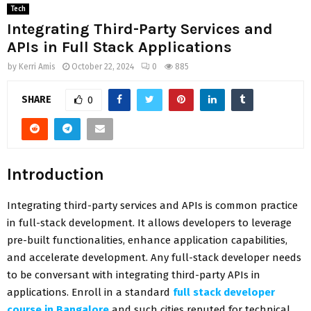
Tech
Integrating Third-Party Services and
APIs in Full Stack Applications
by
Kerri Amis
October 22, 2024
0
885
SHARE
0
Introduction
Integrating third-party services and APIs is common practice
in full-stack development. It allows developers to leverage
pre-built functionalities, enhance application capabilities,
and accelerate development. Any full-stack developer needs
to be conversant with integrating third-party APIs in
applications. Enroll in a standard
full stack developer
course in Bangalore
and such cities reputed for technical