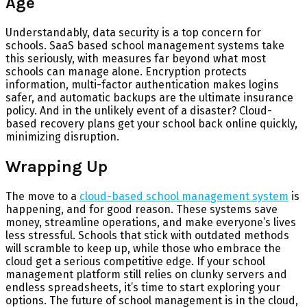
Age
Understandably, data security is a top concern for
schools. SaaS based school management systems take
this seriously, with measures far beyond what most
schools can manage alone. Encryption protects
information, multi-factor authentication makes logins
safer, and automatic backups are the ultimate insurance
policy. And in the unlikely event of a disaster? Cloud-
based recovery plans get your school back online quickly,
minimizing disruption.
Wrapping Up
The move to a
cloud-based school management system
is
happening, and for good reason. These systems save
money, streamline operations, and make everyone’s lives
less stressful. Schools that stick with outdated methods
will scramble to keep up, while those who embrace the
cloud get a serious competitive edge. If your school
management platform still relies on clunky servers and
endless spreadsheets, it’s time to start exploring your
options. The future of school management is in the cloud,