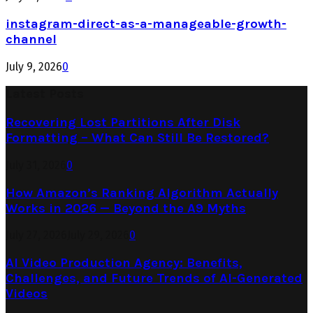
instagram-direct-as-a-manageable-growth-
channel
July 9, 2026
0
Latest Posts
Recovering Lost Partitions After Disk
Formatting – What Can Still Be Restored?
July 31, 2026
0
How Amazon’s Ranking Algorithm Actually
Works in 2026 — Beyond the A9 Myths
July 27, 2026
July 29, 2026
0
AI Video Production Agency: Benefits,
Challenges, and Future Trends of AI-Generated
Videos