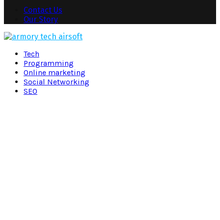
Contact Us
Our Story
Facebook
Twitter
Pinterest
Linkedin
Tech
Programming
Online marketing
Social Networking
SEO