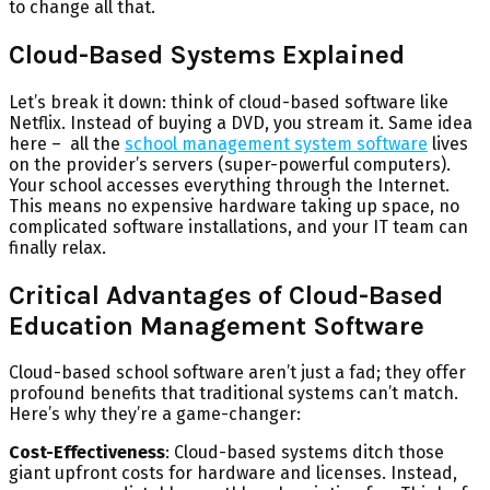
to change all that.
Cloud-Based Systems Explained
Let’s break it down: think of cloud-based software like
Netflix. Instead of buying a DVD, you stream it. Same idea
here – all the
school management system software
lives
on the provider’s servers (super-powerful computers).
Your school accesses everything through the Internet.
This means no expensive hardware taking up space, no
complicated software installations, and your IT team can
finally relax.
Critical Advantages of Cloud-Based
Education Management Software
Cloud-based school software aren’t just a fad; they offer
profound benefits that traditional systems can’t match.
Here’s why they’re a game-changer:
Cost-Effectiveness
: Cloud-based systems ditch those
giant upfront costs for hardware and licenses. Instead,