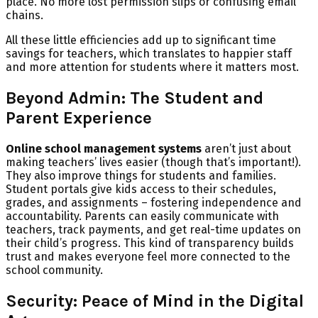
place. No more lost permission slips or confusing email
chains.
All these little efficiencies add up to significant time
savings for teachers, which translates to happier staff
and more attention for students where it matters most.
Beyond Admin: The Student and
Parent Experience
Online school management systems
aren’t just about
making teachers’ lives easier (though that’s important!).
They also improve things for students and families.
Student portals give kids access to their schedules,
grades, and assignments – fostering independence and
accountability. Parents can easily communicate with
teachers, track payments, and get real-time updates on
their child’s progress. This kind of transparency builds
trust and makes everyone feel more connected to the
school community.
Security: Peace of Mind in the Digital