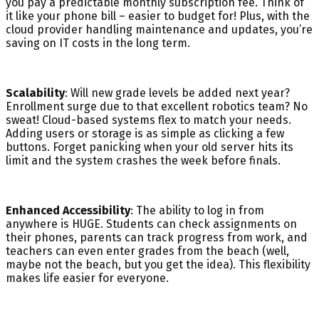
you pay a predictable monthly subscription fee. Think of
it like your phone bill – easier to budget for! Plus, with the
cloud provider handling maintenance and updates, you’re
saving on IT costs in the long term.
Scalability
: Will new grade levels be added next year?
Enrollment surge due to that excellent robotics team? No
sweat! Cloud-based systems flex to match your needs.
Adding users or storage is as simple as clicking a few
buttons. Forget panicking when your old server hits its
limit and the system crashes the week before finals.
Enhanced Accessibility
: The ability to log in from
anywhere is HUGE. Students can check assignments on
their phones, parents can track progress from work, and
teachers can even enter grades from the beach (well,
maybe not the beach, but you get the idea). This flexibility
makes life easier for everyone.