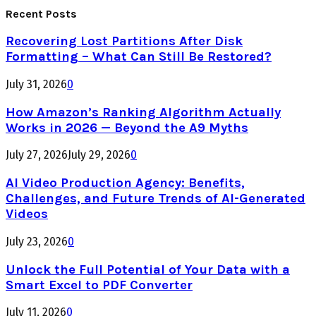
Recent Posts
Recovering Lost Partitions After Disk
Formatting – What Can Still Be Restored?
July 31, 2026
0
How Amazon’s Ranking Algorithm Actually
Works in 2026 — Beyond the A9 Myths
July 27, 2026
July 29, 2026
0
AI Video Production Agency: Benefits,
Challenges, and Future Trends of AI-Generated
Videos
July 23, 2026
0
Unlock the Full Potential of Your Data with a
Smart Excel to PDF Converter
July 11, 2026
0