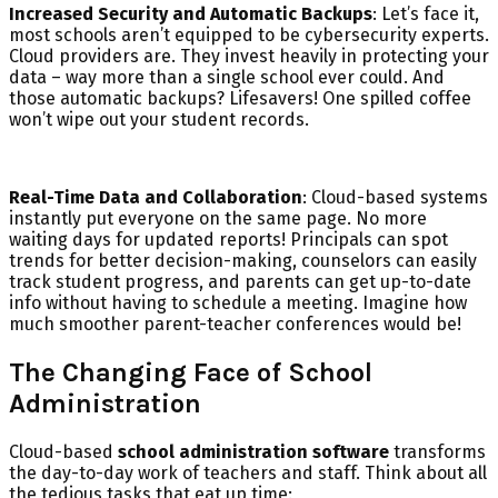
Increased Security and Automatic Backups
: Let’s face it,
most schools aren’t equipped to be cybersecurity experts.
Cloud providers are. They invest heavily in protecting your
data – way more than a single school ever could. And
those automatic backups? Lifesavers! One spilled coffee
won’t wipe out your student records.
Real-Time Data and Collaboration
: Cloud-based systems
instantly put everyone on the same page. No more
waiting days for updated reports! Principals can spot
trends for better decision-making, counselors can easily
track student progress, and parents can get up-to-date
info without having to schedule a meeting. Imagine how
much smoother parent-teacher conferences would be!
The Changing Face of School
Administration
Cloud-based
school administration software
transforms
the day-to-day work of teachers and staff. Think about all
the tedious tasks that eat up time: