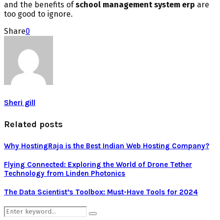
and the benefits of
school management system erp
are
too good to ignore.
Share
0
Sheri gill
Related posts
Why HostingRaja is the Best Indian Web Hosting Company?
Flying Connected: Exploring the World of Drone Tether
Technology from Linden Photonics
The Data Scientist’s Toolbox: Must-Have Tools for 2024
Search
Search
for: