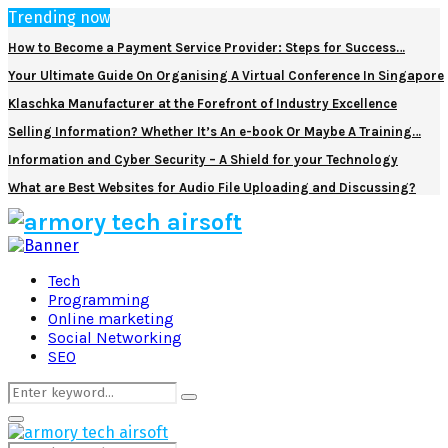
Trending now
How to Become a Payment Service Provider: Steps for Success…
Your Ultimate Guide On Organising A Virtual Conference In Singapore
Klaschka Manufacturer at the Forefront of Industry Excellence
Selling Information? Whether It’s An e-book Or Maybe A Training…
Information and Cyber Security – A Shield for your Technology
What are Best Websites for Audio File Uploading and Discussing?
Facebook
Twitter
Pinterest
Linkedin
Tech
Programming
Online marketing
Social Networking
SEO
Search
Search
for:
Primary
Menu