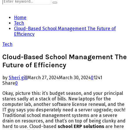
Search
Search
for:
Home
Tech
Cloud-Based School Management The Future of
Efficiency
Tech
Cloud-Based School Management The
Future of Efficiency
by
Sheri gill
March 27, 2024
March 30, 2024
0
1241
Share
0
Okay, picture this: it’s budget season, and your principal
stares sadly at a stack of bills. New laptops for the
computer lab, another software license renewal, and the
IT guy says you desperately need a server upgrade; ouch!
Traditional school management systems are a severe
drain on resources, and that’s on top of being clunky and
hard to use. Cloud-based
school ERP solutions
are here