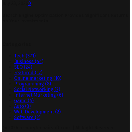
July 23, 2026
0
Search Engine Optimization Provides Significant Returns
on Your Investments
Categories
Tech
(371)
Business
(44)
SEO
(24)
Featured
(17)
Online marketing
(10)
Programming
(8)
Social Networking
(7)
Internet Marketing
(6)
Game
(4)
Auto
(3)
Web Development
(2)
Software
(2)
@ 2026 armorytechairsoft.com. | All Right Reserved.