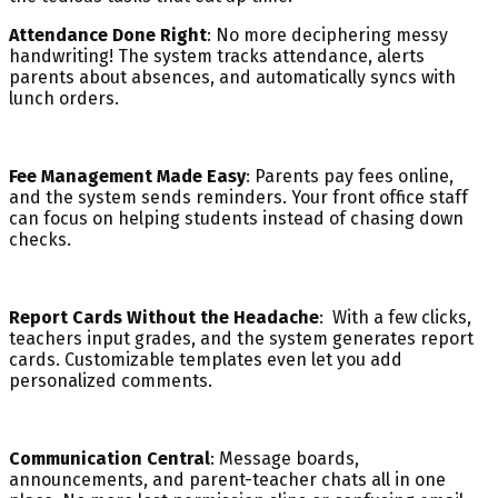
Attendance Done Right
: No more deciphering messy
handwriting! The system tracks attendance, alerts
parents about absences, and automatically syncs with
lunch orders.
Fee Management Made Easy
: Parents pay fees online,
and the system sends reminders. Your front office staff
can focus on helping students instead of chasing down
checks.
Report Cards Without the Headache
: With a few clicks,
teachers input grades, and the system generates report
cards. Customizable templates even let you add
personalized comments.
Communication Central
: Message boards,
announcements, and parent-teacher chats all in one