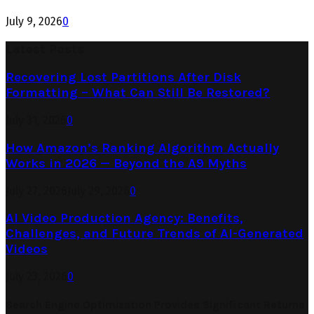
July 9, 2026
0
Latest Posts
Recovering Lost Partitions After Disk
Formatting – What Can Still Be Restored?
July 31, 2026
0
How Amazon’s Ranking Algorithm Actually
Works in 2026 — Beyond the A9 Myths
July 27, 2026
July 29, 2026
0
AI Video Production Agency: Benefits,
Challenges, and Future Trends of AI-Generated
Videos
July 23, 2026
0
Search Engine Optimization Provides Significant Returns