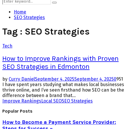
Search
Search
for:
Home
SEO Strategies
Tag : SEO Strategies
Tech
How to Improve Rankings with Proven
SEO Strategies in Edmonton
by
Curry Daniel
September 4, 2025
September 4, 2025
0
951
I have spent years studying what makes local businesses
thrive online, and I’ve seen firsthand how SEO can be the
difference between a brand that...
Improve Rankings
Local SEO
SEO Strategies
Popular Posts
How to Become a Payment Service Provider:
Steps for Success –