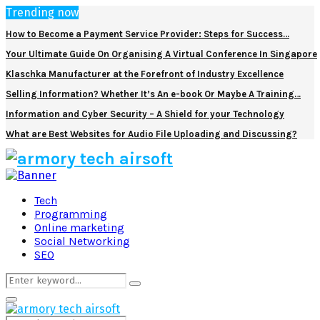
Trending now
How to Become a Payment Service Provider: Steps for Success…
Your Ultimate Guide On Organising A Virtual Conference In Singapore
Klaschka Manufacturer at the Forefront of Industry Excellence
Selling Information? Whether It’s An e-book Or Maybe A Training…
Information and Cyber Security – A Shield for your Technology
What are Best Websites for Audio File Uploading and Discussing?
Facebook
Twitter
Pinterest
Linkedin
Tech
Programming
Online marketing
Social Networking
SEO
Search
Search
for:
Primary
Menu