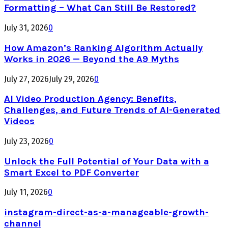
Formatting – What Can Still Be Restored?
July 31, 2026
0
How Amazon’s Ranking Algorithm Actually
Works in 2026 — Beyond the A9 Myths
July 27, 2026
July 29, 2026
0
AI Video Production Agency: Benefits,
Challenges, and Future Trends of AI-Generated
Videos
July 23, 2026
0
Unlock the Full Potential of Your Data with a
Smart Excel to PDF Converter
July 11, 2026
0
instagram-direct-as-a-manageable-growth-
channel