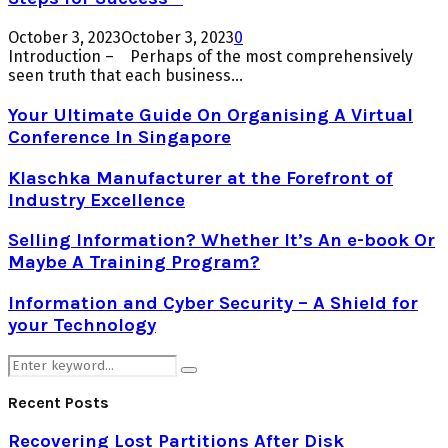
October 3, 2023
October 3, 2023
0
Introduction – Perhaps of the most comprehensively
seen truth that each business...
Your Ultimate Guide On Organising A Virtual
Conference In Singapore
Klaschka Manufacturer at the Forefront of
Industry Excellence
Selling Information? Whether It’s An e-book Or
Maybe A Training Program?
Information and Cyber Security – A Shield for
your Technology
Search
Search
for:
Recent Posts
Recovering Lost Partitions After Disk