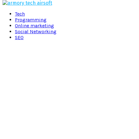
Facebook
Twitter
Pinterest
Linkedin
Tech
Programming
Online marketing
Social Networking
SEO