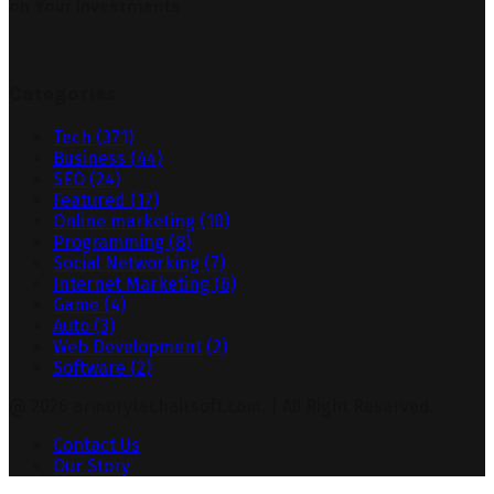
on Your Investments
Categories
Tech
(371)
Business
(44)
SEO
(24)
Featured
(17)
Online marketing
(10)
Programming
(8)
Social Networking
(7)
Internet Marketing
(6)
Game
(4)
Auto
(3)
Web Development
(2)
Software
(2)
@ 2026 armorytechairsoft.com. | All Right Reserved.
Contact Us
Our Story