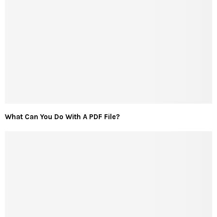
What Can You Do With A PDF File?