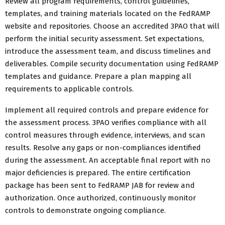
Review all program requirements, control guidelines,
templates, and training materials located on the FedRAMP
website and repositories. Choose an accredited 3PAO that will
perform the initial security assessment. Set expectations,
introduce the assessment team, and discuss timelines and
deliverables. Compile security documentation using FedRAMP
templates and guidance. Prepare a plan mapping all
requirements to applicable controls.
Implement all required controls and prepare evidence for
the assessment process. 3PAO verifies compliance with all
control measures through evidence, interviews, and scan
results. Resolve any gaps or non-compliances identified
during the assessment. An acceptable final report with no
major deficiencies is prepared. The entire certification
package has been sent to FedRAMP JAB for review and
authorization. Once authorized, continuously monitor
controls to demonstrate ongoing compliance.