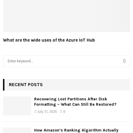
What are the wide uses of the Azure IoT Hub
S
e
a
S
r
c
RECENT POSTS
E
h
f
A
Recovering Lost Partitions After Disk
o
Formatting – What Can Still Be Restored?
r
R
July 31, 2026
0
:
C
How Amazon’s Ranking Algorithm Actually
H