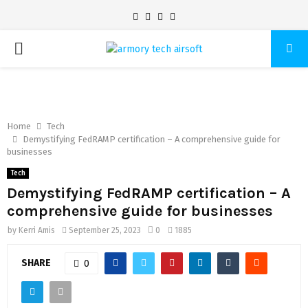
Facebook
Twitter
Pinterest
Linkedin
PRIMARY
MENU
Home
Tech
Demystifying FedRAMP certification – A comprehensive guide for
businesses
Tech
Demystifying FedRAMP certification – A
comprehensive guide for businesses
by
Kerri Amis
September 25, 2023
0
1885
SHARE
0