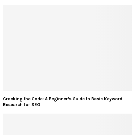
Cracking the Code: A Beginner’s Guide to Basic Keyword
Research for SEO