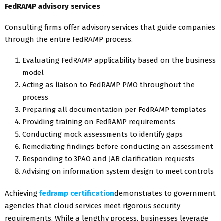
FedRAMP advisory services
Consulting firms offer advisory services that guide companies
through the entire FedRAMP process.
Evaluating FedRAMP applicability based on the business
model
Acting as liaison to FedRAMP PMO throughout the
process
Preparing all documentation per FedRAMP templates
Providing training on FedRAMP requirements
Conducting mock assessments to identify gaps
Remediating findings before conducting an assessment
Responding to 3PAO and JAB clarification requests
Advising on information system design to meet controls
Achieving
fedramp certification
demonstrates to government
agencies that cloud services meet rigorous security
requirements. While a lengthy process, businesses leverage