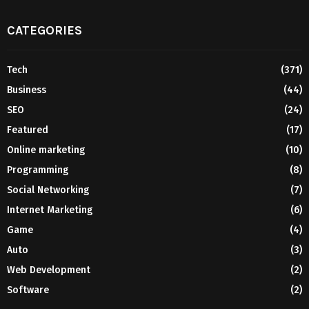
CATEGORIES
Tech
(371)
Business
(44)
SEO
(24)
Featured
(17)
Online marketing
(10)
Programming
(8)
Social Networking
(7)
Internet Marketing
(6)
Game
(4)
Auto
(3)
Web Development
(2)
Software
(2)