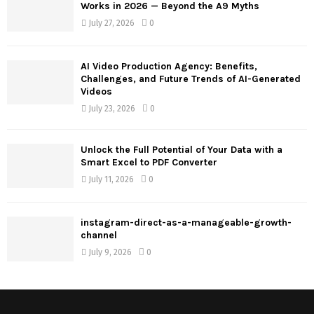
Works in 2026 — Beyond the A9 Myths
July 27, 2026
0
AI Video Production Agency: Benefits,
Challenges, and Future Trends of AI-Generated
Videos
July 23, 2026
0
Unlock the Full Potential of Your Data with a
Smart Excel to PDF Converter
July 11, 2026
0
instagram-direct-as-a-manageable-growth-
channel
July 9, 2026
0