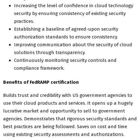
Increasing the level of confidence in cloud technology
security by ensuring consistency of existing security
practices.
Establishing a baseline of agreed-upon security
authorization standards to ensure consistency.
Improving communication about the security of cloud
solutions through transparency.
Continuously monitoring security controls and
compliance framework.
Benefits of FedRAMP certification
Builds trust and credibility with US government agencies to
use their cloud products and services. It opens up a hugely
lucrative market and opportunity to sell to government
agencies. Demonstrates that rigorous security standards and
best practices are being followed. Saves on cost and time
using existing security assessments and authorizations.