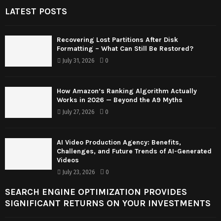
LATEST POSTS
Recovering Lost Partitions After Disk
Formatting – What Can Still Be Restored?
July 31, 2026
0
How Amazon’s Ranking Algorithm Actually
Works in 2026 — Beyond the A9 Myths
July 27, 2026
0
AI Video Production Agency: Benefits,
Challenges, and Future Trends of AI-Generated
Videos
July 23, 2026
0
SEARCH ENGINE OPTIMIZATION PROVIDES
SIGNIFICANT RETURNS ON YOUR INVESTMENTS