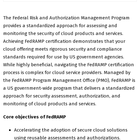
The Federal Risk and Authorization Management Program
provides a standardized approach for assessing and
monitoring the security of cloud products and services.
Achieving FedRAMP certification demonstrates that your
cloud offering meets rigorous security and compliance
standards required for use by US government agencies.
While highly beneficial, navigating the FedRAMP certification
process is complex for cloud service providers. Managed by
the FedRAMP Program Management Office (PMO), FedRAMP is
a US government-wide program that delivers a standardized
approach for security assessment, authorization, and
monitoring of cloud products and services.
Core objectives of FedRAMP
Accelerating the adoption of secure cloud solutions
using reusable assessments and authorizations.