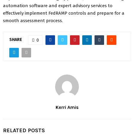
automation software and expert advisory services to
effectively implement FedRAMP controls and prepare for a
smooth assessment process.
SHARE
0
Kerri Amis
RELATED POSTS