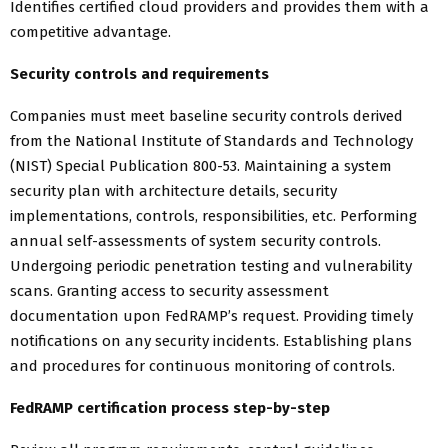
Identifies certified cloud providers and provides them with a
competitive advantage.
Security controls and requirements
Companies must meet baseline security controls derived
from the National Institute of Standards and Technology
(NIST) Special Publication 800-53. Maintaining a system
security plan with architecture details, security
implementations, controls, responsibilities, etc. Performing
annual self-assessments of system security controls.
Undergoing periodic penetration testing and vulnerability
scans. Granting access to security assessment
documentation upon FedRAMP’s request. Providing timely
notifications on any security incidents. Establishing plans
and procedures for continuous monitoring of controls.
FedRAMP certification process step-by-step