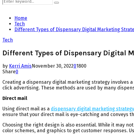
Search
Search
for:
Home
Tech
Different Types of Dispensary Digital Marketing Strat
Tech
Different Types of Dispensary Digital 
by
Kerri Amis
November 30, 2022
0
1800
Share
0
Creating a dispensary digital marketing strategy involves a
click advertising. These methods are used by many dispensar
Direct mail
Using direct mail as a
dispensary digital marketing strateg
ensure that your direct mail is eye-catching and conveys t
Choosing the right design is also essential. While it may no
color schemes, and graphics to get customer responses. Us