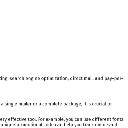
ing, search engine optimization, direct mail, and pay-per-
a single mailer or a complete package, it is crucial to
ery effective tool. For example, you can use different fonts,
a unique promotional code can help you track online and