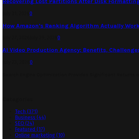
Recovering Lost Partitions After Disk Formattin
July 31, 2026
0
How Amazon’s Ranking Algorithm Actually Work
July 27, 2026
July 29, 2026
0
AI Video Production Agency: Benefits, Challenge
July 23, 2026
0
Search Engine Optimization Provides Significant Returns 
Categories
Tech
(371)
Business
(44)
SEO
(24)
Featured
(17)
Online marketing
(10)