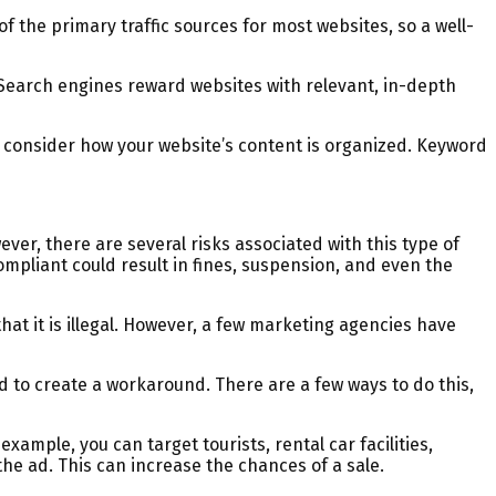
f the primary traffic sources for most websites, so a well-
e. Search engines reward websites with relevant, in-depth
to consider how your website’s content is organized. Keyword
ver, there are several risks associated with this type of
compliant could result in fines, suspension, and even the
at it is illegal. However, a few marketing agencies have
eed to create a workaround. There are a few ways to do this,
xample, you can target tourists, rental car facilities,
the ad. This can increase the chances of a sale.