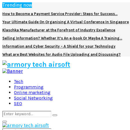
Trending now
How to Become a Payment Service Provider: Steps for Success…
Your Ultimate Guide On Organising A Virtual Conference In Singapore
Klaschka Manufacturer at the Forefront of Industry Excellence
Selling Information? Whether It’s An e-book Or Maybe A Training…
Information and Cyber Security – A Shield for your Technology
What are Best Websites for Audio File Uploading and Discussing?
Facebook
Twitter
Pinterest
Linkedin
Tech
Programming
Online marketing
Social Networking
SEO
Search
Search
for:
Primary
Menu