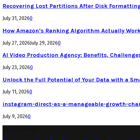
Recovering Lost Partitions After Disk Formattin
July 31, 2026
0
How Amazon’s Ranking Algorithm Actually Work
July 27, 2026
July 29, 2026
0
AI Video Production Agency: Benefits, Challenge
July 23, 2026
0
Unlock the Full Potential of Your Data with a Sm
July 11, 2026
0
instagram-direct-as-a-manageable-growth-cha
July 9, 2026
0
Latest Posts