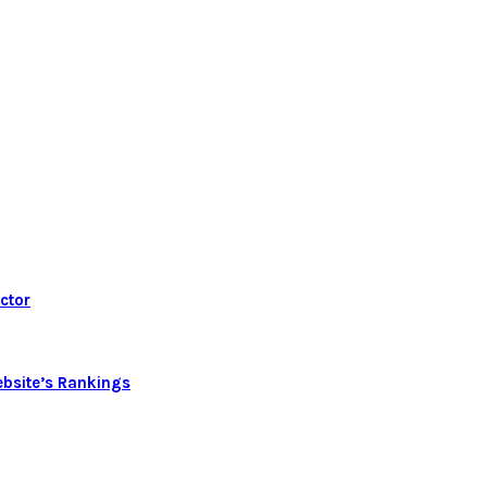
ctor
bsite’s Rankings