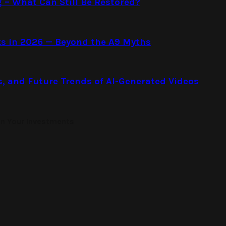
g – What Can Still Be Restored?
s in 2026 — Beyond the A9 Myths
s, and Future Trends of AI-Generated Videos
on Your Investments