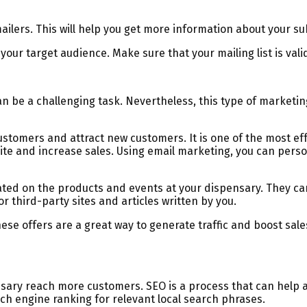
ailers. This will help you get more information about your s
your target audience. Make sure that your mailing list is vali
an be a challenging task. Nevertheless, this type of marketin
 customers and attract new customers. It is one of the most 
bsite and increase sales. Using email marketing, you can pe
ated on the products and events at your dispensary. They can
or third-party sites and articles written by you.
hese offers are a great way to generate traffic and boost sa
ary reach more customers. SEO is a process that can help a
ch engine ranking for relevant local search phrases.