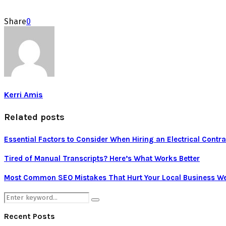
Share
0
Kerri Amis
Related posts
Essential Factors to Consider When Hiring an Electrical Contra
Tired of Manual Transcripts? Here’s What Works Better
Most Common SEO Mistakes That Hurt Your Local Business We
Search
Search
for:
Recent Posts