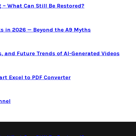
g – What Can Still Be Restored?
s in 2026 — Beyond the A9 Myths
s, and Future Trends of AI-Generated Videos
art Excel to PDF Converter
nnel