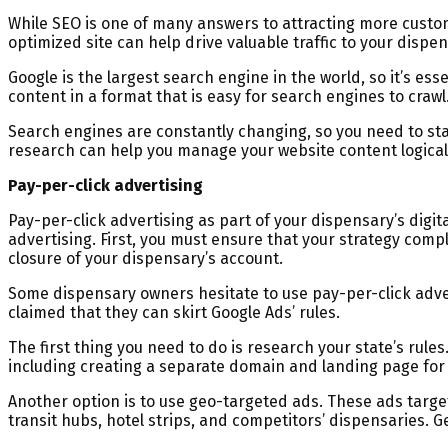
While SEO is one of many answers to attracting more customer
optimized site can help drive valuable traffic to your dispen
Google is the largest search engine in the world, so it’s es
content in a format that is easy for search engines to crawl
Search engines are constantly changing, so you need to stay
research can help you manage your website content logicall
Pay-per-click advertising
Pay-per-click advertising as part of your dispensary’s digit
advertising. First, you must ensure that your strategy compl
closure of your dispensary’s account.
Some dispensary owners hesitate to use pay-per-click advert
claimed that they can skirt Google Ads’ rules.
The first thing you need to do is research your state’s rules
including creating a separate domain and landing page for
Another option is to use geo-targeted ads. These ads target 
transit hubs, hotel strips, and competitors’ dispensaries. G