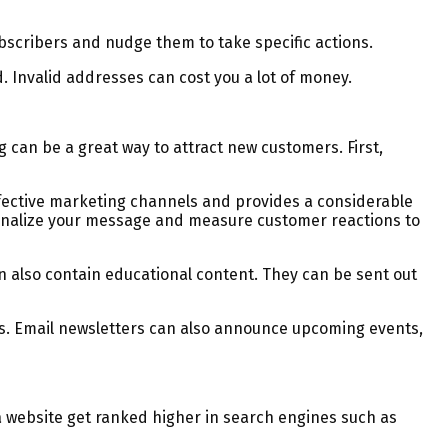
ubscribers and nudge them to take specific actions.
d. Invalid addresses can cost you a lot of money.
g can be a great way to attract new customers. First,
effective marketing channels and provides a considerable
rsonalize your message and measure customer reactions to
 also contain educational content. They can be sent out
les. Email newsletters can also announce upcoming events,
 website get ranked higher in search engines such as