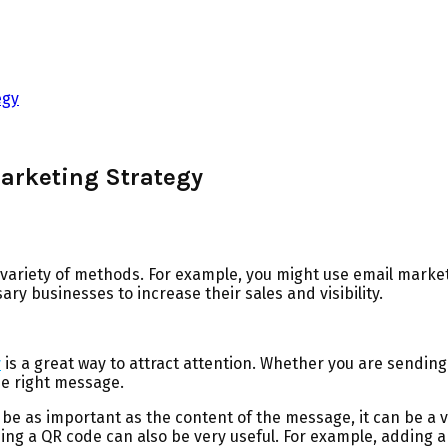
egy
Marketing Strategy
 variety of methods. For example, you might use email market
y businesses to increase their sales and visibility.
y
is a great way to attract attention. Whether you are sending 
he right message.
t be as important as the content of the message, it can be a v
ing a QR code can also be very useful. For example, adding 