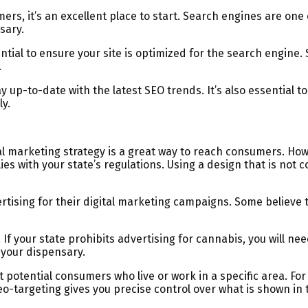
s, it’s an excellent place to start. Search engines are one o
sary.
sential to ensure your site is optimized for the search engin
.
 up-to-date with the latest SEO trends. It’s also essential 
y.
al marketing strategy is a great way to reach consumers. Howe
ies with your state’s regulations. Using a design that is not 
ising for their digital marketing campaigns. Some believe th
. If your state prohibits advertising for cannabis, you will n
 your dispensary.
potential consumers who live or work in a specific area. For e
eo-targeting gives you precise control over what is shown in 