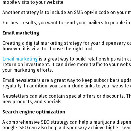
mobile visits to your website.
Another strategy is to include an SMS opt-in code on your m
For best results, you want to send your mailers to people in 
Email marketing
Creating a digital marketing strategy for your dispensary c
however, it is vital to choose the right tool.
Email marketing
is a great way to build relationships with
return on investment. It can drive more traffic to your we
your marketing efforts.
Email newsletters are a great way to keep subscribers upd
regularly. In addition, you can include links to your website 
Newsletters can also contain special offers or discounts. T
new products, and specials.
Search engine optimization
A comprehensive SEO strategy can help a marijuana dispens
Google. SEO can also help a dispensary achieve higher sear