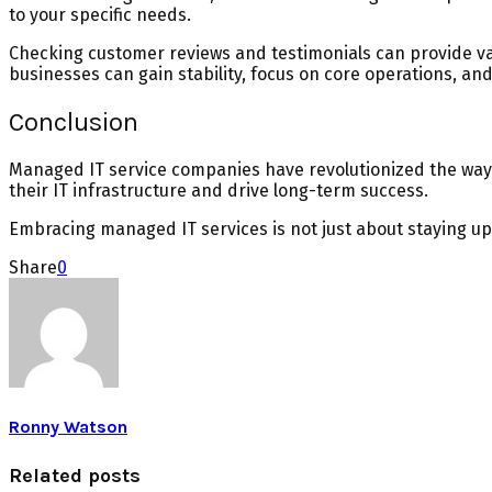
to your specific needs.
Checking customer reviews and testimonials can provide valu
businesses can gain stability, focus on core operations, an
Conclusion
Managed IT service companies have revolutionized the way b
their IT infrastructure and drive long-term success.
Embracing managed IT services is not just about staying up
Share
0
Ronny Watson
Related posts