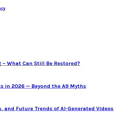
ncy
g – What Can Still Be Restored?
s in 2026 — Beyond the A9 Myths
s, and Future Trends of AI-Generated Videos