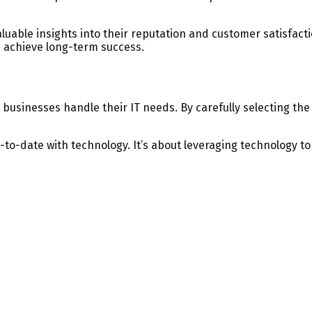
able insights into their reputation and customer satisfactio
d achieve long-term success.
usinesses handle their IT needs. By carefully selecting the 
-to-date with technology. It’s about leveraging technology t