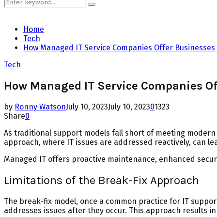
Search
Search
for:
Home
Tech
How Managed IT Service Companies Offer Businesses S
Tech
How Managed IT Service Companies Off
by
Ronny Watson
July 10, 2023
July 10, 2023
0
1323
Share
0
As traditional support models fall short of meeting mode
approach, where IT issues are addressed reactively, can l
Managed IT offers proactive maintenance, enhanced securi
Limitations of the Break-Fix Approach
The break-fix model, once a common practice for IT support, 
addresses issues after they occur. This approach results i