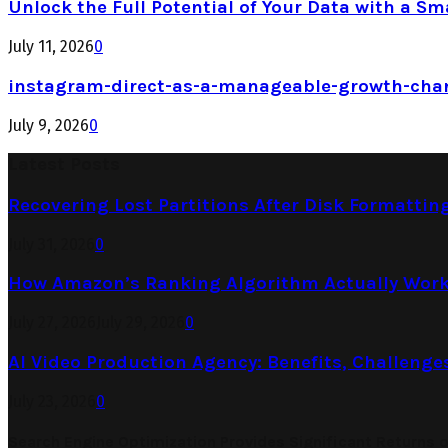
Unlock the Full Potential of Your Data with a Sm
July 11, 2026
0
instagram-direct-as-a-manageable-growth-cha
July 9, 2026
0
Latest Posts
Recovering Lost Partitions After Disk Formattin
July 31, 2026
0
How Amazon’s Ranking Algorithm Actually Work
July 27, 2026
July 29, 2026
0
AI Video Production Agency: Benefits, Challenge
July 23, 2026
0
Search Engine Optimization Provides Significant Returns 