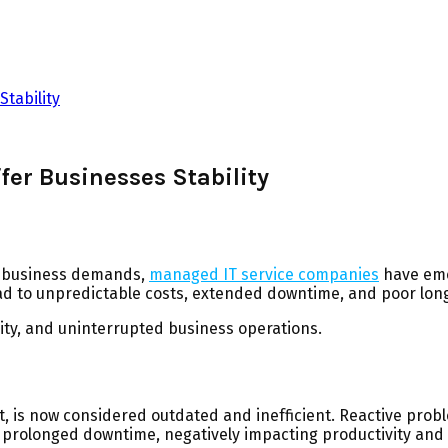
tability
er Businesses Stability
rn business demands,
managed IT service companies
have eme
ead to unpredictable costs, extended downtime, and poor long
ty, and uninterrupted business operations.
is now considered outdated and inefficient. Reactive problem-
n prolonged downtime, negatively impacting productivity and