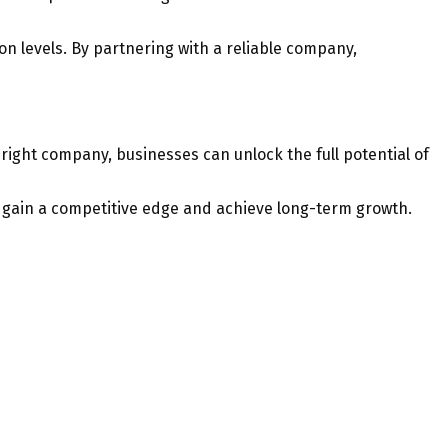
n levels. By partnering with a reliable company,
right company, businesses can unlock the full potential of
o gain a competitive edge and achieve long-term growth.