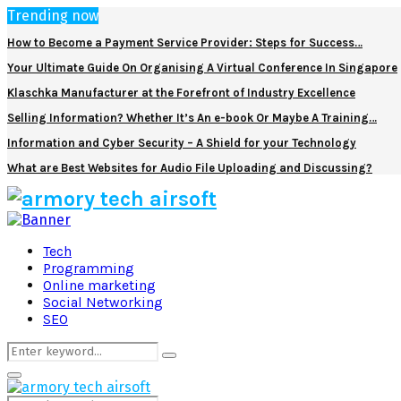
Trending now
How to Become a Payment Service Provider: Steps for Success…
Your Ultimate Guide On Organising A Virtual Conference In Singapore
Klaschka Manufacturer at the Forefront of Industry Excellence
Selling Information? Whether It’s An e-book Or Maybe A Training…
Information and Cyber Security – A Shield for your Technology
What are Best Websites for Audio File Uploading and Discussing?
Facebook
Twitter
Pinterest
Linkedin
Tech
Programming
Online marketing
Social Networking
SEO
Search
Search
for:
Primary
Menu