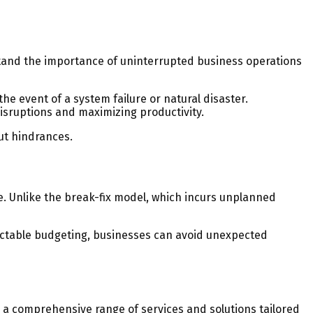
stand the importance of uninterrupted business operations
 event of a system failure or natural disaster.
isruptions and maximizing productivity.
ut hindrances.
e. Unlike the break-fix model, which incurs unplanned
edictable budgeting, businesses can avoid unexpected
rs a comprehensive range of services and solutions tailored