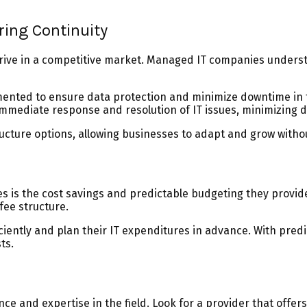
ring Continuity
 thrive in a competitive market. Managed IT companies under
nted to ensure data protection and minimize downtime in the
immediate response and resolution of IT issues, minimizing d
tructure options, allowing businesses to adapt and grow witho
es is the cost savings and predictable budgeting they provid
fee structure.
ficiently and plan their IT expenditures in advance. With pr
ts.
nce and expertise in the field. Look for a provider that offe