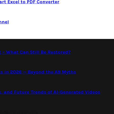
art Excel to PDF Converter
nnel
g – What Can Still Be Restored?
s in 2026 — Beyond the A9 Myths
s, and Future Trends of AI-Generated Videos
on Your Investments