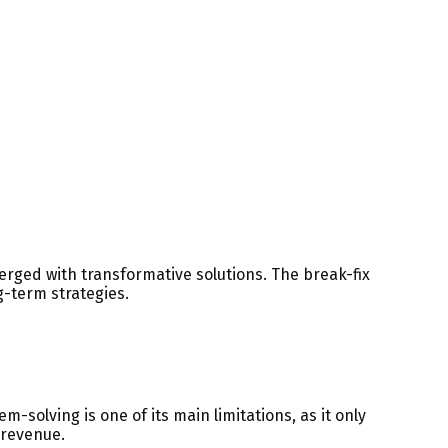
rged with transformative solutions. The break-fix
-term strategies.
solving is one of its main limitations, as it only
 revenue.