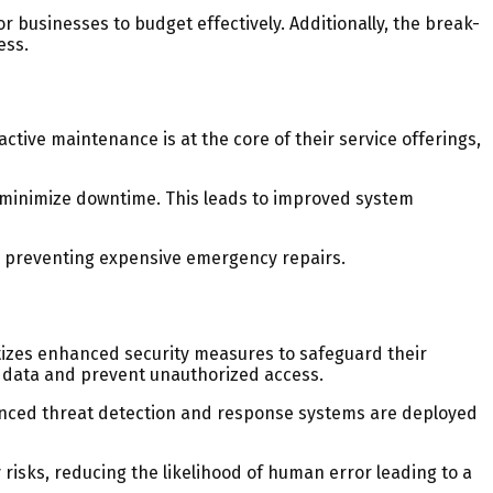
r businesses to budget effectively. Additionally, the break-
ess.
tive maintenance is at the core of their service offerings,
 minimize downtime. This leads to improved system
y preventing expensive emergency repairs.
ritizes enhanced security measures to safeguard their
e data and prevent unauthorized access.
vanced threat detection and response systems are deployed
isks, reducing the likelihood of human error leading to a