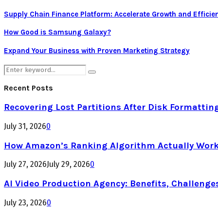
Supply Chain Finance Platform: Accelerate Growth and Efficie
How Good is Samsung Galaxy?
Expand Your Business with Proven Marketing Strategy
Search
Search
for:
Recent Posts
Recovering Lost Partitions After Disk Formattin
July 31, 2026
0
How Amazon’s Ranking Algorithm Actually Work
July 27, 2026
July 29, 2026
0
AI Video Production Agency: Benefits, Challenge
July 23, 2026
0