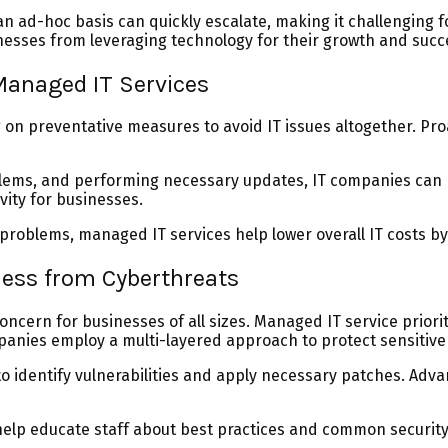
n ad-hoc basis can quickly escalate, making it challenging fo
inesses from leveraging technology for their growth and succ
Managed IT Services
n preventative measures to avoid IT issues altogether. Proac
oblems, and performing necessary updates, IT companies can
ity for businesses.
roblems, managed IT services help lower overall IT costs b
ness from Cyberthreats
concern for businesses of all sizes. Managed IT service prio
mpanies employ a multi-layered approach to protect sensitiv
o identify vulnerabilities and apply necessary patches. Ad
p educate staff about best practices and common security r