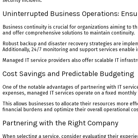
security incident.
Uninterrupted Business Operations: Ensu
Business continuity is crucial for organizations aiming to
and offer comprehensive solutions to maintain continuity.
Robust backup and disaster recovery strategies are impleme
Additionally, 24/7 monitoring and support services enable 
Managed IT service providers also offer scalable IT infras
Cost Savings and Predictable Budgeting
One of the notable advantages of partnering with IT servic
expenses, managed IT services operate on a fixed monthly 
This allows businesses to allocate their resources more ef
financial burdens and optimize their overall operational cos
Partnering with the Right Company
When selecting a service, consider evaluating their experie