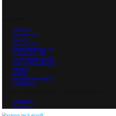
Categories
Tech
(371)
Business
(44)
SEO
(24)
Featured
(17)
Online marketing
(10)
Programming
(8)
Social Networking
(7)
Internet Marketing
(6)
Game
(4)
Auto
(3)
Web Development
(2)
Software
(2)
@ 2026 armorytechairsoft.com. | All Right Reserved.
Contact Us
Our Story