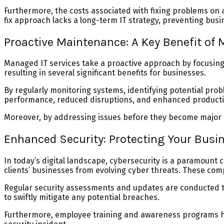
Furthermore, the costs associated with fixing problems on a
fix approach lacks a long-term IT strategy, preventing bus
Proactive Maintenance: A Key Benefit of 
Managed IT services take a proactive approach by focusing o
resulting in several significant benefits for businesses.
By regularly monitoring systems, identifying potential pr
performance, reduced disruptions, and enhanced productiv
Moreover, by addressing issues before they become major p
Enhanced Security: Protecting Your Busi
In today’s digital landscape, cybersecurity is a paramount 
clients’ businesses from evolving cyber threats. These co
Regular security assessments and updates are conducted t
to swiftly mitigate any potential breaches.
Furthermore, employee training and awareness programs hel