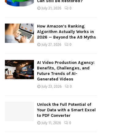
Can Still Be Restored?
:
July 31, 2026
0
C
H
How Amazon’s Ranking
Algorithm Actually Works in
2026 — Beyond the A9 Myths
July 27, 2026
0
AI Video Production Agency:
Benefits, Challenges, and
Future Trends of AI-
Generated Videos
July 23, 2026
0
Unlock the Full Potential of
Your Data with a Smart Excel
to PDF Converter
July 11, 2026
0