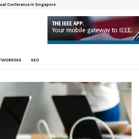
tual Conference In Singapore
ETWORKING
SEO