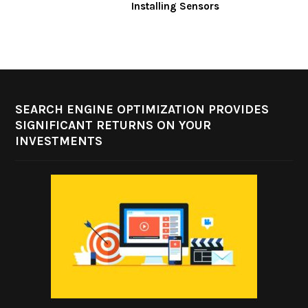
Installing Sensors
SEARCH ENGINE OPTIMIZATION PROVIDES
SIGNIFICANT RETURNS ON YOUR
INVESTMENTS