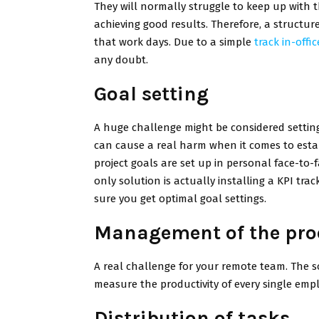
They will normally struggle to keep up with t
achieving good results. Therefore, a structure
that work days. Due to a simple
track in-offi
any doubt.
Goal setting
A huge challenge might be considered settin
can cause a real harm when it comes to establi
project goals are set up in personal face-to-
only solution is actually installing a KPI tra
sure you get optimal goal settings.
Management of the prod
A real challenge for your remote team. The 
measure the productivity of every single em
Distribution of tasks