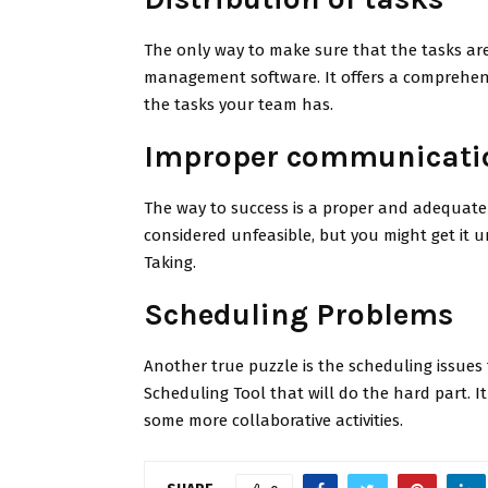
The only way to make sure that the tasks are
management software. It offers a comprehensi
the tasks your team has.
Improper communicati
The way to success is a proper and adequate 
considered unfeasible, but you might get it 
Taking.
Scheduling Problems
Another true puzzle is the scheduling issues 
Scheduling Tool that will do the hard part. I
some more collaborative activities.