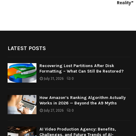
Reality”
LATEST POSTS
Recovering Lost Partitions After Disk
Formatting – What Can Still Be Restored?
July 31, 2026
0
How Amazon’s Ranking Algorithm Actually
Works in 2026 — Beyond the A9 Myths
July 27, 2026
0
AI Video Production Agency: Benefits,
Challenges, and Future Trends of AI-