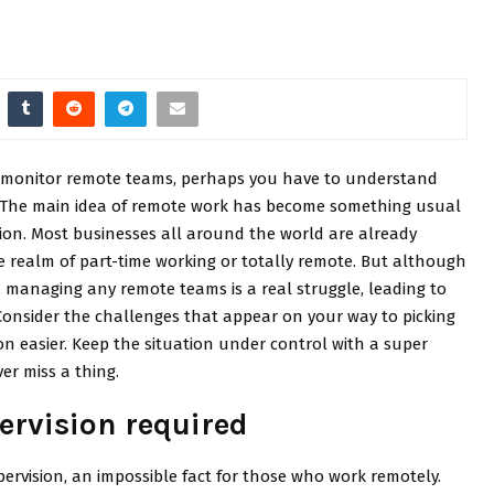
o monitor remote teams, perhaps you have to understand
 it. The main idea of remote work has become something usual
tion. Most businesses all around the world are already
he realm of part-time working or totally remote. But although
t, managing any remote teams is a real struggle, leading to
Consider the challenges that appear on your way to picking
n easier. Keep the situation under control with a super
er miss a thing.
ervision required
pervision, an impossible fact for those who work remotely.