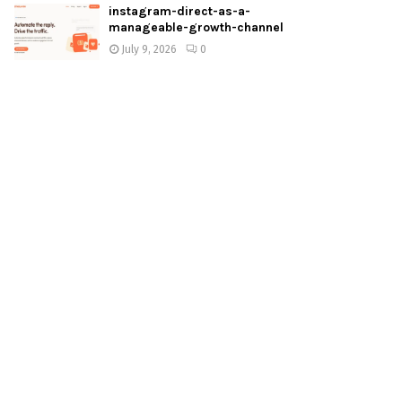
instagram-direct-as-a-
manageable-growth-channel
July 9, 2026
0