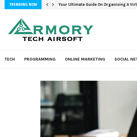
Your Ultimate Guide On Organising A Vir
TRENDING NOW
TECH
PROGRAMMING
ONLINE MARKETING
SOCIAL N