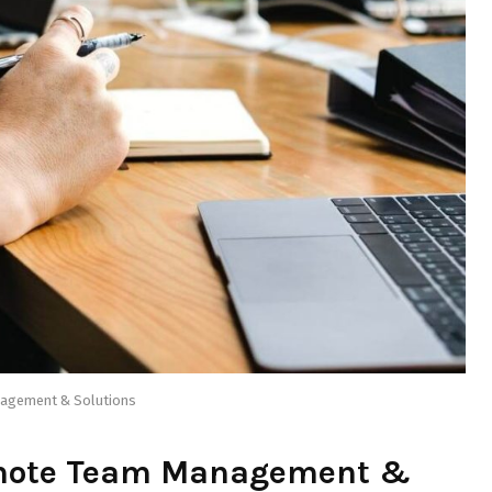
nagement & Solutions
emote Team Management &