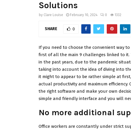
Solutions
by
Clare Louise
February 10, 2024
0
1332
SHARE
0
If you need to choose the convenient way t
first of all the main 9 challenges linked to
in the past years, due to the pandemic situa
taking into account the idea of diving into t
it might to appear to be rather simple at firs
actual productivity and maximum efficiency. 
the right software and make your own decisio
simple and friendly interface and you will nev
No more additional sup
Office workers are constantly under strict su