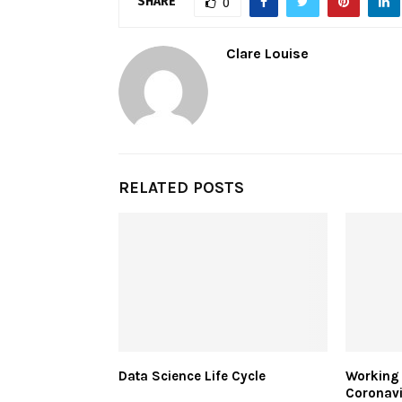
SHARE
0
Clare Louise
RELATED POSTS
Data Science Life Cycle
Working
Coronavi