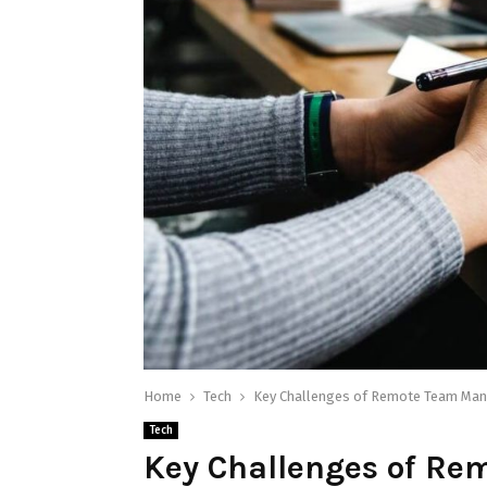
Home
Tech
Key Challenges of Remote Team Ma
Tech
Key Challenges of R