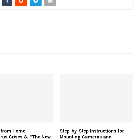
 from Home:
Step-by-Step Instructions for
rus Crises & “The New
Mounting Cameras and