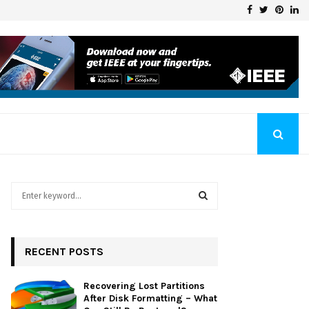
Facebook
Twitter
Pinte
Li
Klaschka Manufacturer at the Forefront of Industry Excellence
S
e
a
S
r
c
RECENT POSTS
E
h
f
A
Recovering Lost Partitions
o
After Disk Formatting – What
r
R