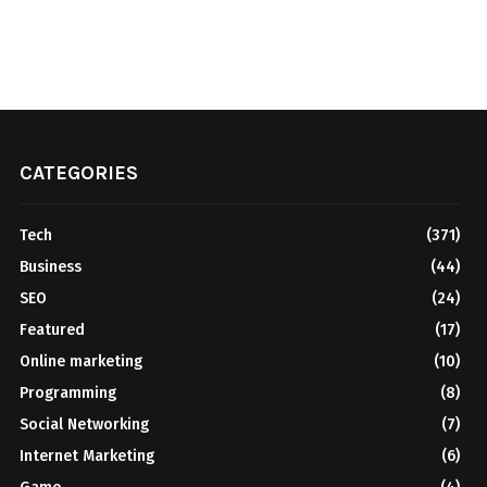
CATEGORIES
Tech
(371)
Business
(44)
SEO
(24)
Featured
(17)
Online marketing
(10)
Programming
(8)
Social Networking
(7)
Internet Marketing
(6)