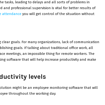
he tasks, leading to delays and all sorts of problems in
d and professional supervision is vital for better results of
ce attendance
you will get control of the situation without
g clear goals. For many organizations, lack of communication
shing goals. If talking about traditional office work, all
face meetings, an impossible thing for remote workers. The
cking software that will help increase productivity and make
uctivity levels
solution might be an employee monitoring software that will
ployee throughout the working day.