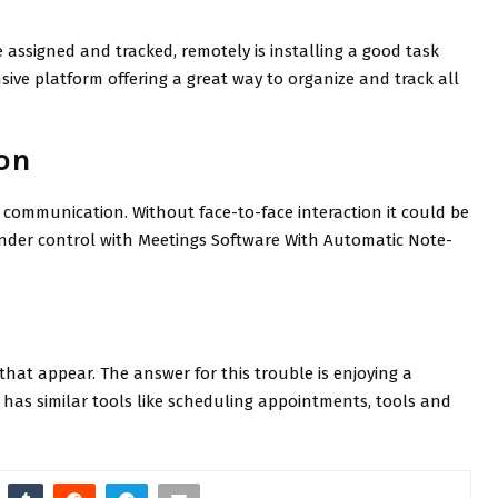
 assigned and tracked, remotely is installing a good task
ve platform offering a great way to organize and track all
on
communication. Without face-to-face interaction it could be
under control with Meetings Software With Automatic Note-
that appear. The answer for this trouble is enjoying a
t has similar tools like scheduling appointments, tools and