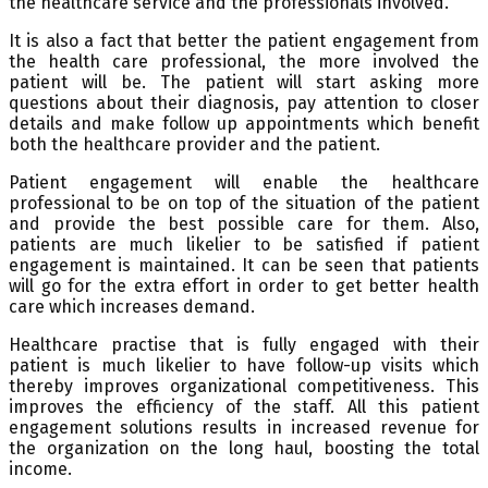
the healthcare service and the professionals involved.
It is also a fact that better the patient engagement from
the health care professional, the more involved the
patient will be. The patient will start asking more
questions about their diagnosis, pay attention to closer
details and make follow up appointments which benefit
both the healthcare provider and the patient.
Patient engagement will enable the healthcare
professional to be on top of the situation of the patient
and provide the best possible care for them. Also,
patients are much likelier to be satisfied if patient
engagement is maintained. It can be seen that patients
will go for the extra effort in order to get better health
care which increases demand.
Healthcare practise that is fully engaged with their
patient is much likelier to have follow-up visits which
thereby improves organizational competitiveness. This
improves the efficiency of the staff. All this patient
engagement solutions results in increased revenue for
the organization on the long haul, boosting the total
income.