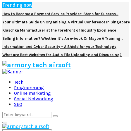
Trending now
How to Become a Payment Service Provider: Steps for Success…
Your Ultimate Guide On Organising A Virtual Conference In Singapore
Klaschka Manufacturer at the Forefront of Industry Excellence
Selling Information? Whether It’s An e-book Or Maybe A Training…
Information and Cyber Security – A Shield for your Technology
What are Best Websites for Audio File Uploading and Discussing?
Facebook
Twitter
Pinterest
Linkedin
Tech
Programming
Online marketing
Social Networking
SEO
Search
Search
for:
Primary
Menu