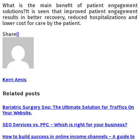
What is the main benefit of patient engagement
solutions?It is seen that improved patient engagement
results in better recovery, reduced hospitalizations and
lower cost for care by the patient.
Share
0
Kerri Amis
Related posts
Bariatric Surgery Seo: The Ultimate Solution for Traffics On
Your Website.
SEO Services vs. PPC – Which is right for your business?
How to build success in online income channels – A guide to