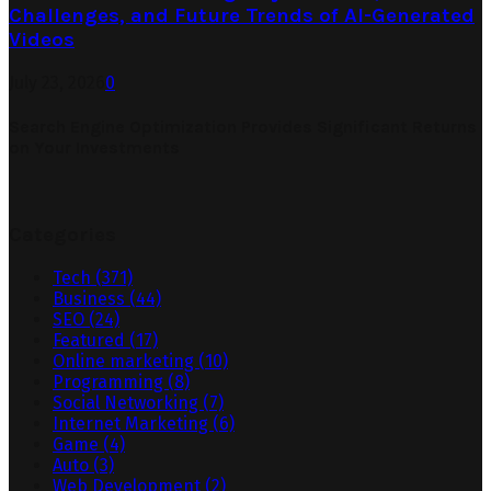
Challenges, and Future Trends of AI-Generated
Videos
July 23, 2026
0
Search Engine Optimization Provides Significant Returns
on Your Investments
Categories
Tech
(371)
Business
(44)
SEO
(24)
Featured
(17)
Online marketing
(10)
Programming
(8)
Social Networking
(7)
Internet Marketing
(6)
Game
(4)
Auto
(3)
Web Development
(2)