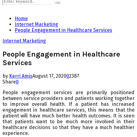
Search
Search
for:
Home
Internet Marketing
People Engagement in Healthcare Services
Internet Marketing
People Engagement in Healthcare
Services
by
Kerri Amis
August 17, 2020
0
2387
Share
0
People engagement services are primarily positioned
between service providers and patients working together
to improve overall health. If a patient has increased
engagement in healthcare services, this means that the
patient will have much better health outcomes. It is seen
that patients want to be much more involved in their
healthcare decisions so that they have a much healthier
experience.