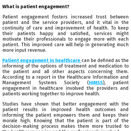
What is patient engagement?
Patient engagement fosters increased trust between
patient and the service providers, and it vital in the
continuity of care and improvement of health. To keep
their patients happy and satisfied, services might
motivate their professionals to engage more with each
patient. This improved care will help in generating much
more input revenue.
Patient engagement in healthcare
can be defined as the
informing of the options of treatment and medication to
the patient and all other aspects concerning them.
According to a report in the Healthcare Information and
Management Systems Society (
HIMSS
), patient
engagement in healthcare involved the providers and
patients working together to improve health.
Studies have shown that better engagement with the
patient results in improved health outcomes and
informing the patient empowers them and keeps their
morale high. Knowing that the patient is part of the
decision-making process makes them more trusted to