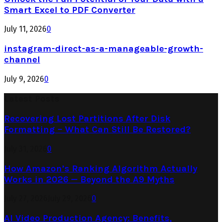
Smart Excel to PDF Converter
July 11, 2026
0
instagram-direct-as-a-manageable-growth-
channel
July 9, 2026
0
Latest Posts
Recovering Lost Partitions After Disk
Formatting – What Can Still Be Restored?
July 31, 2026
0
How Amazon’s Ranking Algorithm Actually
Works in 2026 — Beyond the A9 Myths
July 27, 2026
July 29, 2026
0
AI Video Production Agency: Benefits,