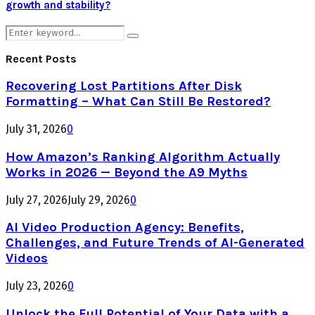
growth and stability?
Search
Search
for:
Recent Posts
Recovering Lost Partitions After Disk
Formatting – What Can Still Be Restored?
July 31, 2026
0
How Amazon’s Ranking Algorithm Actually
Works in 2026 — Beyond the A9 Myths
July 27, 2026
July 29, 2026
0
AI Video Production Agency: Benefits,
Challenges, and Future Trends of AI-Generated
Videos
July 23, 2026
0
Unlock the Full Potential of Your Data with a