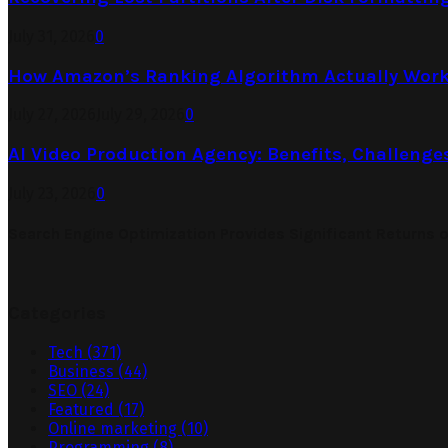
July 31, 2026
0
How Amazon’s Ranking Algorithm Actually Work
July 27, 2026
July 29, 2026
0
AI Video Production Agency: Benefits, Challenge
July 23, 2026
0
Search Engine Optimization Provides Significant Returns 
Categories
Tech
(371)
Business
(44)
SEO
(24)
Featured
(17)
Online marketing
(10)
Programming
(8)