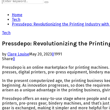
Search
Search
for:
Home
Tech
Pressdepo: Revolutionizing the Printing Industry with
Tech
Pressdepo: Revolutionizing the Printin
by
Clare Louise
May 20, 2023
0
1991
Share
0
Pressdepo is an online marketplace for printing machines. 
presses, digital printers, pre-press equipment, bindery m
In the present computerized age, the printing business keep
beginning. As innovation progresses, so does the require
arisen as a unique advantage in the printing business, givin
Pressdepo offers an easy-to-use stage where people and or
printers, pre-press gear, bindery machines, and that’s j
gear is exchanged, making it simpler and more helpful for 