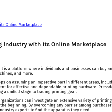
 its Online Marketplace
g Industry with its Online Marketplace
It is a platform where individuals and businesses can buy an
achines, and more.
s on assuming an imperative part in different areas, includin
ment for effective and dependable printing hardware. Press
g a unified stage to trading printing gear.
ganizations can investigate an extensive variety of printin
ust the beginning. By overcoming any barrier among purchas
industry experts to find the apparatus they need.