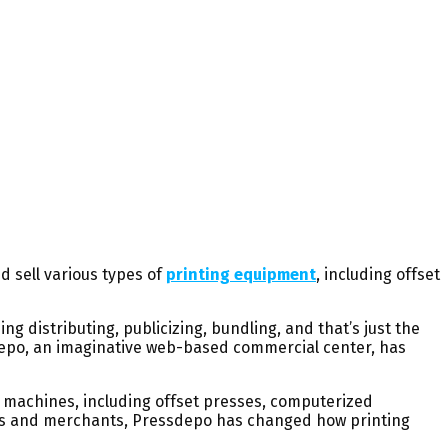
d sell various types of
printing equipment
, including offset
g distributing, publicizing, bundling, and that’s just the
depo, an imaginative web-based commercial center, has
g machines, including offset presses, computerized
ers and merchants, Pressdepo has changed how printing