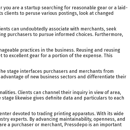
er you are a startup searching for reasonable gear or a laid-
ts clients to peruse various postings, look at changed
clients can undoubtedly associate with merchants, seek
ring purchasers to pursue informed choices. Furthermore,
anageable practices in the business. Reusing and reusing
to excellent gear for a portion of the expense. This
. The stage interfaces purchasers and merchants from
 advantage of new business sectors and differentiate their
lities. Clients can channel their inquiry in view of area,
 stage likewise gives definite data and particulars to each
nter devoted to trading printing apparatus. With its wide
stry experts. By advancing maintainability, openness, and
 are a purchaser or merchant, Pressdepo is an important