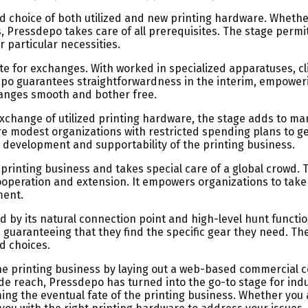
road choice of both utilized and new printing hardware. Wheth
s, Pressdepo takes care of all prerequisites. The stage permi
 particular necessities.
ate for exchanges. With worked in specialized apparatuses, 
sdepo guarantees straightforwardness in the interim, empowe
hanges smooth and bother free.
exchange of utilized printing hardware, the stage adds to m
 modest organizations with restricted spending plans to get 
evelopment and supportability of the printing business.
 printing business and takes special care of a global crowd
ooperation and extension. It empowers organizations to take
ment.
by its natural connection point and high-level hunt functiona
 guaranteeing that they find the specific gear they need. The
d choices.
e printing business by laying out a web-based commercial ce
e reach, Pressdepo has turned into the go-to stage for indu
ing the eventual fate of the printing business. Whether you