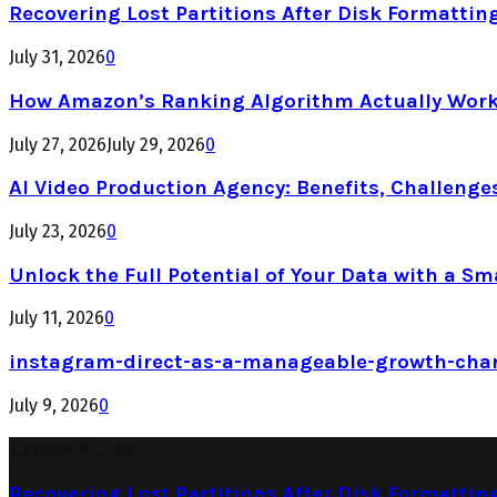
Recovering Lost Partitions After Disk Formattin
July 31, 2026
0
How Amazon’s Ranking Algorithm Actually Work
July 27, 2026
July 29, 2026
0
AI Video Production Agency: Benefits, Challenge
July 23, 2026
0
Unlock the Full Potential of Your Data with a Sm
July 11, 2026
0
instagram-direct-as-a-manageable-growth-cha
July 9, 2026
0
Latest Posts
Recovering Lost Partitions After Disk Formattin