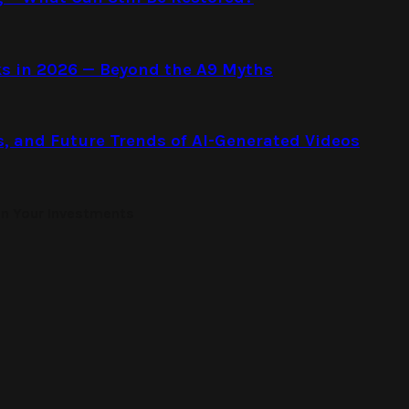
s in 2026 — Beyond the A9 Myths
s, and Future Trends of AI-Generated Videos
on Your Investments