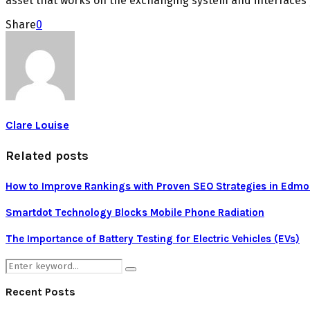
asset that works on the exchanging system and interfaces y
Share
0
Clare Louise
Related posts
How to Improve Rankings with Proven SEO Strategies in Edm
Smartdot Technology Blocks Mobile Phone Radiation
The Importance of Battery Testing for Electric Vehicles (EVs)
Search
Search
for:
Recent Posts