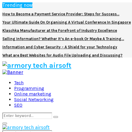
Trending now
How to Become a Payment Service Provider: Steps for Success…
Your Ultimate Guide On Organising A Virtual Conference In Singapore
Klaschka Manufacturer at the Forefront of Industry Excellence
Selling Information? Whether It’s An e-book Or Maybe A Training…
Information and Cyber Security – A Shield for your Technology
What are Best Websites for Audio File Uploading and Discussing?
Facebook
Twitter
Pinterest
Linkedin
Tech
Programming
Online marketing
Social Networking
SEO
Search
Search
for:
Primary
Menu