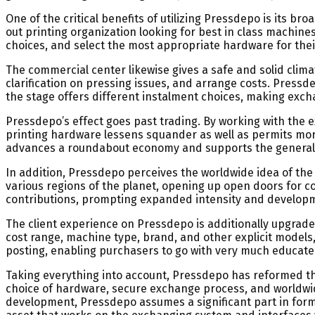
One of the critical benefits of utilizing Pressdepo is its b
out printing organization looking for best in class machine
choices, and select the most appropriate hardware for their
The commercial center likewise gives a safe and solid clim
clarification on pressing issues, and arrange costs. Pres
the stage offers different instalment choices, making exc
Pressdepo’s effect goes past trading. By working with the 
printing hardware lessens squander as well as permits more
advances a roundabout economy and supports the general d
In addition, Pressdepo perceives the worldwide idea of the
various regions of the planet, opening up open doors for c
contributions, prompting expanded intensity and develop
The client experience on Pressdepo is additionally upgraded 
cost range, machine type, brand, and other explicit models,
posting, enabling purchasers to go with very much educate
Taking everything into account, Pressdepo has reformed th
choice of hardware, secure exchange process, and worldwid
development, Pressdepo assumes a significant part in form