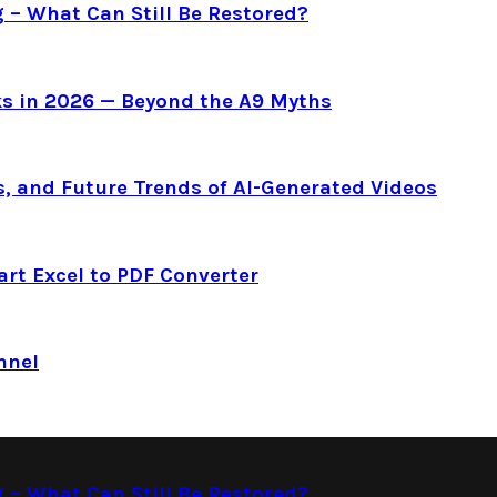
g – What Can Still Be Restored?
s in 2026 — Beyond the A9 Myths
s, and Future Trends of AI-Generated Videos
art Excel to PDF Converter
nnel
g – What Can Still Be Restored?