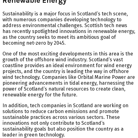
Renewable Energy
Sustainability is a major focus in Scotland’s tech scene,
with numerous companies developing technology to
address environmental challenges. Scottish tech news
has recently spotlighted innovations in renewable energy,
as the country seeks to meet its ambitious goal of
becoming net-zero by 2045.
One of the most exciting developments in this area is the
growth of the offshore wind industry. Scotland’s vast
coastline provides an ideal environment for wind energy
projects, and the country is leading the way in offshore
wind technology. Companies like Orbital Marine Power are
pioneering advancements in tidal energy, harnessing the
power of Scotland’s natural resources to create clean,
renewable energy for the future.
In addition, tech companies in Scotland are working on
solutions to reduce carbon emissions and promote
sustainable practices across various sectors. These
innovations not only contribute to Scotland’s
sustainability goals but also position the country as a
leader in green technology.