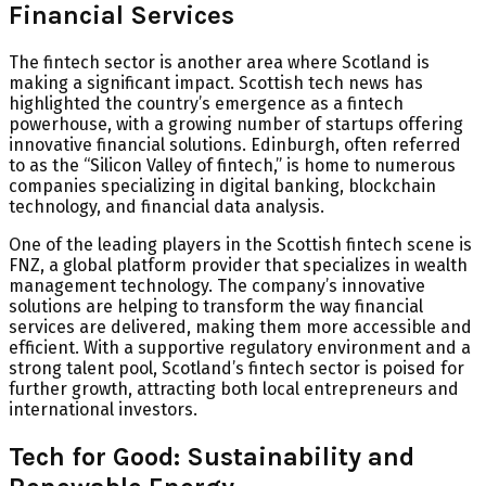
Financial Services
The fintech sector is another area where Scotland is
making a significant impact. Scottish tech news has
highlighted the country’s emergence as a fintech
powerhouse, with a growing number of startups offering
innovative financial solutions. Edinburgh, often referred
to as the “Silicon Valley of fintech,” is home to numerous
companies specializing in digital banking, blockchain
technology, and financial data analysis.
One of the leading players in the Scottish fintech scene is
FNZ
, a global platform provider that specializes in wealth
management technology. The company’s innovative
solutions are helping to transform the way financial
services are delivered, making them more accessible and
efficient. With a supportive regulatory environment and a
strong talent pool, Scotland’s fintech sector is poised for
further growth, attracting both local entrepreneurs and
international investors.
Tech for Good: Sustainability and