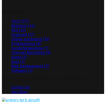
Categories
Tech
(371)
Business
(44)
SEO
(24)
Featured
(17)
Online marketing
(10)
Programming
(8)
Social Networking
(7)
Internet Marketing
(6)
Game
(4)
Auto
(3)
Web Development
(2)
Software
(2)
@ 2026 armorytechairsoft.com. | All Right Reserved.
Contact Us
Our Story
Facebook
Twitter
Pinterest
Linkedin