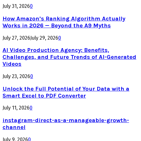
July 31, 2026
0
How Amazon’s Ranking Algorithm Actually
Works in 2026 — Beyond the A9 Myths
July 27, 2026
July 29, 2026
0
AI Video Production Agency: Benefits,
Challenges, and Future Trends of AI-Generated
Videos
July 23, 2026
0
Unlock the Full Potential of Your Data with a
Smart Excel to PDF Converter
July 11, 2026
0
instagram-direct-as-a-manageable-growth-
channel
July 9, 2026
0