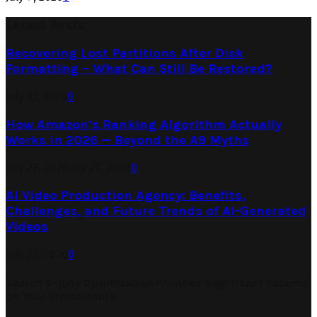
Latest Posts
Recovering Lost Partitions After Disk
Formatting – What Can Still Be Restored?
July 31, 2026
0
How Amazon’s Ranking Algorithm Actually
Works in 2026 — Beyond the A9 Myths
July 27, 2026
July 29, 2026
0
AI Video Production Agency: Benefits,
Challenges, and Future Trends of AI-Generated
Videos
July 23, 2026
0
Search Engine Optimization Provides Significant Returns
on Your Investments