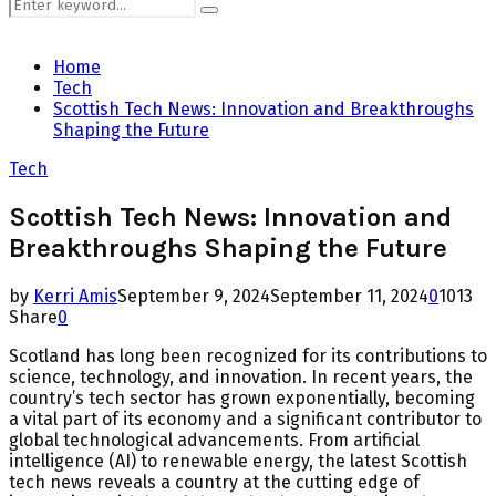
Search
Search
for:
Home
Tech
Scottish Tech News: Innovation and Breakthroughs
Shaping the Future
Tech
Scottish Tech News: Innovation and
Breakthroughs Shaping the Future
by
Kerri Amis
September 9, 2024
September 11, 2024
0
1013
Share
0
Scotland has long been recognized for its contributions to
science, technology, and innovation. In recent years, the
country’s tech sector has grown exponentially, becoming
a vital part of its economy and a significant contributor to
global technological advancements. From artificial
intelligence (AI) to renewable energy, the latest Scottish
tech news reveals a country at the cutting edge of