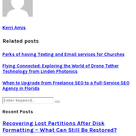
Kerri Amis
Related posts
Perks of having Texting and Email services for Churches
Flying Connected: Exploring the World of Drone Tether
Technology from Linden Photonics
When to Upgrade from Freelance SEO to a Full-Service SEO
Agency in Florida
Search
Search
for:
Recent Posts
Recovering Lost Partitions After Disk
Formatting – What Can Still Be Restored?