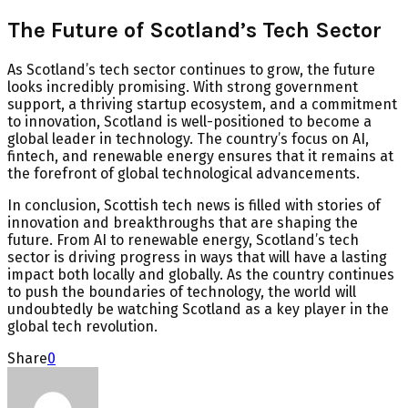
The Future of Scotland’s Tech Sector
As Scotland’s tech sector continues to grow, the future
looks incredibly promising. With strong government
support, a thriving startup ecosystem, and a commitment
to innovation, Scotland is well-positioned to become a
global leader in technology. The country’s focus on AI,
fintech, and renewable energy ensures that it remains at
the forefront of global technological advancements.
In conclusion, Scottish tech news is filled with stories of
innovation and breakthroughs that are shaping the
future. From AI to renewable energy, Scotland’s tech
sector is driving progress in ways that will have a lasting
impact both locally and globally. As the country continues
to push the boundaries of technology, the world will
undoubtedly be watching Scotland as a key player in the
global tech revolution.
Share
0