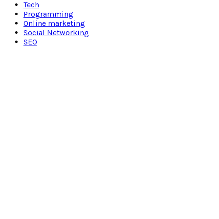
Tech
Programming
Online marketing
Social Networking
SEO