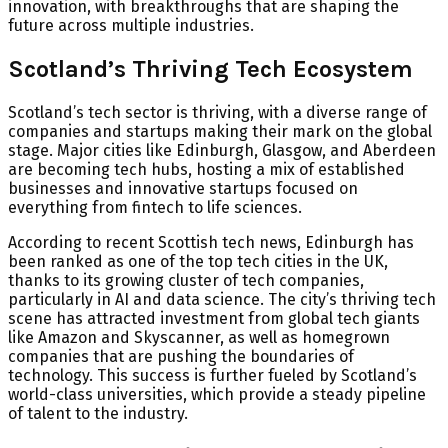
innovation, with breakthroughs that are shaping the
future across multiple industries.
Scotland’s Thriving Tech Ecosystem
Scotland’s tech sector is thriving, with a diverse range of
companies and startups making their mark on the global
stage. Major cities like Edinburgh, Glasgow, and Aberdeen
are becoming tech hubs, hosting a mix of established
businesses and innovative startups focused on
everything from fintech to life sciences.
According to recent Scottish tech news, Edinburgh has
been ranked as one of the top tech cities in the UK,
thanks to its growing cluster of tech companies,
particularly in AI and data science. The city’s thriving tech
scene has attracted investment from global tech giants
like Amazon and Skyscanner, as well as homegrown
companies that are pushing the boundaries of
technology. This success is further fueled by Scotland’s
world-class universities, which provide a steady pipeline
of talent to the industry.