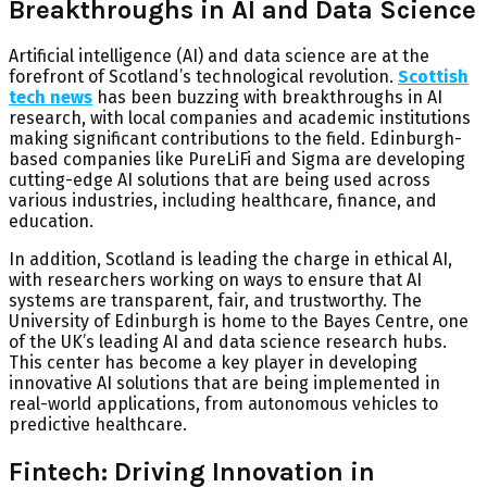
Breakthroughs in AI and Data Science
Artificial intelligence (AI) and data science are at the
forefront of Scotland’s technological revolution.
Scottish
tech news
has been buzzing with breakthroughs in AI
research, with local companies and academic institutions
making significant contributions to the field. Edinburgh-
based companies like
PureLiFi
and
Sigma
are developing
cutting-edge AI solutions that are being used across
various industries, including healthcare, finance, and
education.
In addition, Scotland is leading the charge in ethical AI,
with researchers working on ways to ensure that AI
systems are transparent, fair, and trustworthy. The
University of Edinburgh
is home to the
Bayes Centre
, one
of the UK’s leading AI and data science research hubs.
This center has become a key player in developing
innovative AI solutions that are being implemented in
real-world applications, from autonomous vehicles to
predictive healthcare.
Fintech: Driving Innovation in