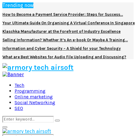
Trending now
How to Become a Payment Service Provider: Steps for Success…
Your Ultimate Guide On Organising A Virtual Conference In Singapore
Klaschka Manufacturer at the Forefront of Industry Excellence
Selling Information? Whether It’s An e-book Or Maybe A Training…
Information and Cyber Security – A Shield for your Technology
What are Best Websites for Audio File Uploading and Discussing?
Facebook
Twitter
Pinterest
Linkedin
Tech
Programming
Online marketing
Social Networking
SEO
Search
Search
for:
Primary
Menu