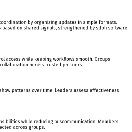
oordination by organizing updates in simple formats.
ts based on shared signals, strengthened by sdoh software
trol access while keeping workflows smooth. Groups
collaboration across trusted partners.
show patterns over time. Leaders assess effectiveness
onsibilities while reducing miscommunication. Members
ected across groups.