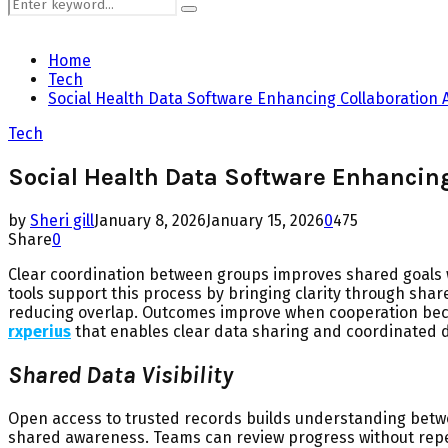
Search
Search
for:
Home
Tech
Social Health Data Software Enhancing Collaboration
Tech
Social Health Data Software Enhancin
by
Sheri gill
January 8, 2026
January 15, 2026
0
475
Share
0
Clear coordination between groups improves shared goals w
tools support this process by bringing clarity through sh
reducing overlap. Outcomes improve when cooperation be
rxperius
that enables clear data sharing and coordinated 
Shared Data Visibility
Open access to trusted records builds understanding betwe
shared awareness. Teams can review progress without repeat