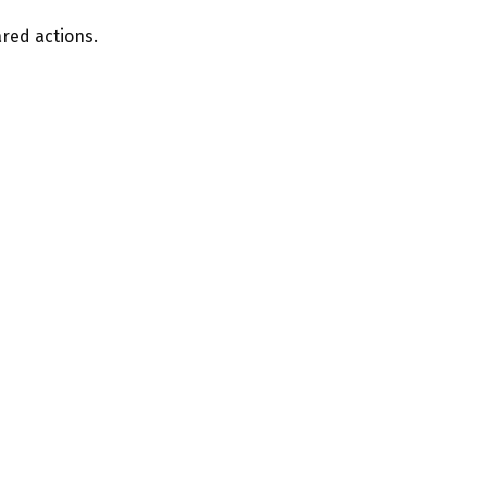
ared actions.