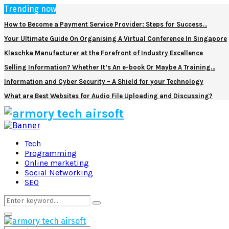
Trending now
How to Become a Payment Service Provider: Steps for Success…
Your Ultimate Guide On Organising A Virtual Conference In Singapore
Klaschka Manufacturer at the Forefront of Industry Excellence
Selling Information? Whether It’s An e-book Or Maybe A Training…
Information and Cyber Security – A Shield for your Technology
What are Best Websites for Audio File Uploading and Discussing?
Facebook
Twitter
Pinterest
Linkedin
Tech
Programming
Online marketing
Social Networking
SEO
Search
Search
for:
Primary
Menu