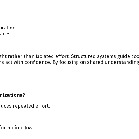
oration
vices
ht rather than isolated effort. Structured systems guide co
ions act with confidence. By focusing on shared understandi
nizations?
duces repeated effort.
formation flow.