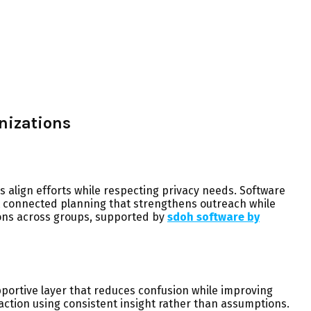
nizations
 align efforts while respecting privacy needs. Software
ut connected planning that strengthens outreach while
ons across groups, supported by
sdoh software by
portive layer that reduces confusion while improving
action using consistent insight rather than assumptions.