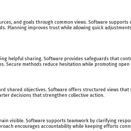
urces, and goals through common views. Software supports c
ds. Planning improves trust while allowing quick adjustmen
wing helpful sharing. Software provides safeguards that con
ues. Secure methods reduce hesitation while promoting open 
 shared objectives. Software offers structured views that 
ter decisions that strengthen collective action.
main visible. Software supports teamwork by clarifying resp
proach encourages accountability while keeping efforts conn