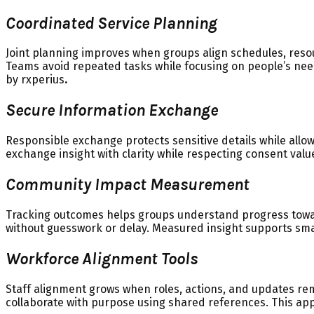
Coordinated Service Planning
Joint planning improves when groups align schedules, reso
Teams avoid repeated tasks while focusing on people’s nee
by rxperius
.
Secure Information Exchange
Responsible exchange protects sensitive details while allo
exchange insight with clarity while respecting consent val
Community Impact Measurement
Tracking outcomes helps groups understand progress toward
without guesswork or delay. Measured insight supports smar
Workforce Alignment Tools
Staff alignment grows when roles, actions, and updates re
collaborate with purpose using shared references. This ap