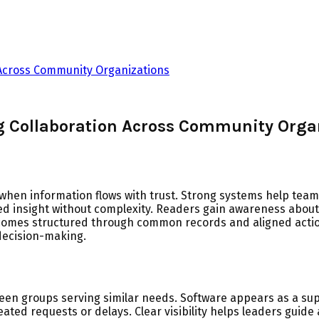
 Across Community Organizations
g Collaboration Across Community Orga
hen information flows with trust. Strong systems help teams
ared insight without complexity. Readers gain awareness abo
comes structured through common records and aligned acti
decision-making.
en groups serving similar needs. Software appears as a sup
ed requests or delays. Clear visibility helps leaders guide 