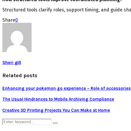
Structured tools clarify roles, support timing, and guide sh
Share
0
Sheri gill
Related posts
Enhancing your pokemon go experience – Role of accessories
The Usual Hindrances to Mobile Archiving Compliance
Creative 3D Printing Projects You Can Make at Home
Search
Search
for: