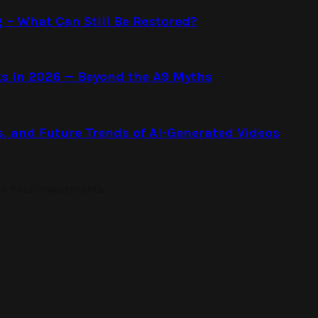
g – What Can Still Be Restored?
s in 2026 — Beyond the A9 Myths
s, and Future Trends of AI-Generated Videos
on Your Investments