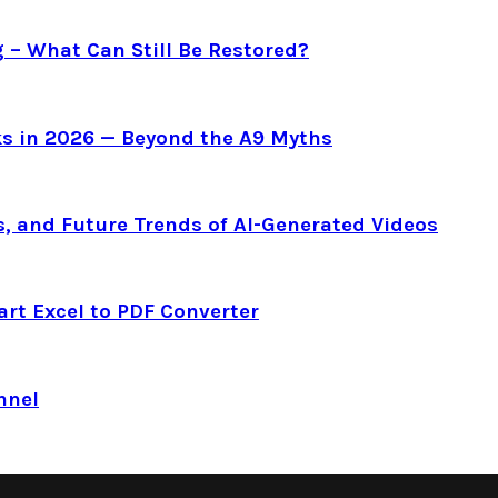
g – What Can Still Be Restored?
s in 2026 — Beyond the A9 Myths
s, and Future Trends of AI-Generated Videos
art Excel to PDF Converter
nnel