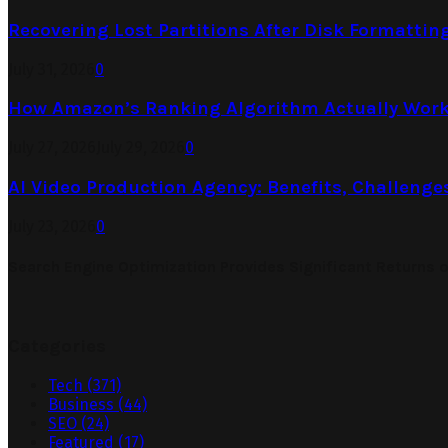
Recovering Lost Partitions After Disk Formattin
July 31, 2026
0
How Amazon’s Ranking Algorithm Actually Work
July 27, 2026
July 29, 2026
0
AI Video Production Agency: Benefits, Challenge
July 23, 2026
0
Search Engine Optimization Provides Significant Returns 
Categories
Tech
(371)
Business
(44)
SEO
(24)
Featured
(17)