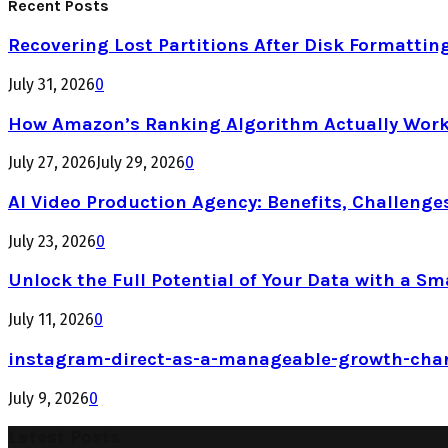
Recent Posts
Recovering Lost Partitions After Disk Formattin
July 31, 2026
0
How Amazon’s Ranking Algorithm Actually Work
July 27, 2026
July 29, 2026
0
AI Video Production Agency: Benefits, Challenge
July 23, 2026
0
Unlock the Full Potential of Your Data with a Sm
July 11, 2026
0
instagram-direct-as-a-manageable-growth-cha
July 9, 2026
0
Latest Posts