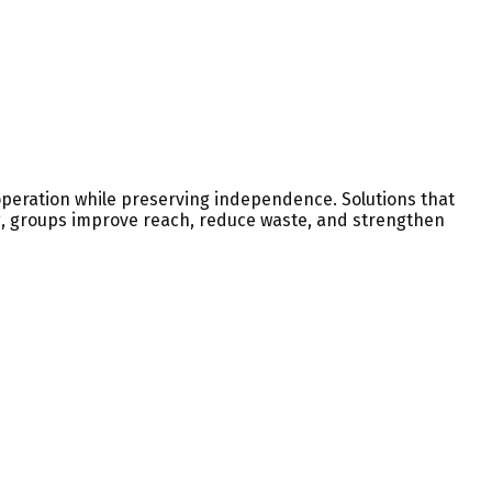
operation while preserving independence. Solutions that
ng, groups improve reach, reduce waste, and strengthen