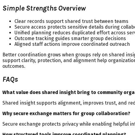
Simple Strengths Overview
Clear records support shared trust between teams
Secure access protects sensitive details during collab
Unified planning reduces duplicated effort across ser
Outcome tracking guides smarter group decisions
Aligned staff actions improve coordinated outreach
Better coordination grows when groups rely on shared insig
support clarity, protection, and alignment help organizat
outcomes.
FAQs
What value does shared insight bring to community orga
Shared insight supports alignment, improves trust, and re
Why secure exchange matters for group collaboration?
Secure exchange protects privacy while enabling helpful in
How structured tools improve coordinated planning?