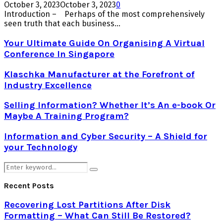
October 3, 2023
October 3, 2023
0
Introduction – Perhaps of the most comprehensively
seen truth that each business...
Your Ultimate Guide On Organising A Virtual
Conference In Singapore
Klaschka Manufacturer at the Forefront of
Industry Excellence
Selling Information? Whether It’s An e-book Or
Maybe A Training Program?
Information and Cyber Security – A Shield for
your Technology
Search
Search
for:
Recent Posts
Recovering Lost Partitions After Disk
Formatting – What Can Still Be Restored?