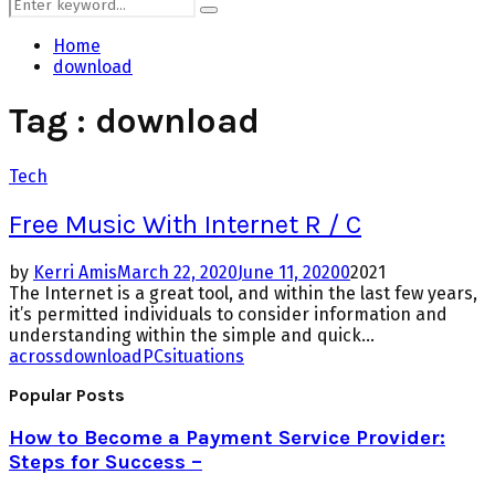
Search
Search
for:
Home
download
Tag : download
Tech
Free Music With Internet R / C
by
Kerri Amis
March 22, 2020
June 11, 2020
0
2021
The Internet is a great tool, and within the last few years,
it’s permitted individuals to consider information and
understanding within the simple and quick...
across
download
PC
situations
Popular Posts
How to Become a Payment Service Provider:
Steps for Success –