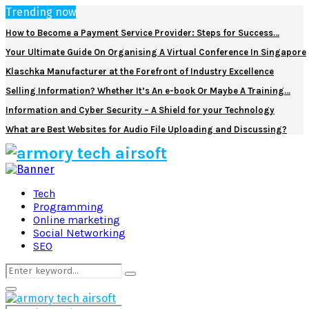
Trending now
How to Become a Payment Service Provider: Steps for Success…
Your Ultimate Guide On Organising A Virtual Conference In Singapore
Klaschka Manufacturer at the Forefront of Industry Excellence
Selling Information? Whether It’s An e-book Or Maybe A Training…
Information and Cyber Security – A Shield for your Technology
What are Best Websites for Audio File Uploading and Discussing?
Facebook
Twitter
Pinterest
Linkedin
Tech
Programming
Online marketing
Social Networking
SEO
Search
Search
for:
Primary
Menu