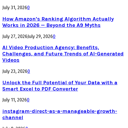
July 31, 2026
0
How Amazon’s Ranking Algorithm Actually
Works in 2026 — Beyond the A9 Myths
July 27, 2026
July 29, 2026
0
AI Video Production Agency: Benefits,
Challenges, and Future Trends of AI-Generated
Videos
July 23, 2026
0
Unlock the Full Potential of Your Data with a
Smart Excel to PDF Converter
July 11, 2026
0
instagram-direct-as-a-manageable-growth-
channel