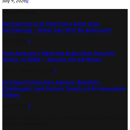
July 9, 2026
0
Latest Posts
Recovering Lost Partitions After Disk
Formatting – What Can Still Be Restored?
July 31, 2026
0
How Amazon’s Ranking Algorithm Actually
Works in 2026 — Beyond the A9 Myths
July 27, 2026
July 29, 2026
0
AI Video Production Agency: Benefits,
Challenges, and Future Trends of AI-Generated
Videos
July 23, 2026
0
Search Engine Optimization Provides Significant Returns
on Your Investments