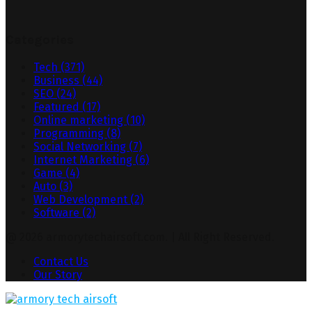
Categories
Tech
(371)
Business
(44)
SEO
(24)
Featured
(17)
Online marketing
(10)
Programming
(8)
Social Networking
(7)
Internet Marketing
(6)
Game
(4)
Auto
(3)
Web Development
(2)
Software
(2)
@ 2026 armorytechairsoft.com. | All Right Reserved.
Contact Us
Our Story
Facebook
Twitter
Pinterest
Linkedin