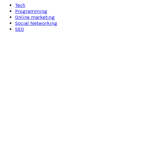
Tech
Programming
Online marketing
Social Networking
SEO