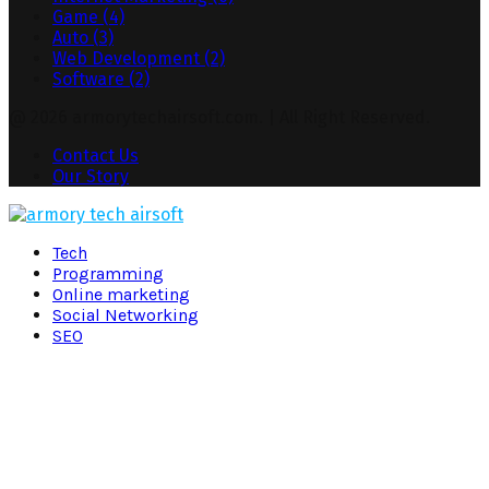
Game
(4)
Auto
(3)
Web Development
(2)
Software
(2)
@ 2026 armorytechairsoft.com. | All Right Reserved.
Contact Us
Our Story
Facebook
Twitter
Pinterest
Linkedin
Tech
Programming
Online marketing
Social Networking
SEO