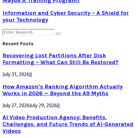
Maybe A Training Program?
Information and Cyber Security – A Shield for
your Technology
Search
Search
for:
Recent Posts
Recovering Lost Partitions After Disk
Formatting – What Can Still Be Restored?
July 31, 2026
0
How Amazon’s Ranking Algorithm Actually
Works in 2026 — Beyond the A9 Myths
July 27, 2026
July 29, 2026
0
AI Video Production Agency: Benefits,
Challenges, and Future Trends of AI-Generated
Videos