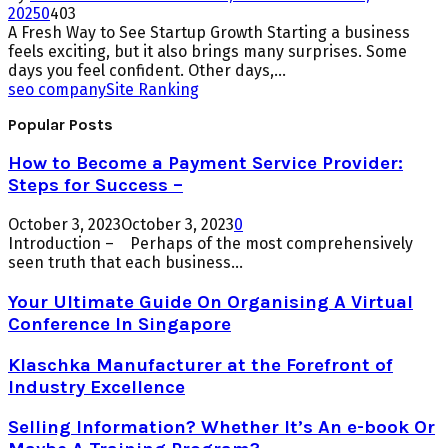
2025
0
403
A Fresh Way to See Startup Growth Starting a business
feels exciting, but it also brings many surprises. Some
days you feel confident. Other days,...
seo company
Site Ranking
Popular Posts
How to Become a Payment Service Provider:
Steps for Success –
October 3, 2023
October 3, 2023
0
Introduction – Perhaps of the most comprehensively
seen truth that each business...
Your Ultimate Guide On Organising A Virtual
Conference In Singapore
Klaschka Manufacturer at the Forefront of
Industry Excellence
Selling Information? Whether It’s An e-book Or