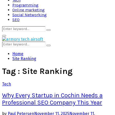
Tech
Programming
Online marketing
Social Networking
SEO
Search
Search
for:
Primary
Menu
Search
Search
for:
Home
Site Ranking
Tag : Site Ranking
Tech
Why Every Startup in Cochin Needs a
Professional SEO Company This Year
by
Paul Petersen
November 11, 2025
November 11,