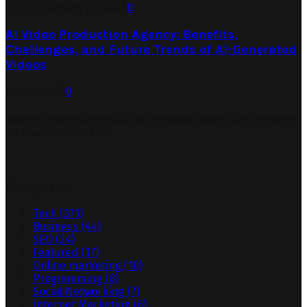
July 27, 2026
July 29, 2026
0
AI Video Production Agency: Benefits,
Challenges, and Future Trends of AI-Generated
Videos
July 23, 2026
0
Search Engine Optimization Provides Significant Returns
on Your Investments
Categories
Tech
(371)
Business
(44)
SEO
(24)
Featured
(17)
Online marketing
(10)
Programming
(8)
Social Networking
(7)
Internet Marketing
(6)