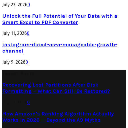
July 23, 2026
0
Unlock the Full Potential of Your Data with a
Smart Excel to PDF Converter
July 11, 2026
0
instagram-direct-as-a-manageable-growth-
channel
July 9, 2026
0
Latest Posts
Recovering Lost Partitions After Disk
Formatting – What Can Still Be Restored?
July 31, 2026
0
How Amazon’s Ranking Algorithm Actually
Works in 2026 — Beyond the A9 Myths