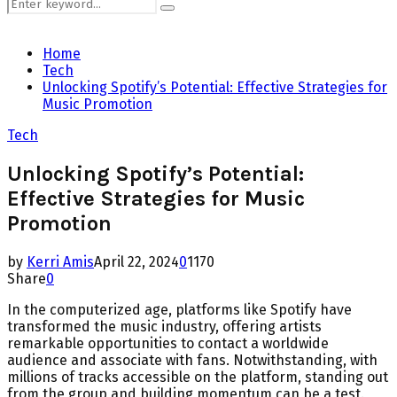
Search
Search
for:
Home
Tech
Unlocking Spotify’s Potential: Effective Strategies for
Music Promotion
Tech
Unlocking Spotify’s Potential:
Effective Strategies for Music
Promotion
by
Kerri Amis
April 22, 2024
0
1170
Share
0
In the computerized age, platforms like Spotify have
transformed the music industry, offering artists
remarkable opportunities to contact a worldwide
audience and associate with fans. Notwithstanding, with
millions of tracks accessible on the platform, standing out
from the group and building momentum can be a test.