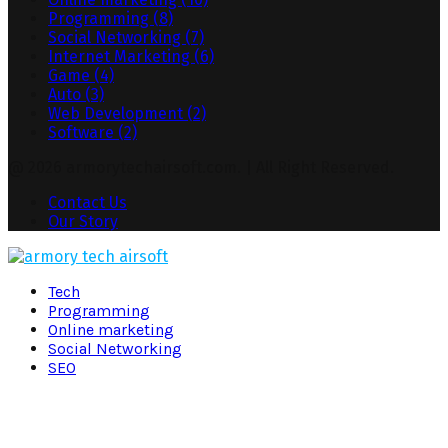
Programming
(8)
Social Networking
(7)
Internet Marketing
(6)
Game
(4)
Auto
(3)
Web Development
(2)
Software
(2)
@ 2026 armorytechairsoft.com. | All Right Reserved.
Contact Us
Our Story
Facebook
Twitter
Pinterest
Linkedin
Tech
Programming
Online marketing
Social Networking
SEO