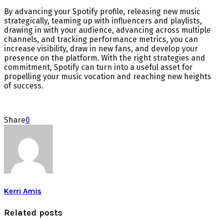
By advancing your Spotify profile, releasing new music
strategically, teaming up with influencers and playlists,
drawing in with your audience, advancing across multiple
channels, and tracking performance metrics, you can
increase visibility, draw in new fans, and develop your
presence on the platform. With the right strategies and
commitment, Spotify can turn into a useful asset for
propelling your music vocation and reaching new heights
of success.
Share
0
Kerri Amis
Related posts