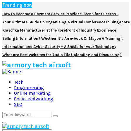
Trending now
How to Become a Payment Service Provider: Steps for Success…
Your Ultimate Guide On Organising A Virtual Conference In Singapore
Klaschka Manufacturer at the Forefront of Industry Excellence
Selling Information? Whether It’s An e-book Or Maybe A Training…
Information and Cyber Security – A Shield for your Technology
What are Best Websites for Audio File Uploading and Discussing?
Facebook
Twitter
Pinterest
Linkedin
Tech
Programming
Online marketing
Social Networking
SEO
Search
Search
for:
Primary
Menu