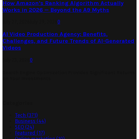
How Amazon’s Ranking Algorithm Actually
Works in 2026 — Beyond the A9 Myths
July 27, 2026
July 29, 2026
0
AI Video Production Agency: Benefits,
Challenges, and Future Trends of AI-Generated
Videos
July 23, 2026
0
Search Engine Optimization Provides Significant Returns
on Your Investments
Categories
Tech
(371)
Business
(44)
SEO
(24)
Featured
(17)
Online marketing
(10)