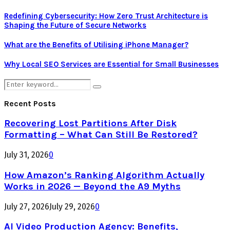
Redefining Cybersecurity: How Zero Trust Architecture is
Shaping the Future of Secure Networks
What are the Benefits of Utilising iPhone Manager?
Why Local SEO Services are Essential for Small Businesses
Search
Search
for:
Recent Posts
Recovering Lost Partitions After Disk
Formatting – What Can Still Be Restored?
July 31, 2026
0
How Amazon’s Ranking Algorithm Actually
Works in 2026 — Beyond the A9 Myths
July 27, 2026
July 29, 2026
0
AI Video Production Agency: Benefits,