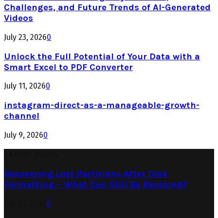
Challenges, and Future Trends of AI-Generated
Videos
July 23, 2026
0
Unlock the Full Potential of Your Data with a
Smart Excel to PDF Converter
July 11, 2026
0
instagram-direct-as-a-manageable-growth-
channel
July 9, 2026
0
Latest Posts
Recovering Lost Partitions After Disk
Formatting – What Can Still Be Restored?
July 31, 2026
0