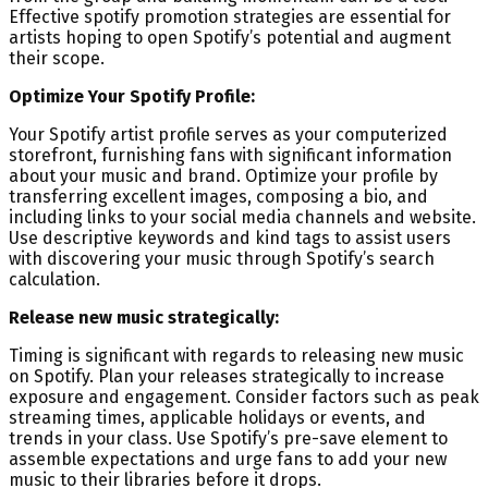
Effective spotify promotion strategies are essential for
artists hoping to open Spotify’s potential and augment
their scope.
Optimize Your Spotify Profile:
Your Spotify artist profile serves as your computerized
storefront, furnishing fans with significant information
about your music and brand. Optimize your profile by
transferring excellent images, composing a bio, and
including links to your social media channels and website.
Use descriptive keywords and kind tags to assist users
with discovering your music through Spotify’s search
calculation.
Release new music strategically:
Timing is significant with regards to releasing new music
on Spotify. Plan your releases strategically to increase
exposure and engagement. Consider factors such as peak
streaming times, applicable holidays or events, and
trends in your class. Use Spotify’s pre-save element to
assemble expectations and urge fans to add your new
music to their libraries before it drops.