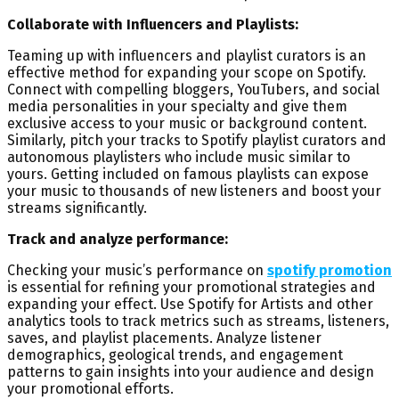
Collaborate with Influencers and Playlists:
Teaming up with influencers and playlist curators is an
effective method for expanding your scope on Spotify.
Connect with compelling bloggers, YouTubers, and social
media personalities in your specialty and give them
exclusive access to your music or background content.
Similarly, pitch your tracks to Spotify playlist curators and
autonomous playlisters who include music similar to
yours. Getting included on famous playlists can expose
your music to thousands of new listeners and boost your
streams significantly.
Track and analyze performance:
Checking your music’s performance on
spotify promotion
is essential for refining your promotional strategies and
expanding your effect. Use Spotify for Artists and other
analytics tools to track metrics such as streams, listeners,
saves, and playlist placements. Analyze listener
demographics, geological trends, and engagement
patterns to gain insights into your audience and design
your promotional efforts.