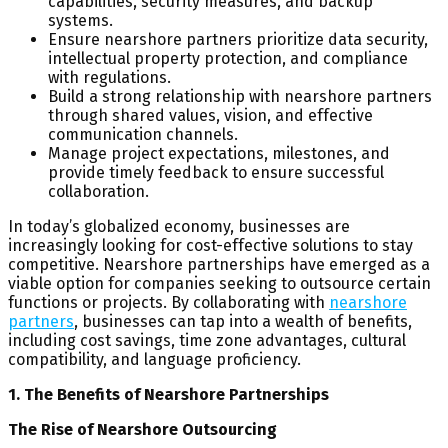
capabilities, security measures, and backup
systems.
Ensure nearshore partners prioritize data security,
intellectual property protection, and compliance
with regulations.
Build a strong relationship with nearshore partners
through shared values, vision, and effective
communication channels.
Manage project expectations, milestones, and
provide timely feedback to ensure successful
collaboration.
In today’s globalized economy, businesses are
increasingly looking for cost-effective solutions to stay
competitive. Nearshore partnerships have emerged as a
viable option for companies seeking to outsource certain
functions or projects. By collaborating with
nearshore
partners
, businesses can tap into a wealth of benefits,
including cost savings, time zone advantages, cultural
compatibility, and language proficiency.
1. The Benefits of Nearshore Partnerships
The Rise of Nearshore Outsourcing