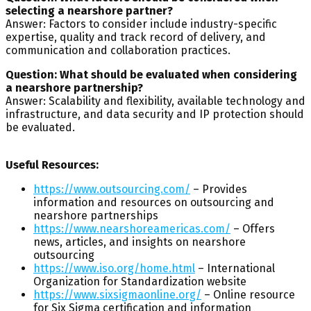
selecting a nearshore partner?
Answer: Factors to consider include industry-specific
expertise, quality and track record of delivery, and
communication and collaboration practices.
Question: What should be evaluated when considering
a nearshore partnership?
Answer: Scalability and flexibility, available technology and
infrastructure, and data security and IP protection should
be evaluated.
Useful Resources:
https://www.outsourcing.com/
– Provides
information and resources on outsourcing and
nearshore partnerships
https://www.nearshoreamericas.com/
– Offers
news, articles, and insights on nearshore
outsourcing
https://www.iso.org/home.html
– International
Organization for Standardization website
https://www.sixsigmaonline.org/
– Online resource
for Six Sigma certification and information