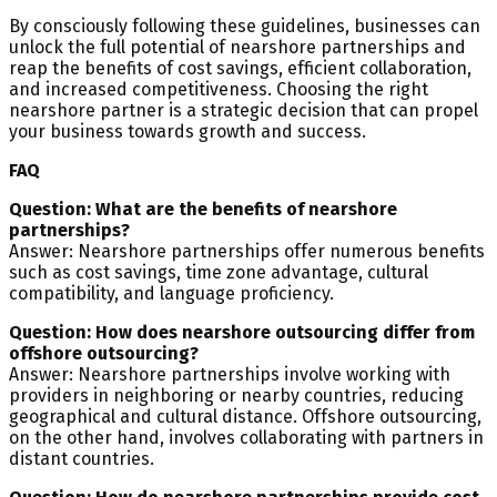
By consciously following these guidelines, businesses can
unlock the full potential of nearshore partnerships and
reap the benefits of cost savings, efficient collaboration,
and increased competitiveness. Choosing the right
nearshore partner is a strategic decision that can propel
your business towards growth and success.
FAQ
Question: What are the benefits of nearshore
partnerships?
Answer: Nearshore partnerships offer numerous benefits
such as cost savings, time zone advantage, cultural
compatibility, and language proficiency.
Question: How does nearshore outsourcing differ from
offshore outsourcing?
Answer: Nearshore partnerships involve working with
providers in neighboring or nearby countries, reducing
geographical and cultural distance. Offshore outsourcing,
on the other hand, involves collaborating with partners in
distant countries.