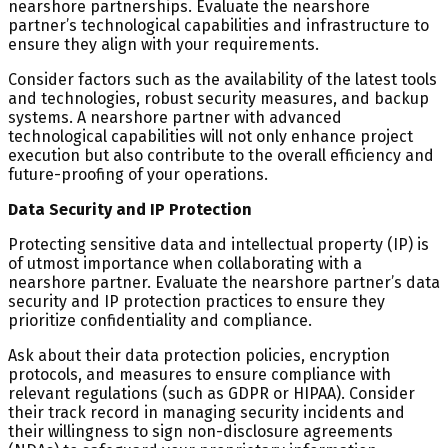
nearshore partnerships. Evaluate the nearshore
partner’s technological capabilities and infrastructure to
ensure they align with your requirements.
Consider factors such as the availability of the latest tools
and technologies, robust security measures, and backup
systems. A nearshore partner with advanced
technological capabilities will not only enhance project
execution but also contribute to the overall efficiency and
future-proofing of your operations.
Data Security and IP Protection
Protecting sensitive data and intellectual property (IP) is
of utmost importance when collaborating with a
nearshore partner. Evaluate the nearshore partner’s data
security and IP protection practices to ensure they
prioritize confidentiality and compliance.
Ask about their data protection policies, encryption
protocols, and measures to ensure compliance with
relevant regulations (such as GDPR or HIPAA). Consider
their track record in managing security incidents and
their willingness to sign non-disclosure agreements