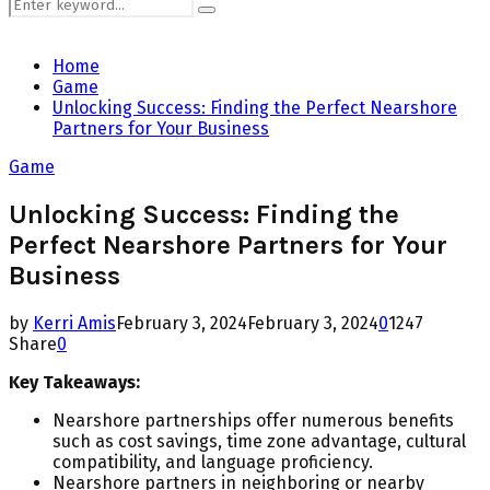
Search
Search
for:
Home
Game
Unlocking Success: Finding the Perfect Nearshore
Partners for Your Business
Game
Unlocking Success: Finding the
Perfect Nearshore Partners for Your
Business
by
Kerri Amis
February 3, 2024
February 3, 2024
0
1247
Share
0
Key Takeaways:
Nearshore partnerships offer numerous benefits
such as cost savings, time zone advantage, cultural
compatibility, and language proficiency.
Nearshore partners in neighboring or nearby