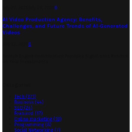
July 27, 2026
July 29, 2026
0
AI Video Production Agency: Benefits,
Challenges, and Future Trends of AI-Generated
Videos
July 23, 2026
0
Search Engine Optimization Provides Significant Returns
on Your Investments
Categories
Tech
(371)
Business
(44)
SEO
(24)
Featured
(17)
Online marketing
(10)
Programming
(8)
Social Networking
(7)