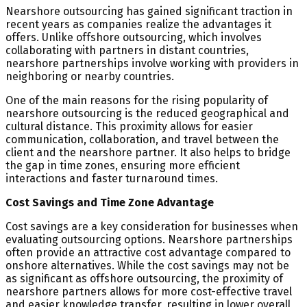
Nearshore outsourcing has gained significant traction in
recent years as companies realize the advantages it
offers. Unlike offshore outsourcing, which involves
collaborating with partners in distant countries,
nearshore partnerships involve working with providers in
neighboring or nearby countries.
One of the main reasons for the rising popularity of
nearshore outsourcing is the reduced geographical and
cultural distance. This proximity allows for easier
communication, collaboration, and travel between the
client and the nearshore partner. It also helps to bridge
the gap in time zones, ensuring more efficient
interactions and faster turnaround times.
Cost Savings and Time Zone Advantage
Cost savings are a key consideration for businesses when
evaluating outsourcing options. Nearshore partnerships
often provide an attractive cost advantage compared to
onshore alternatives. While the cost savings may not be
as significant as offshore outsourcing, the proximity of
nearshore partners allows for more cost-effective travel
and easier knowledge transfer, resulting in lower overall