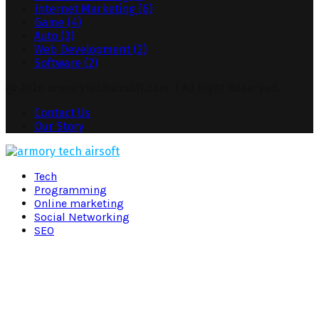
Internet Marketing
(6)
Game
(4)
Auto
(3)
Web Development
(2)
Software
(2)
@ 2026 armorytechairsoft.com. | All Right Reserved.
Contact Us
Our Story
Facebook
Twitter
Pinterest
Linkedin
Tech
Programming
Online marketing
Social Networking
SEO