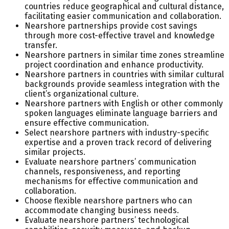
countries reduce geographical and cultural distance,
facilitating easier communication and collaboration.
Nearshore partnerships provide cost savings
through more cost-effective travel and knowledge
transfer.
Nearshore partners in similar time zones streamline
project coordination and enhance productivity.
Nearshore partners in countries with similar cultural
backgrounds provide seamless integration with the
client’s organizational culture.
Nearshore partners with English or other commonly
spoken languages eliminate language barriers and
ensure effective communication.
Select nearshore partners with industry-specific
expertise and a proven track record of delivering
similar projects.
Evaluate nearshore partners’ communication
channels, responsiveness, and reporting
mechanisms for effective communication and
collaboration.
Choose flexible nearshore partners who can
accommodate changing business needs.
Evaluate nearshore partners’ technological