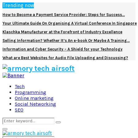
Trending now
How to Become a Payment Service Provider: Steps for Success…
Your Ultimate Guide On Organising A Virtual Conference In Singapore
Klaschka Manufacturer at the Forefront of Industry Excellence
Selling Information? Whether It’s An e-book Or Maybe A Training…
Information and Cyber Security – A Shield for your Technology
What are Best Websites for Audio File Uploading and Discussing?
Facebook
Twitter
Pinterest
Linkedin
Tech
Programming
Online marketing
Social Networking
SEO
Search
Search
for:
Primary
Menu