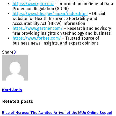
https://www.gdpr.eu/
– Information on General Data
Protection Regulation (GDPR)
https://www.hhs.gov/hipaa/index.html
– Official
website for Health Insurance Portability and
Accountability Act (HIPAA) information
https://www.gartner.com/
– Research and advisory
firm providing insights on technology and business
https://www.forbes.com/
– Trusted source of
business news, insights, and expert opinions
Share
0
Kerri Amis
Related posts
Rise of Heroes: The Awaited Arrival of the MUc Online Sequel