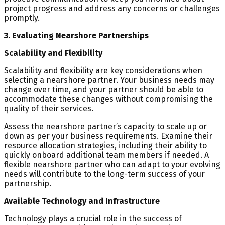
project progress and address any concerns or challenges
promptly.
3. Evaluating Nearshore Partnerships
Scalability and Flexibility
Scalability and flexibility are key considerations when
selecting a nearshore partner. Your business needs may
change over time, and your partner should be able to
accommodate these changes without compromising the
quality of their services.
Assess the nearshore partner’s capacity to scale up or
down as per your business requirements. Examine their
resource allocation strategies, including their ability to
quickly onboard additional team members if needed. A
flexible nearshore partner who can adapt to your evolving
needs will contribute to the long-term success of your
partnership.
Available Technology and Infrastructure
Technology plays a crucial role in the success of