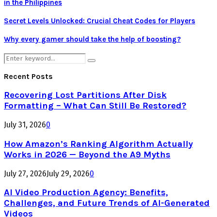
in the Philippines
Secret Levels Unlocked: Crucial Cheat Codes for Players
Why every gamer should take the help of boosting?
Search
Search
for:
Recent Posts
Recovering Lost Partitions After Disk
Formatting – What Can Still Be Restored?
July 31, 2026
0
How Amazon’s Ranking Algorithm Actually
Works in 2026 — Beyond the A9 Myths
July 27, 2026
July 29, 2026
0
AI Video Production Agency: Benefits,
Challenges, and Future Trends of AI-Generated
Videos