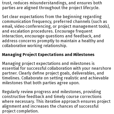
trust, reduces misunderstandings, and ensures both
parties are aligned throughout the project lifecycle.
Set clear expectations from the beginning regarding
communication frequency, preferred channels (such as
email, video conferencing, or project management tools),
and escalation procedures. Encourage frequent
interaction, encourage questions and feedback, and
address concerns promptly to maintain a healthy and
collaborative working relationship.
Managing Project Expectations and Milestones
Managing project expectations and milestones is
essential for successful collaboration with your nearshore
partner. Clearly define project goals, deliverables, and
timelines. Collaborate on setting realistic and achievable
milestones that both parties agree upon.
Regularly review progress and milestones, providing
constructive feedback and timely course corrections
where necessary. This iterative approach ensures project
alignment and increases the chances of successful
project completion.