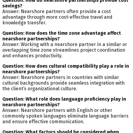
Question: How do nearshore partnerships provide cost
savings?
Answer: Nearshore partners often provide a cost
advantage through more cost-effective travel and
knowledge transfer.
Question: How does the time zone advantage affect
nearshore partnerships?
Answer: Working with a nearshore partner in a similar or
overlapping time zone streamlines project coordination
and enhances productivity.
Question: How does cultural compatibility play a role in
nearshore partnerships?
Answer: Nearshore partners in countries with similar
cultural backgrounds provide seamless integration with
the client’s organizational culture.
Question: What role does language proficiency play in
nearshore partnerships?
Answer: Nearshore partners with English or other
commonly spoken languages eliminate language barriers
and ensure effective communication.
Question: What factors should be considered when