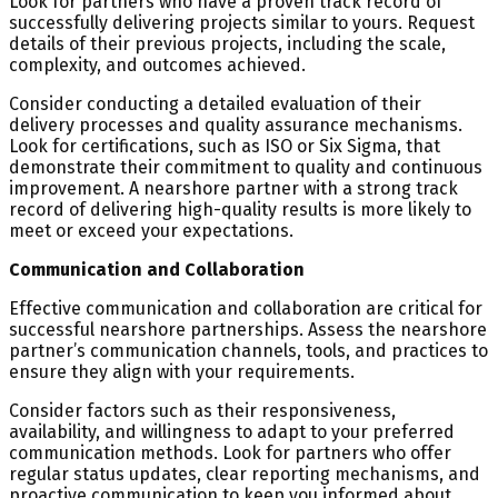
Look for partners who have a proven track record of
successfully delivering projects similar to yours. Request
details of their previous projects, including the scale,
complexity, and outcomes achieved.
Consider conducting a detailed evaluation of their
delivery processes and quality assurance mechanisms.
Look for certifications, such as ISO or Six Sigma, that
demonstrate their commitment to quality and continuous
improvement. A nearshore partner with a strong track
record of delivering high-quality results is more likely to
meet or exceed your expectations.
Communication and Collaboration
Effective communication and collaboration are critical for
successful nearshore partnerships. Assess the nearshore
partner’s communication channels, tools, and practices to
ensure they align with your requirements.
Consider factors such as their responsiveness,
availability, and willingness to adapt to your preferred
communication methods. Look for partners who offer
regular status updates, clear reporting mechanisms, and
proactive communication to keep you informed about