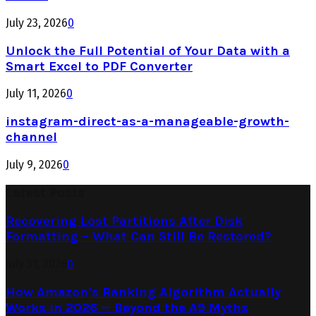
July 23, 2026
0
Unlock the Full Potential of Your Data with a
Smart Excel to PDF Converter
July 11, 2026
0
instagram-direct-as-a-manageable-growth-
channel
July 9, 2026
0
Latest Posts
Recovering Lost Partitions After Disk
Formatting – What Can Still Be Restored?
July 31, 2026
0
How Amazon’s Ranking Algorithm Actually
Works in 2026 — Beyond the A9 Myths