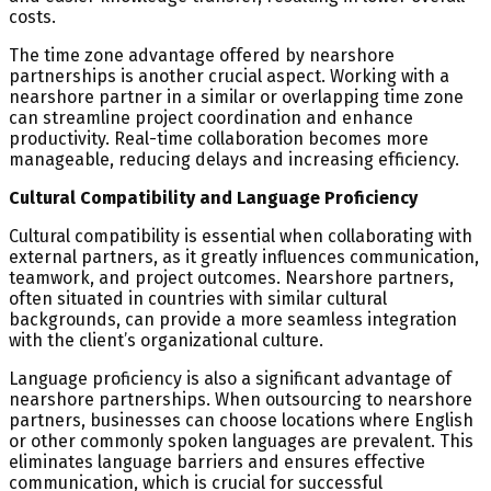
costs.
The time zone advantage offered by nearshore
partnerships is another crucial aspect. Working with a
nearshore partner in a similar or overlapping time zone
can streamline project coordination and enhance
productivity. Real-time collaboration becomes more
manageable, reducing delays and increasing efficiency.
Cultural Compatibility and Language Proficiency
Cultural compatibility is essential when collaborating with
external partners, as it greatly influences communication,
teamwork, and project outcomes. Nearshore partners,
often situated in countries with similar cultural
backgrounds, can provide a more seamless integration
with the client’s organizational culture.
Language proficiency is also a significant advantage of
nearshore partnerships. When outsourcing to nearshore
partners, businesses can choose locations where English
or other commonly spoken languages are prevalent. This
eliminates language barriers and ensures effective
communication, which is crucial for successful