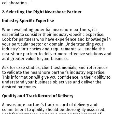
collaboration.
2. Selecting the Right Nearshore Partner
Industry Specific Expertise
When evaluating potential nearshore partners, it’s
essential to consider their industry-specific expertise.
Look for partners who have experience and knowledge in
your particular sector or domain. Understanding your
industry’s intricacies and requirements will enable the
nearshore partner to deliver more effective solutions and
add greater value to your business.
Ask for case studies, client testimonials, and references
to validate the nearshore partner’s industry expertise.
This information will give you confidence in their ability to
understand your business objectives and deliver the
desired outcomes.
Quality and Track Record of Delivery
A nearshore partner’s track record of delivery and
commitment to quality should be thoroughly assessed.