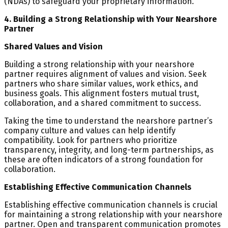
(NDAs) to safeguard your proprietary information.
4. Building a Strong Relationship with Your Nearshore
Partner
Shared Values and Vision
Building a strong relationship with your nearshore
partner requires alignment of values and vision. Seek
partners who share similar values, work ethics, and
business goals. This alignment fosters mutual trust,
collaboration, and a shared commitment to success.
Taking the time to understand the nearshore partner’s
company culture and values can help identify
compatibility. Look for partners who prioritize
transparency, integrity, and long-term partnerships, as
these are often indicators of a strong foundation for
collaboration.
Establishing Effective Communication Channels
Establishing effective communication channels is crucial
for maintaining a strong relationship with your nearshore
partner. Open and transparent communication promotes