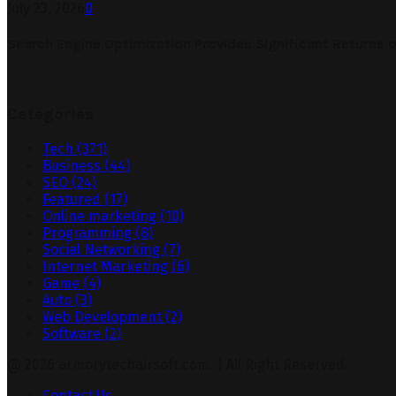
July 23, 2026
0
Search Engine Optimization Provides Significant Returns 
Categories
Tech
(371)
Business
(44)
SEO
(24)
Featured
(17)
Online marketing
(10)
Programming
(8)
Social Networking
(7)
Internet Marketing
(6)
Game
(4)
Auto
(3)
Web Development
(2)
Software
(2)
@ 2026 armorytechairsoft.com. | All Right Reserved.
Contact Us