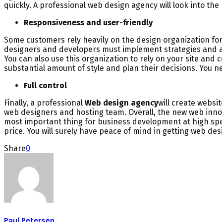
quickly. A professional web design agency will look into th
Responsiveness and user-friendly
Some customers rely heavily on the design organization for
designers and developers must implement strategies and ad
You can also use this organization to rely on your site and c
substantial amount of style and plan their decisions. You 
Full control
Finally, a professional
Web design agency
will create websi
web designers and hosting team. Overall, the new web innov
most important thing for business development at high spe
price. You will surely have peace of mind in getting web des
Share
0
Paul Petersen