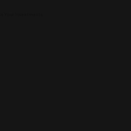
on Your Investments