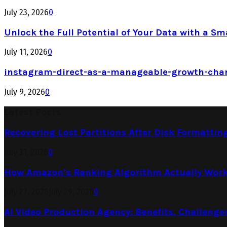
July 23, 2026
0
Unlock the Full Potential of Your Data with a Sm
July 11, 2026
0
instagram-direct-as-a-manageable-growth-cha
July 9, 2026
0
Latest Posts
Recovering Lost Partitions After Disk Formattin
July 31, 2026
0
How Amazon’s Ranking Algorithm Actually Work
July 27, 2026
July 29, 2026
0
AI Video Production Agency: Benefits, Challenge