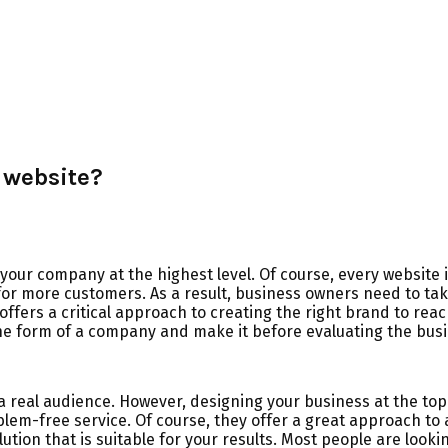
 website?
our company at the highest level. Of course, every website i
for more customers. As a result, business owners need to tak
offers a critical approach to creating the right brand to rea
the form of a company and make it before evaluating the busi
a real audience. However, designing your business at the top
em-free service. Of course, they offer a great approach to 
lution that is suitable for your results. Most people are lo