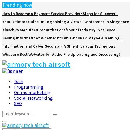
Trending now
How to Become a Payment Service Provider: Steps for Success…
Your Ultimate Guide On Organising A Virtual Conference In Singapore
Klaschka Manufacturer at the Forefront of Industry Excellence
Selling Information? Whether It’s An e-book Or Maybe A Training…
Information and Cyber Security – A Shield for your Technology
What are Best Websites for Audio File Uploading and Discussing?
Facebook
Twitter
Pinterest
Linkedin
Tech
Programming
Online marketing
Social Networking
SEO
Search
Search
for:
Primary
Menu