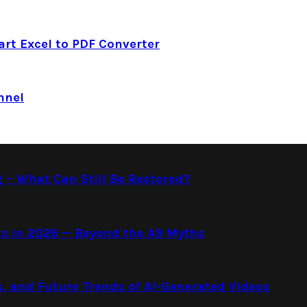
art Excel to PDF Converter
nnel
g – What Can Still Be Restored?
s in 2026 — Beyond the A9 Myths
s, and Future Trends of AI-Generated Videos