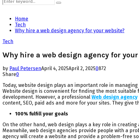
Search
Search
for:
Home
Tech
Why hire a web design agency for your website?
Tech
Why hire a web design agency for your
by
Paul Petersen
April 4, 2025
April 2, 2025
0
872
Share
0
Today, website design plays an important role in managing y
Website design is convenient for finding the most suitable 
development. However, a professional
Web design agency
content, SEO, paid ads and more for your sites. They give 
100% fulfill your goals
On the other hand, web design plays a key role in creating 
Meanwhile, web design agencies provide people with a probl
agency will create a website and provide a problem-free so