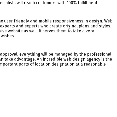
cialists will reach customers with 100% fulfillment.
the user friendly and mobile responsiveness in design. Web
xperts and experts who create original plans and styles.
sive website as well. It serves them to take a very
 wishes.
D approval, everything will be managed by the professional
can take advantage. An incredible web design agency is the
portant parts of location designation at a reasonable