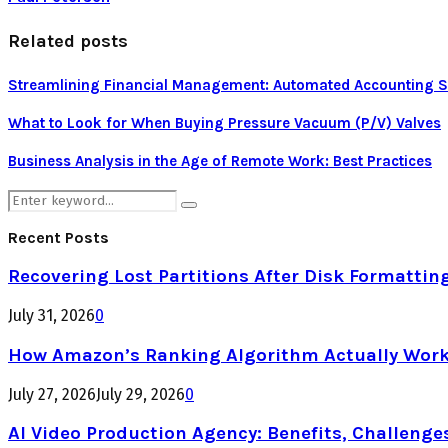
Related posts
Streamlining Financial Management: Automated Accounting Sof
What to Look for When Buying Pressure Vacuum (P/V) Valves
Business Analysis in the Age of Remote Work: Best Practices
Search
Search
for:
Recent Posts
Recovering Lost Partitions After Disk Formattin
July 31, 2026
0
How Amazon’s Ranking Algorithm Actually Work
July 27, 2026
July 29, 2026
0
AI Video Production Agency: Benefits, Challenge