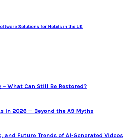
tware Solutions for Hotels in the UK
g – What Can Still Be Restored?
s in 2026 — Beyond the A9 Myths
s, and Future Trends of AI-Generated Videos