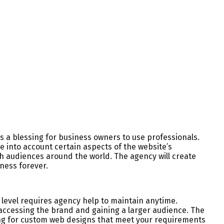
s a blessing for business owners to use professionals.
e into account certain aspects of the website’s
ch audiences around the world. The agency will create
ness forever.
 level requires agency help to maintain anytime.
accessing the brand and gaining a larger audience. The
oking for custom web designs that meet your requirements