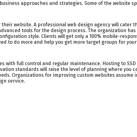
e business approaches and strategies. Some of the website spe
 their website. A professional web design agency will cater 
vanced tools for the design process. The organization has e
onfiguration style. Clients will get only a 100% mobile-respon
need to do more and help you get more target groups for your
tes with full control and regular maintenance. Hosting to SS
ation standards will raise the level of planning where you 
eds. Organizations for improving custom websites assume im
ign service.