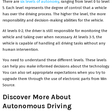
There are
six levels of autonomy
, ranging from level 0 to level
5. Each level represents the degree of control that a vehicle
has over the driving process. The higher the level, the more
responsibility and decision-making abilities for the vehicle.
At levels 0-2, the driver is still responsible for monitoring the
vehicle and taking over when necessary. At levels 3-5, the
vehicle is capable of handling all driving tasks without any
human intervention.
You need to understand these different levels. These levels
can help you make informed decisions about the technology.
You can also set appropriate expectations when you try to
upgrade them through the use of electronic parts from Win
Source.
Discover More About
Autonomous Driving