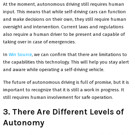
At the moment, autonomous driving still requires human
input. This means that while self-driving cars can function
and make decisions on their own, they still require human
oversight and intervention. Current laws and regulations
also require a human driver to be present and capable of
taking over in case of emergencies.
In
Win Source
, we can confirm that there are limitations to
the capabilities this technology. This will help you stay alert
and aware while operating a self-driving vehicle.
The future of autonomous driving is full of promise, but it is
important to recognize that it is still a work in progress. It
still requires human involvement for safe operation.
3. There Are Different Levels of
Autonomy