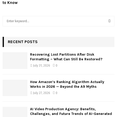
to Know
S
e
a
S
r
c
RECENT POSTS
E
h
f
A
Recovering Lost Partitions After Disk
o
Formatting – What Can Still Be Restored?
r
R
July 31, 2026
0
:
C
How Amazon’s Ranking Algorithm Actually
H
Works in 2026 — Beyond the A9 Myths
July 27, 2026
0
AI Video Production Agency: Benefits,
Challenges, and Future Trends of AI-Generated