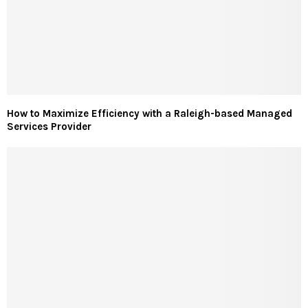
How to Maximize Efficiency with a Raleigh-based Managed
Services Provider