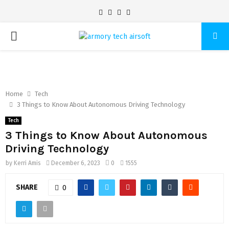
Facebook
Twitter
Pinterest
Linkedin
PRIMARY
MENU
Home
Tech
3 Things to Know About Autonomous Driving Technology
Tech
3 Things to Know About Autonomous
Driving Technology
by
Kerri Amis
December 6, 2023
0
1555
SHARE
0