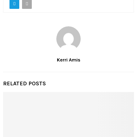
Kerri Amis
RELATED POSTS