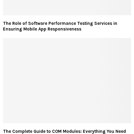
The Role of Software Performance Testing Services in
Ensuring Mobile App Responsiveness
The Complete Guide to COM Modules: Everything You Need