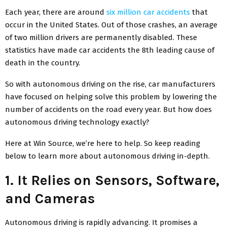
Each year, there are around
six million car accidents
that
occur in the United States. Out of those crashes, an average
of two million drivers are permanently disabled. These
statistics have made car accidents the 8th leading cause of
death in the country.
So with autonomous driving on the rise, car manufacturers
have focused on helping solve this problem by lowering the
number of accidents on the road every year. But how does
autonomous driving technology exactly?
Here at Win Source, we’re here to help. So keep reading
below to learn more about autonomous driving in-depth.
1. It Relies on Sensors, Software,
and Cameras
Autonomous driving is rapidly advancing. It promises a