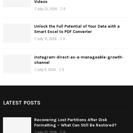
Videos
July 23, 2026
0
Unlock the Full Potential of Your Data with a
Smart Excel to PDF Converter
July 11, 2026
0
instagram-direct-as-a-manageable-growth-
channel
July 9, 2026
0
LATEST POSTS
Recovering Lost Partitions After Disk
Formatting – What Can Still Be Restored?
July 31, 2026
0