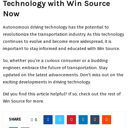
Technology with Win Source
Now
Autonomous driving technology has the potential to
revolutionize the transportation industry. As this technology
continues to evolve and become more widespread, it is
important to stay informed and educated with Win Source.
So, whether you’re a curious consumer or a budding
engineer, embrace the future of transportation. Stay
updated on the latest advancements. Don’t miss out on the
exciting developments in driving technology.
Did you find this article helpful? If so, check out the rest of
Win Source for more.
SHARE
0