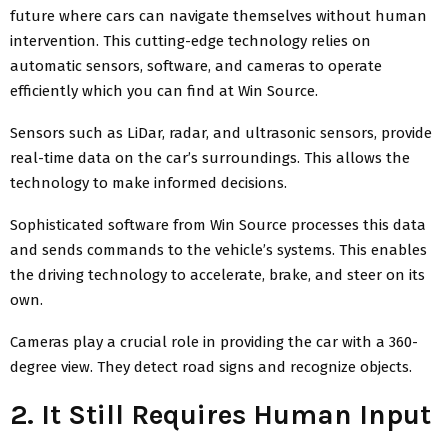
future where cars can navigate themselves without human
intervention. This cutting-edge technology relies on
automatic sensors, software, and cameras to operate
efficiently which you can find at Win Source.
Sensors such as LiDar, radar, and ultrasonic sensors, provide
real-time data on the car’s surroundings. This allows the
technology to make informed decisions.
Sophisticated software from Win Source processes this data
and sends commands to the vehicle’s systems. This enables
the driving technology to accelerate, brake, and steer on its
own.
Cameras play a crucial role in providing the car with a 360-
degree view. They detect road signs and recognize objects.
2. It Still Requires Human Input