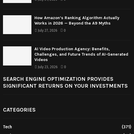
How Amazon’s Ranking Algorithm Actually
Works in 2026 — Beyond the A9 Myths
July 27, 2026
0
AI Video Production Agency: Benefits,
Challenges, and Future Trends of AI-Generated
Videos
July 23, 2026
0
SEARCH ENGINE OPTIMIZATION PROVIDES
SIGNIFICANT RETURNS ON YOUR INVESTMENTS
CATEGORIES
Tech
(371)