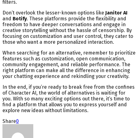
filters.
Don’t overlook the lesser-known options like
Janitor AI
and
Botify
. These platforms provide the flexibility and
freedom to have deeper conversations and engage in
creative storytelling without the hassle of censorship. By
focusing on customization and user control, they cater to
those who want a more personalized interaction.
When searching for an alternative, remember to prioritize
features such as customization, open communication,
community engagement, and reliable performance. The
right platform can make all the difference in enhancing
your chatting experience and rekindling your creativity.
In the end, if you’re ready to break free from the confines
of Character AI, the world of alternatives is waiting for
you. With so many exciting options out there, it’s time to
find a platform that allows you to express yourself and
explore new ideas without limitations.
Share
0