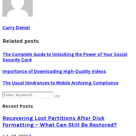
Curry Daniel
Related posts
The Complete Guide to Unlocking the Power of Your Social
Security Card
Importance of Downloading High-Quality Videos
The Usual Hindrances to Mobile Archiving Compliance
Search
Search
for:
Recent Posts
Recovering Lost Partitions After Disk
Formatting – What Can Still Be Restored?