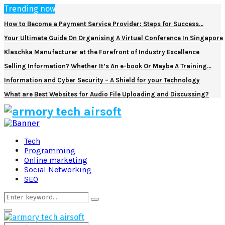
Trending now
How to Become a Payment Service Provider: Steps for Success…
Your Ultimate Guide On Organising A Virtual Conference In Singapore
Klaschka Manufacturer at the Forefront of Industry Excellence
Selling Information? Whether It’s An e-book Or Maybe A Training…
Information and Cyber Security – A Shield for your Technology
What are Best Websites for Audio File Uploading and Discussing?
Facebook
Twitter
Pinterest
Linkedin
Tech
Programming
Online marketing
Social Networking
SEO
Search
Search
for:
Primary
Menu