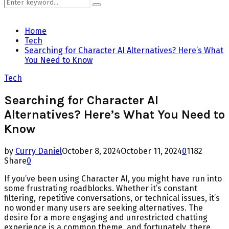
Search
Search
for:
Home
Tech
Searching for Character AI Alternatives? Here’s What
You Need to Know
Tech
Searching for Character AI
Alternatives? Here’s What You Need to
Know
by
Curry Daniel
October 8, 2024
October 11, 2024
0
1182
Share
0
If you’ve been using Character AI, you might have run into
some frustrating roadblocks. Whether it’s constant
filtering, repetitive conversations, or technical issues, it’s
no wonder many users are seeking alternatives. The
desire for a more engaging and unrestricted chatting
experience is a common theme, and fortunately, there