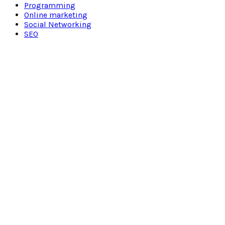
Programming
Online marketing
Social Networking
SEO