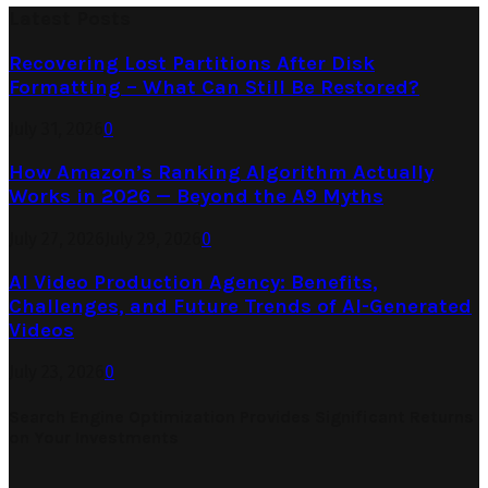
Latest Posts
Recovering Lost Partitions After Disk
Formatting – What Can Still Be Restored?
July 31, 2026
0
How Amazon’s Ranking Algorithm Actually
Works in 2026 — Beyond the A9 Myths
July 27, 2026
July 29, 2026
0
AI Video Production Agency: Benefits,
Challenges, and Future Trends of AI-Generated
Videos
July 23, 2026
0
Search Engine Optimization Provides Significant Returns
on Your Investments