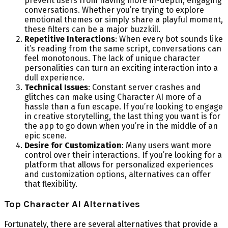
prevent users from having more in-depth, engaging
conversations. Whether you’re trying to explore
emotional themes or simply share a playful moment,
these filters can be a major buzzkill.
Repetitive Interactions
: When every bot sounds like
it’s reading from the same script, conversations can
feel monotonous. The lack of unique character
personalities can turn an exciting interaction into a
dull experience.
Technical Issues
: Constant server crashes and
glitches can make using Character AI more of a
hassle than a fun escape. If you’re looking to engage
in creative storytelling, the last thing you want is for
the app to go down when you’re in the middle of an
epic scene.
Desire for Customization
: Many users want more
control over their interactions. If you’re looking for a
platform that allows for personalized experiences
and customization options, alternatives can offer
that flexibility.
Top Character AI Alternatives
Fortunately, there are several alternatives that provide a