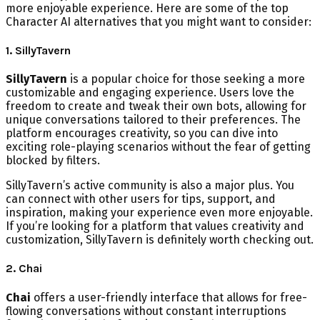
more enjoyable experience. Here are some of the top
Character AI alternatives that you might want to consider:
1. SillyTavern
SillyTavern
is a popular choice for those seeking a more
customizable and engaging experience. Users love the
freedom to create and tweak their own bots, allowing for
unique conversations tailored to their preferences. The
platform encourages creativity, so you can dive into
exciting role-playing scenarios without the fear of getting
blocked by filters.
SillyTavern’s active community is also a major plus. You
can connect with other users for tips, support, and
inspiration, making your experience even more enjoyable.
If you’re looking for a platform that values creativity and
customization, SillyTavern is definitely worth checking out.
2. Chai
Chai
offers a user-friendly interface that allows for free-
flowing conversations without constant interruptions