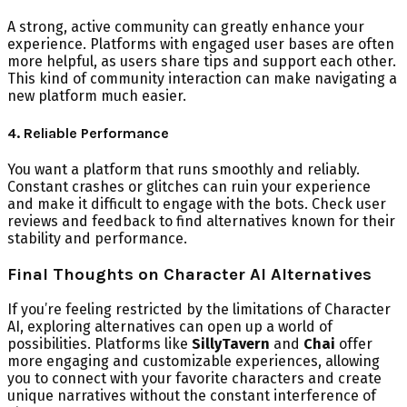
A strong, active community can greatly enhance your
experience. Platforms with engaged user bases are often
more helpful, as users share tips and support each other.
This kind of community interaction can make navigating a
new platform much easier.
4. Reliable Performance
You want a platform that runs smoothly and reliably.
Constant crashes or glitches can ruin your experience
and make it difficult to engage with the bots. Check user
reviews and feedback to find alternatives known for their
stability and performance.
Final Thoughts on Character AI Alternatives
If you’re feeling restricted by the limitations of Character
AI, exploring alternatives can open up a world of
possibilities. Platforms like
SillyTavern
and
Chai
offer
more engaging and customizable experiences, allowing
you to connect with your favorite characters and create
unique narratives without the constant interference of