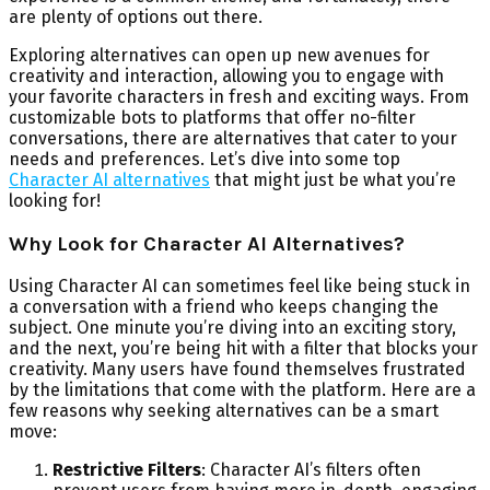
are plenty of options out there.
Exploring alternatives can open up new avenues for
creativity and interaction, allowing you to engage with
your favorite characters in fresh and exciting ways. From
customizable bots to platforms that offer no-filter
conversations, there are alternatives that cater to your
needs and preferences. Let’s dive into some top
Character AI alternatives
that might just be what you’re
looking for!
Why Look for Character AI Alternatives?
Using Character AI can sometimes feel like being stuck in
a conversation with a friend who keeps changing the
subject. One minute you’re diving into an exciting story,
and the next, you’re being hit with a filter that blocks your
creativity. Many users have found themselves frustrated
by the limitations that come with the platform. Here are a
few reasons why seeking alternatives can be a smart
move:
Restrictive Filters
: Character AI’s filters often