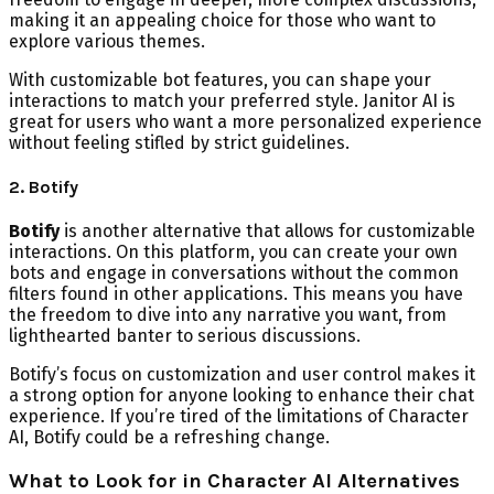
making it an appealing choice for those who want to
explore various themes.
With customizable bot features, you can shape your
interactions to match your preferred style. Janitor AI is
great for users who want a more personalized experience
without feeling stifled by strict guidelines.
2. Botify
Botify
is another alternative that allows for customizable
interactions. On this platform, you can create your own
bots and engage in conversations without the common
filters found in other applications. This means you have
the freedom to dive into any narrative you want, from
lighthearted banter to serious discussions.
Botify’s focus on customization and user control makes it
a strong option for anyone looking to enhance their chat
experience. If you’re tired of the limitations of Character
AI, Botify could be a refreshing change.
What to Look for in Character AI Alternatives