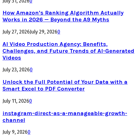
July 31, 2026
0
How Amazon’s Ranking Algorithm Actually
Works in 2026 — Beyond the A9 Myths
July 27, 2026
July 29, 2026
0
AI Video Production Agency: Benefits,
Challenges, and Future Trends of AI-Generated
Videos
July 23, 2026
0
Unlock the Full Potential of Your Data with a
Smart Excel to PDF Converter
July 11, 2026
0
instagram-direct-as-a-manageable-growth-
channel
July 9, 2026
0