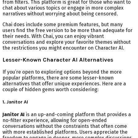
from filters. This platform is great for those who want to
chat about various topics or engage in more complex
narratives without worrying about being censored.
Chai does include some premium features, but many
users find the free version to be more than adequate for
their needs. With Chai, you can enjoy vibrant
conversations and explore your favorite themes without
the restrictions you might encounter on Character AI.
Lesser-Known Character AI Alternatives
If you’re open to exploring options beyond the more
popular platforms, there are some lesser-known
alternatives that offer unique experiences. Here are a
couple of hidden gems worth considering:
1. Janitor AI
Janitor AI
is an up-and-coming platform that provides a
no-filter experience, allowing for open-ended
conversations without the constraints that often come
with more established platforms. Users appreciate the
freedom to engage in deeper, more complex discussions,