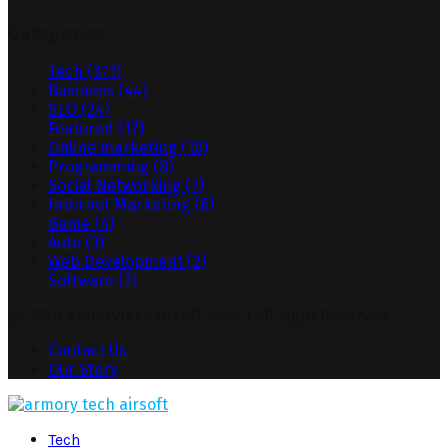
Categories
Tech
(371)
Business
(44)
SEO
(24)
Featured
(17)
Online marketing
(10)
Programming
(8)
Social Networking
(7)
Internet Marketing
(6)
Game
(4)
Auto
(3)
Web Development
(2)
Software
(2)
@ 2026 armorytechairsoft.com. | All Right Reserved.
Contact Us
Our Story
Facebook
Twitter
Pinterest
Linkedin
Tech