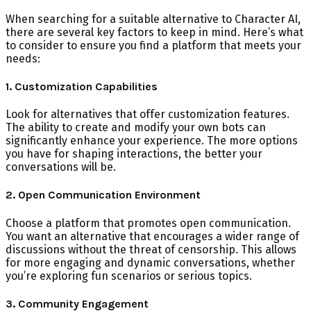
When searching for a suitable alternative to Character AI,
there are several key factors to keep in mind. Here’s what
to consider to ensure you find a platform that meets your
needs:
1. Customization Capabilities
Look for alternatives that offer customization features.
The ability to create and modify your own bots can
significantly enhance your experience. The more options
you have for shaping interactions, the better your
conversations will be.
2. Open Communication Environment
Choose a platform that promotes open communication.
You want an alternative that encourages a wider range of
discussions without the threat of censorship. This allows
for more engaging and dynamic conversations, whether
you’re exploring fun scenarios or serious topics.
3. Community Engagement