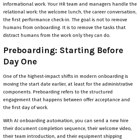
informational work. Your HR team and managers handle the
relational work: the welcome lunch, the career conversation,
the first performance check-in. The goal is not to remove
humans from onboarding. It is to remove the tasks that
distract humans from the work only they can do.
Preboarding: Starting Before
Day One
One of the highest-impact shifts in modern onboarding is
moving the start date earlier, at least for the administrative
components. Preboarding refers to the structured
engagement that happens between offer acceptance and
the first day of work.
With AI onboarding automation, you can send a new hire
their document completion sequence, their welcome video,
their team introduction, and their equipment shipping