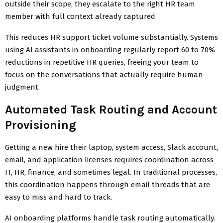
outside their scope, they escalate to the right HR team
member with full context already captured.
This reduces HR support ticket volume substantially. Systems
using AI assistants in onboarding regularly report 60 to 70%
reductions in repetitive HR queries, freeing your team to
focus on the conversations that actually require human
judgment.
Automated Task Routing and Account
Provisioning
Getting a new hire their laptop, system access, Slack account,
email, and application licenses requires coordination across
IT, HR, finance, and sometimes legal. In traditional processes,
this coordination happens through email threads that are
easy to miss and hard to track.
AI onboarding platforms handle task routing automatically.