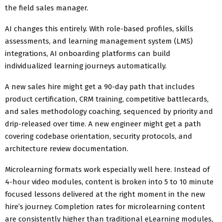
the field sales manager.
AI changes this entirely. With role-based profiles, skills
assessments, and learning management system (LMS)
integrations, AI onboarding platforms can build
individualized learning journeys automatically.
A new sales hire might get a 90-day path that includes
product certification, CRM training, competitive battlecards,
and sales methodology coaching, sequenced by priority and
drip-released over time. A new engineer might get a path
covering codebase orientation, security protocols, and
architecture review documentation.
Microlearning formats work especially well here. Instead of
4-hour video modules, content is broken into 5 to 10 minute
focused lessons delivered at the right moment in the new
hire’s journey. Completion rates for microlearning content
are consistently higher than traditional eLearning modules,