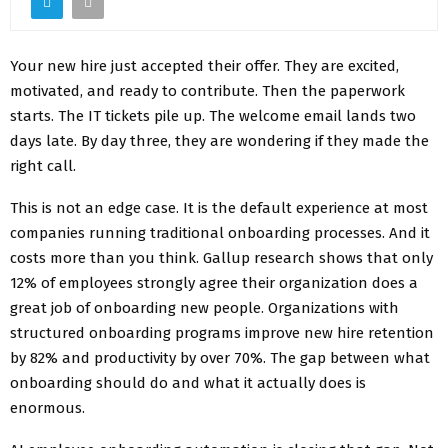
Your new hire just accepted their offer. They are excited,
motivated, and ready to contribute. Then the paperwork
starts. The IT tickets pile up. The welcome email lands two
days late. By day three, they are wondering if they made the
right call.
This is not an edge case. It is the default experience at most
companies running traditional onboarding processes. And it
costs more than you think. Gallup research shows that only
12% of employees strongly agree their organization does a
great job of onboarding new people. Organizations with
structured onboarding programs improve new hire retention
by 82% and productivity by over 70%. The gap between what
onboarding should do and what it actually does is
enormous.