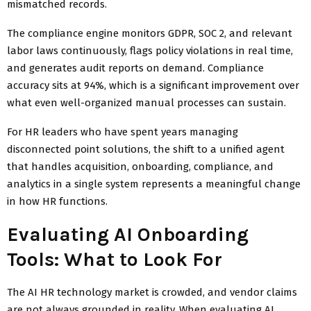
mismatched records.
The compliance engine monitors GDPR, SOC 2, and relevant
labor laws continuously, flags policy violations in real time,
and generates audit reports on demand. Compliance
accuracy sits at 94%, which is a significant improvement over
what even well-organized manual processes can sustain.
For HR leaders who have spent years managing
disconnected point solutions, the shift to a unified agent
that handles acquisition, onboarding, compliance, and
analytics in a single system represents a meaningful change
in how HR functions.
Evaluating AI Onboarding
Tools: What to Look For
The AI HR technology market is crowded, and vendor claims
are not always grounded in reality. When evaluating AI