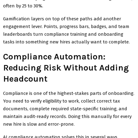
often by 25 to 30%.
Gamification layers on top of these paths add another
engagement lever. Points, progress bars, badges, and team
leaderboards turn compliance training and onboarding
tasks into something new hires actually want to complete.
Compliance Automation:
Reducing Risk Without Adding
Headcount
Compliance is one of the highest-stakes parts of onboarding.
You need to verify eligibility to work, collect correct tax
documents, complete required state-specific training, and
maintain audit-ready records. Doing this manually for every
new hire is slow and error-prone.
AI compliance automation solves this in several ways.