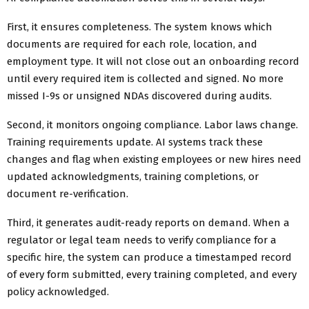
First, it ensures completeness. The system knows which
documents are required for each role, location, and
employment type. It will not close out an onboarding record
until every required item is collected and signed. No more
missed I-9s or unsigned NDAs discovered during audits.
Second, it monitors ongoing compliance. Labor laws change.
Training requirements update. AI systems track these
changes and flag when existing employees or new hires need
updated acknowledgments, training completions, or
document re-verification.
Third, it generates audit-ready reports on demand. When a
regulator or legal team needs to verify compliance for a
specific hire, the system can produce a timestamped record
of every form submitted, every training completed, and every
policy acknowledged.