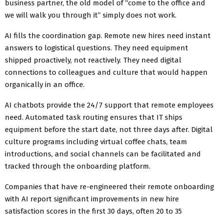
business partner, the old model of “come to the office and
we will walk you through it” simply does not work.
AI fills the coordination gap. Remote new hires need instant
answers to logistical questions. They need equipment
shipped proactively, not reactively. They need digital
connections to colleagues and culture that would happen
organically in an office.
AI chatbots provide the 24/7 support that remote employees
need. Automated task routing ensures that IT ships
equipment before the start date, not three days after. Digital
culture programs including virtual coffee chats, team
introductions, and social channels can be facilitated and
tracked through the onboarding platform.
Companies that have re-engineered their remote onboarding
with AI report significant improvements in new hire
satisfaction scores in the first 30 days, often 20 to 35