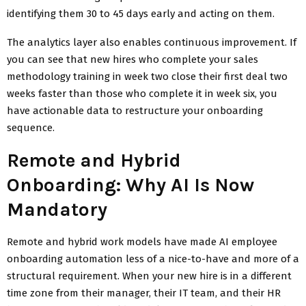
identifying them 30 to 45 days early and acting on them.
The analytics layer also enables continuous improvement. If
you can see that new hires who complete your sales
methodology training in week two close their first deal two
weeks faster than those who complete it in week six, you
have actionable data to restructure your onboarding
sequence.
Remote and Hybrid
Onboarding: Why AI Is Now
Mandatory
Remote and hybrid work models have made AI employee
onboarding automation less of a nice-to-have and more of a
structural requirement. When your new hire is in a different
time zone from their manager, their IT team, and their HR