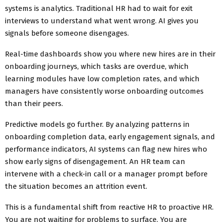
systems is analytics. Traditional HR had to wait for exit
interviews to understand what went wrong. AI gives you
signals before someone disengages.
Real-time dashboards show you where new hires are in their
onboarding journeys, which tasks are overdue, which
learning modules have low completion rates, and which
managers have consistently worse onboarding outcomes
than their peers.
Predictive models go further. By analyzing patterns in
onboarding completion data, early engagement signals, and
performance indicators, AI systems can flag new hires who
show early signs of disengagement. An HR team can
intervene with a check-in call or a manager prompt before
the situation becomes an attrition event.
This is a fundamental shift from reactive HR to proactive HR.
You are not waiting for problems to surface. You are