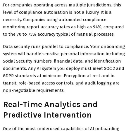
For companies operating across multiple jurisdictions, this
level of compliance automation is not a luxury. It is a
necessity. Companies using automated compliance
monitoring report accuracy rates as high as 94%, compared
to the 70 to 75% accuracy typical of manual processes.
Data security runs parallel to compliance. Your onboarding
system will handle sensitive personal information including
Social Security numbers, financial data, and identification
documents. Any AI system you deploy must meet SOC 2 and
GDPR standards at minimum. Encryption at rest and in
transit, role-based access controls, and audit logging are
non-negotiable requirements.
Real-Time Analytics and
Predictive Intervention
One of the most underused capabilities of AI onboarding