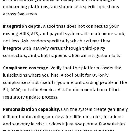
onboarding platforms, you should ask specific questions
across five areas.
Integration depth.
A tool that does not connect to your
existing HRIS, ATS, and payroll system will create more work,
not less. Ask vendors specifically which systems they
integrate with natively versus through third-party
connectors, and what happens when an integration fails.
Compliance coverage.
Verify that the platform covers the
jurisdictions where you hire. A tool built for US-only
compliance is not useful if you are onboarding people in the
EU, APAC, or Latin America. Ask for documentation of their
regulatory update process.
Personalization capability.
Can the system create genuinely
different onboarding journeys for different roles, locations,
and seniority levels? Or does it just swap out a few variables