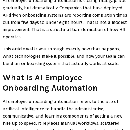
AI employee onboarding automation is closing that gap. Not
gradually, but dramatically. Companies that have deployed
AI-driven onboarding systems are reporting completion times
cut from five days to under eight hours. That is not a modest
improvement. That is a structural transformation of how HR
operates.
This article walks you through exactly how that happens,
what technologies make it possible, and how your team can
build an onboarding system that actually works at scale.
What Is AI Employee
Onboarding Automation
AI employee onboarding automation refers to the use of
artificial intelligence to handle the administrative,
communicative, and learning components of getting a new
hire up to speed. It replaces manual workflows, scattered