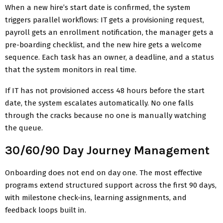
When a new hire’s start date is confirmed, the system
triggers parallel workflows: IT gets a provisioning request,
payroll gets an enrollment notification, the manager gets a
pre-boarding checklist, and the new hire gets a welcome
sequence. Each task has an owner, a deadline, and a status
that the system monitors in real time.
If IT has not provisioned access 48 hours before the start
date, the system escalates automatically. No one falls
through the cracks because no one is manually watching
the queue.
30/60/90 Day Journey Management
Onboarding does not end on day one. The most effective
programs extend structured support across the first 90 days,
with milestone check-ins, learning assignments, and
feedback loops built in.