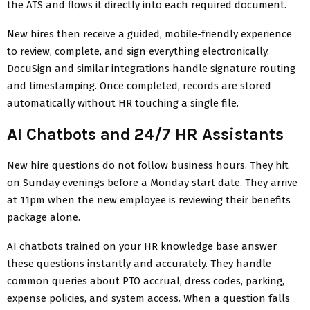
the ATS and flows it directly into each required document.
New hires then receive a guided, mobile-friendly experience
to review, complete, and sign everything electronically.
DocuSign and similar integrations handle signature routing
and timestamping. Once completed, records are stored
automatically without HR touching a single file.
AI Chatbots and 24/7 HR Assistants
New hire questions do not follow business hours. They hit
on Sunday evenings before a Monday start date. They arrive
at 11pm when the new employee is reviewing their benefits
package alone.
AI chatbots trained on your HR knowledge base answer
these questions instantly and accurately. They handle
common queries about PTO accrual, dress codes, parking,
expense policies, and system access. When a question falls