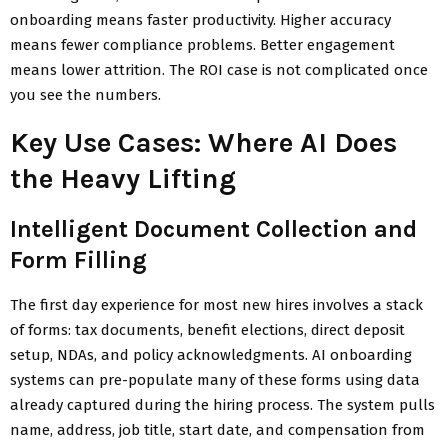
onboarding means faster productivity. Higher accuracy
means fewer compliance problems. Better engagement
means lower attrition. The ROI case is not complicated once
you see the numbers.
Key Use Cases: Where AI Does
the Heavy Lifting
Intelligent Document Collection and
Form Filling
The first day experience for most new hires involves a stack
of forms: tax documents, benefit elections, direct deposit
setup, NDAs, and policy acknowledgments. AI onboarding
systems can pre-populate many of these forms using data
already captured during the hiring process. The system pulls
name, address, job title, start date, and compensation from