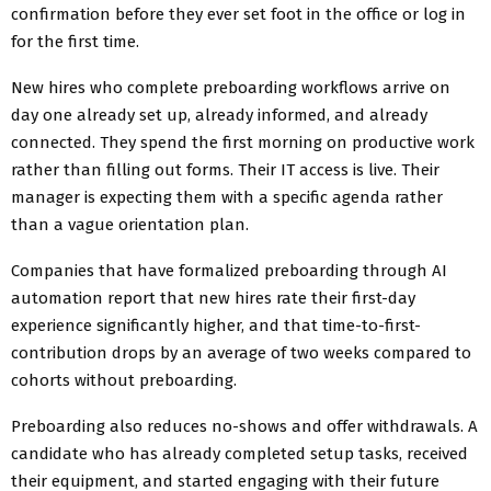
confirmation before they ever set foot in the office or log in
for the first time.
New hires who complete preboarding workflows arrive on
day one already set up, already informed, and already
connected. They spend the first morning on productive work
rather than filling out forms. Their IT access is live. Their
manager is expecting them with a specific agenda rather
than a vague orientation plan.
Companies that have formalized preboarding through AI
automation report that new hires rate their first-day
experience significantly higher, and that time-to-first-
contribution drops by an average of two weeks compared to
cohorts without preboarding.
Preboarding also reduces no-shows and offer withdrawals. A
candidate who has already completed setup tasks, received
their equipment, and started engaging with their future