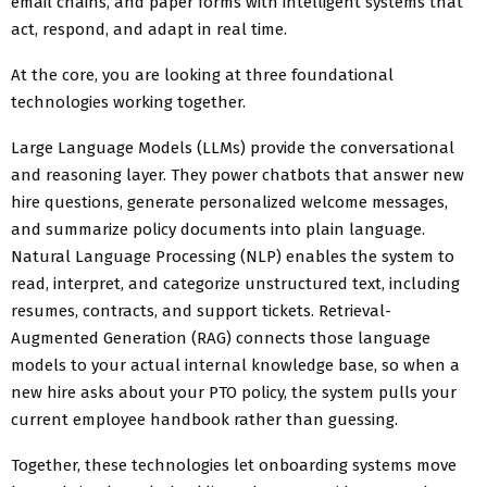
email chains, and paper forms with intelligent systems that
act, respond, and adapt in real time.
At the core, you are looking at three foundational
technologies working together.
Large Language Models (LLMs) provide the conversational
and reasoning layer. They power chatbots that answer new
hire questions, generate personalized welcome messages,
and summarize policy documents into plain language.
Natural Language Processing (NLP) enables the system to
read, interpret, and categorize unstructured text, including
resumes, contracts, and support tickets. Retrieval-
Augmented Generation (RAG) connects those language
models to your actual internal knowledge base, so when a
new hire asks about your PTO policy, the system pulls your
current employee handbook rather than guessing.
Together, these technologies let onboarding systems move