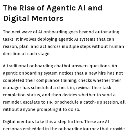
The Rise of Agentic AI and
Digital Mentors
The next wave of AI onboarding goes beyond automating
tasks. It involves deploying agentic AI systems that can
reason, plan, and act across multiple steps without human
direction at each stage.
A traditional onboarding chatbot answers questions. An
agentic onboarding system notices that a new hire has not
completed their compliance training, checks whether their
manager has scheduled a check-in, reviews their task
completion status, and then decides whether to send a
reminder, escalate to HR, or schedule a catch-up session, all
without anyone prompting it to do so.
Digital mentors take this a step further. These are AI
personas embedded in the onboarding journey that provide