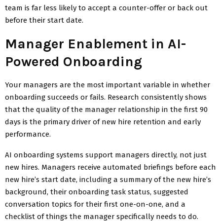
team is far less likely to accept a counter-offer or back out
before their start date.
Manager Enablement in AI-
Powered Onboarding
Your managers are the most important variable in whether
onboarding succeeds or fails. Research consistently shows
that the quality of the manager relationship in the first 90
days is the primary driver of new hire retention and early
performance.
AI onboarding systems support managers directly, not just
new hires. Managers receive automated briefings before each
new hire’s start date, including a summary of the new hire’s
background, their onboarding task status, suggested
conversation topics for their first one-on-one, and a
checklist of things the manager specifically needs to do.