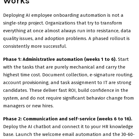
Works
Deploying AI employee onboarding automation is not a
single-step project. Organizations that try to transform
everything at once almost always run into resistance, data
quality issues, and adoption problems. A phased rollout is
consistently more successful.
Phase 1: Administrative automation (weeks 1 to 6).
Start
with the tasks that are purely mechanical and carry the
highest time cost. Document collection, e-signature routing,
account provisioning, and task assignment to IT are strong
candidates. These deliver fast ROI, build confidence in the
system, and do not require significant behavior change from
managers or new hires.
Phase 2: Communication and self-service (weeks 6 to 16).
Deploy the AI chatbot and connect it to your HR knowledge
base. Launch the welcome email automation and the 30-60-