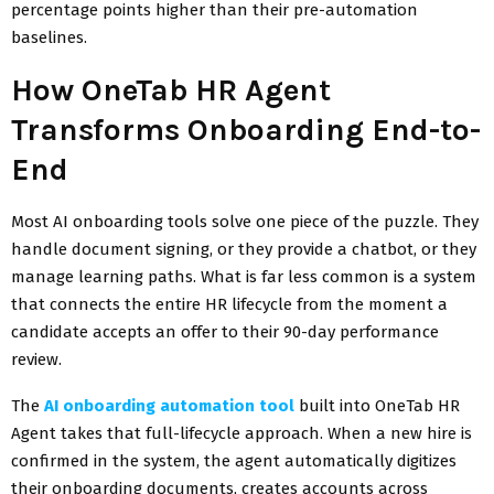
percentage points higher than their pre-automation
baselines.
How OneTab HR Agent
Transforms Onboarding End-to-
End
Most AI onboarding tools solve one piece of the puzzle. They
handle document signing, or they provide a chatbot, or they
manage learning paths. What is far less common is a system
that connects the entire HR lifecycle from the moment a
candidate accepts an offer to their 90-day performance
review.
The
AI onboarding automation tool
built into OneTab HR
Agent takes that full-lifecycle approach. When a new hire is
confirmed in the system, the agent automatically digitizes
their onboarding documents, creates accounts across