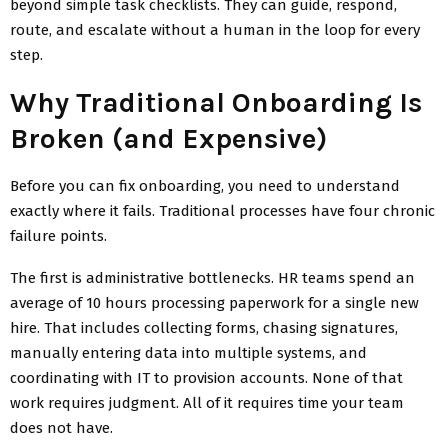
beyond simple task checklists. They can guide, respond,
route, and escalate without a human in the loop for every
step.
Why Traditional Onboarding Is
Broken (and Expensive)
Before you can fix onboarding, you need to understand
exactly where it fails. Traditional processes have four chronic
failure points.
The first is administrative bottlenecks. HR teams spend an
average of 10 hours processing paperwork for a single new
hire. That includes collecting forms, chasing signatures,
manually entering data into multiple systems, and
coordinating with IT to provision accounts. None of that
work requires judgment. All of it requires time your team
does not have.