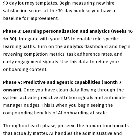
90 day journey templates. Begin measuring new hire
satisfaction scores at the 30-day mark so you have a
baseline for improvement.
Phase 3: Learning personalization and analytics (weeks 16
to 30).
Integrate with your LMS to enable role-specific
learning paths. Turn on the analytics dashboard and begin
reviewing completion metrics, task adherence rates, and
early engagement signals. Use this data to refine your
onboarding content.
Phase 4: Predictive and agentic capabilities (month 7
onward).
Once you have clean data flowing through the
system, activate predictive attrition signals and automate
manager nudges. This is when you begin seeing the
compounding benefits of AI onboarding at scale.
Throughout each phase, preserve the human touchpoints
that actually matter. AI handles the administrative and