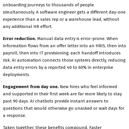
onboarding journeys to thousands of people
simultaneously. A software engineer gets a different day-one
experience than a sales rep or a warehouse lead, without
any additional HR effort.
Error reduction.
Manual data entry is error-prone. When
information flows from an offer letter into an HRIS, then into
payroll, then into IT provisioning, each handoff introduces
risk. AI automation connects those systems directly, reducing
data entry errors by a reported 40 to 60% in enterprise
deployments.
Engagement from day one.
New hires who feel informed
and supported in their first week are far more likely to stay
past 90 days. AI chatbots provide instant answers to
questions that would otherwise go unasked or wait days for
a response.
Taken together, these benefits compound. Faster