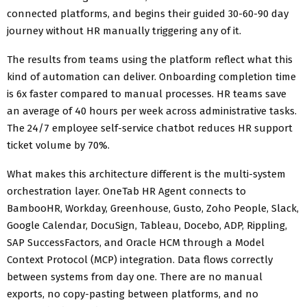
connected platforms, and begins their guided 30-60-90 day
journey without HR manually triggering any of it.
The results from teams using the platform reflect what this
kind of automation can deliver. Onboarding completion time
is 6x faster compared to manual processes. HR teams save
an average of 40 hours per week across administrative tasks.
The 24/7 employee self-service chatbot reduces HR support
ticket volume by 70%.
What makes this architecture different is the multi-system
orchestration layer. OneTab HR Agent connects to
BambooHR, Workday, Greenhouse, Gusto, Zoho People, Slack,
Google Calendar, DocuSign, Tableau, Docebo, ADP, Rippling,
SAP SuccessFactors, and Oracle HCM through a Model
Context Protocol (MCP) integration. Data flows correctly
between systems from day one. There are no manual
exports, no copy-pasting between platforms, and no