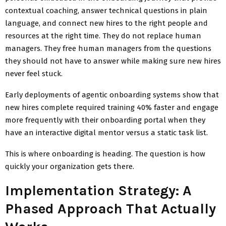
contextual coaching, answer technical questions in plain
language, and connect new hires to the right people and
resources at the right time. They do not replace human
managers. They free human managers from the questions
they should not have to answer while making sure new hires
never feel stuck.
Early deployments of agentic onboarding systems show that
new hires complete required training 40% faster and engage
more frequently with their onboarding portal when they
have an interactive digital mentor versus a static task list.
This is where onboarding is heading. The question is how
quickly your organization gets there.
Implementation Strategy: A
Phased Approach That Actually