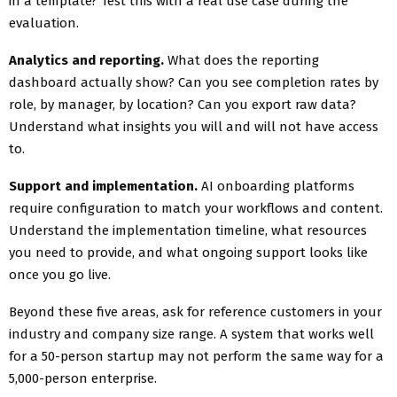
in a template? Test this with a real use case during the
evaluation.
Analytics and reporting.
What does the reporting
dashboard actually show? Can you see completion rates by
role, by manager, by location? Can you export raw data?
Understand what insights you will and will not have access
to.
Support and implementation.
AI onboarding platforms
require configuration to match your workflows and content.
Understand the implementation timeline, what resources
you need to provide, and what ongoing support looks like
once you go live.
Beyond these five areas, ask for reference customers in your
industry and company size range. A system that works well
for a 50-person startup may not perform the same way for a
5,000-person enterprise.