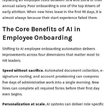
annual salary. Poor onboarding is one of the top drivers of
early attrition. When new hires leave in the first 90 days, it is
almost always because their start experience failed them.
The Core Benefits of AI in
Employee Onboarding
Shifting to AI employee onboarding automation delivers
improvements across four dimensions that matter most to
HR leaders.
Speed without sacrifice.
Automated document collection, e-
signature routing, and account provisioning can compress
five days of administrative work into a single morning. New
hires can complete all required forms before their first day
even begins.
Personalization at scale.
AI systems can deliver role-specific