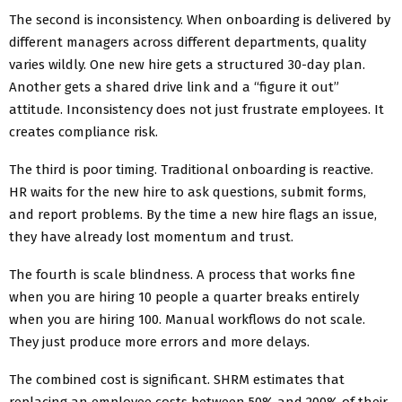
The second is inconsistency. When onboarding is delivered by
different managers across different departments, quality
varies wildly. One new hire gets a structured 30-day plan.
Another gets a shared drive link and a “figure it out”
attitude. Inconsistency does not just frustrate employees. It
creates compliance risk.
The third is poor timing. Traditional onboarding is reactive.
HR waits for the new hire to ask questions, submit forms,
and report problems. By the time a new hire flags an issue,
they have already lost momentum and trust.
The fourth is scale blindness. A process that works fine
when you are hiring 10 people a quarter breaks entirely
when you are hiring 100. Manual workflows do not scale.
They just produce more errors and more delays.
The combined cost is significant. SHRM estimates that
replacing an employee costs between 50% and 200% of their