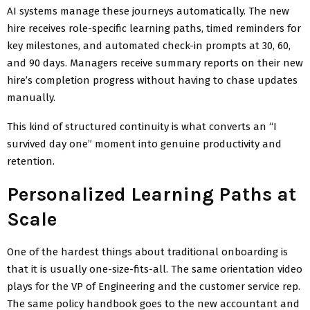
AI systems manage these journeys automatically. The new
hire receives role-specific learning paths, timed reminders for
key milestones, and automated check-in prompts at 30, 60,
and 90 days. Managers receive summary reports on their new
hire’s completion progress without having to chase updates
manually.
This kind of structured continuity is what converts an “I
survived day one” moment into genuine productivity and
retention.
Personalized Learning Paths at
Scale
One of the hardest things about traditional onboarding is
that it is usually one-size-fits-all. The same orientation video
plays for the VP of Engineering and the customer service rep.
The same policy handbook goes to the new accountant and