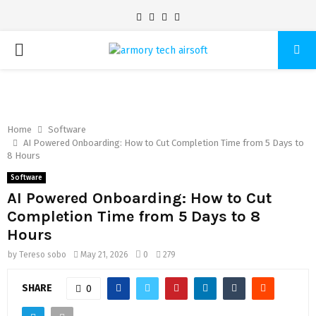
Facebook
Twitter
Pinterest
Linkedin
PRIMARY
MENU
Home
Software
AI Powered Onboarding: How to Cut Completion Time from 5 Days to
8 Hours
Software
AI Powered Onboarding: How to Cut
Completion Time from 5 Days to 8
Hours
by
Tereso sobo
May 21, 2026
0
279
SHARE
0