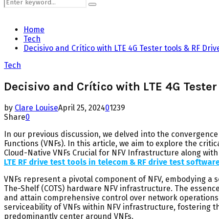
Search
Search
for:
Home
Tech
Decisivo and Crítico with LTE 4G Tester tools & RF Driv
Tech
Decisivo and Crítico with LTE 4G Tester
by
Clare Louise
April 25, 2024
0
1239
Share
0
In our previous discussion, we delved into the convergence
Functions (VNFs). In this article, we aim to explore the crit
Cloud-Native VNFs Crucial for NFV Infrastructure along with
LTE RF drive test tools in telecom & RF drive test softwar
VNFs represent a pivotal component of NFV, embodying a s
The-Shelf (COTS) hardware NFV infrastructure. The essence of
and attain comprehensive control over network operations, w
serviceability of VNFs within NFV infrastructure, fostering 
predominantly center around VNFs.