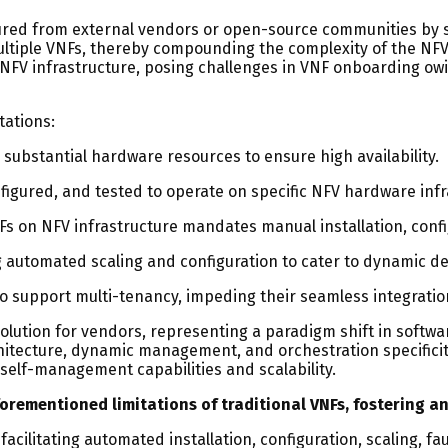
ocured from external vendors or open-source communities by s
multiple VNFs, thereby compounding the complexity of the NF
 NFV infrastructure, posing challenges in VNF onboarding o
tations:
 substantial hardware resources to ensure high availability.
figured, and tested to operate on specific NFV hardware infr
s on NFV infrastructure mandates manual installation, conf
ng automated scaling and configuration to cater to dynamic 
to support multi-tenancy, impeding their seamless integratio
olution for vendors, representing a paradigm shift in softw
chitecture, dynamic management, and orchestration specificity
r self-management capabilities and scalability.
rementioned limitations of traditional VNFs, fostering an 
cilitating automated installation, configuration, scaling, fa