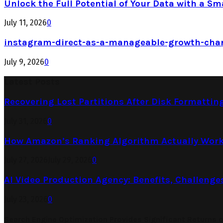
Unlock the Full Potential of Your Data with a Sm
July 11, 2026
0
instagram-direct-as-a-manageable-growth-cha
July 9, 2026
0
Latest Posts
Recovering Lost Partitions After Disk Formattin
July 31, 2026
0
How Amazon’s Ranking Algorithm Actually Work
July 27, 2026
July 29, 2026
0
AI Video Production Agency: Benefits, Challenge
July 23, 2026
0
Search Engine Optimization Provides Significant Returns 