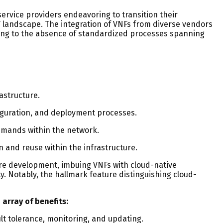
ervice providers endeavoring to transition their
V landscape. The integration of VNFs from diverse vendors
wing to the absence of standardized processes spanning
astructure.
iguration, and deployment processes.
demands within the network.
n and reuse within the infrastructure.
are development, imbuing VNFs with cloud-native
. Notably, the hallmark feature distinguishing cloud-
array of benefits:
ult tolerance, monitoring, and updating.