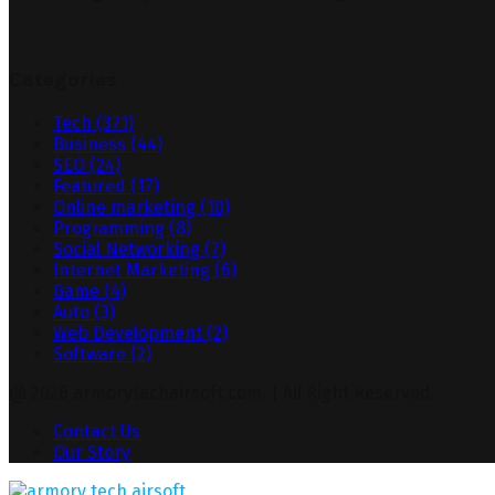
Categories
Tech
(371)
Business
(44)
SEO
(24)
Featured
(17)
Online marketing
(10)
Programming
(8)
Social Networking
(7)
Internet Marketing
(6)
Game
(4)
Auto
(3)
Web Development
(2)
Software
(2)
@ 2026 armorytechairsoft.com. | All Right Reserved.
Contact Us
Our Story