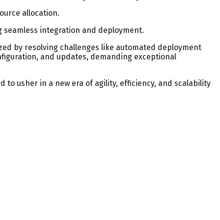
urce allocation.
ng seamless integration and deployment.
ized by resolving challenges like automated deployment
nfiguration, and updates, demanding exceptional
o usher in a new era of agility, efficiency, and scalability