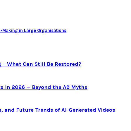
-Making in Large Organisations
g – What Can Still Be Restored?
s in 2026 — Beyond the A9 Myths
s, and Future Trends of AI-Generated Videos