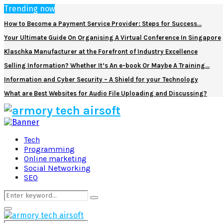
Trending now
How to Become a Payment Service Provider: Steps for Success…
Your Ultimate Guide On Organising A Virtual Conference In Singapore
Klaschka Manufacturer at the Forefront of Industry Excellence
Selling Information? Whether It’s An e-book Or Maybe A Training…
Information and Cyber Security – A Shield for your Technology
What are Best Websites for Audio File Uploading and Discussing?
Facebook
Twitter
Pinterest
Linkedin
Tech
Programming
Online marketing
Social Networking
SEO
Search
Search
for:
Primary
Menu