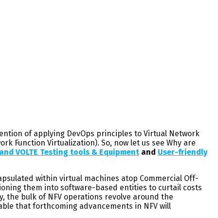
ention of applying DevOps principles to Virtual Network
ork Function Virtualization). So, now let us see Why are
r and VOLTE Testing tools & Equipment
and
User-friendly
psulated within virtual machines atop Commercial Off-
ioning them into software-based entities to curtail costs
ly, the bulk of NFV operations revolve around the
eeable that forthcoming advancements in NFV will