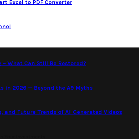
art Excel to PDF Converter
nnel
g – What Can Still Be Restored?
s in 2026 — Beyond the A9 Myths
s, and Future Trends of AI-Generated Videos
on Your Investments