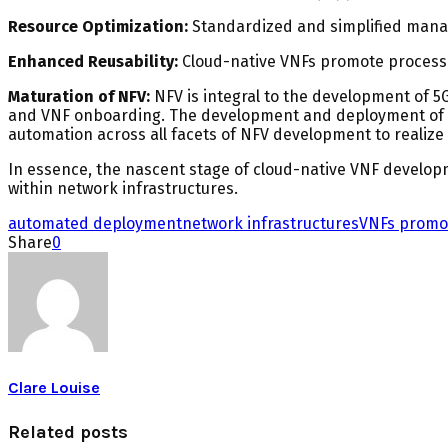
Resource Optimization:
Standardized and simplified mana
Enhanced Reusability:
Cloud-native VNFs promote process s
Maturation of NFV:
NFV is integral to the development of 
and VNF onboarding. The development and deployment of VN
automation across all facets of NFV development to realize 
In essence, the nascent stage of cloud-native VNF development
within network infrastructures.
automated deployment
network infrastructures
VNFs promo
Share
0
Clare Louise
Related posts