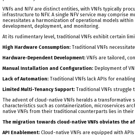
VNFs and NFV are distinct entities, with VNFs typically pr
infrastructure to NFV. A single NFV service may comprise 
necessitates a harmonization of operational models within
development, deployment, and monitoring.
At its rudimentary level, traditional VNFs exhibit certain limi
High Hardware Consumption:
Traditional VNFs necessitate
Hardware-Dependent Development:
VNFs are tailored, con
Manual Installation and Configuration:
Deployment of VNF
Lack of Automation:
Traditional VNFs lack APIs for enabli
Limited Multi-Tenancy Support:
Traditional VNFs struggle 
The advent of cloud-native VNFs heralds a transformative s
characteristics such as containerization, microservices ar
native VNFs from their traditional counterparts lies in thei
The migration towards cloud-native VNFs obviates the afo
API Enablement:
Cloud-native VNFs are equipped with APIs fa