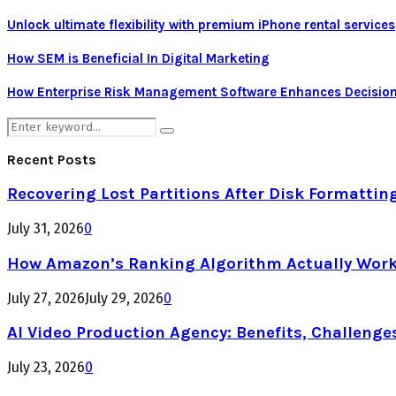
Unlock ultimate flexibility with premium iPhone rental services
How SEM is Beneficial In Digital Marketing
How Enterprise Risk Management Software Enhances Decision
Search
Search
for:
Recent Posts
Recovering Lost Partitions After Disk Formattin
July 31, 2026
0
How Amazon’s Ranking Algorithm Actually Work
July 27, 2026
July 29, 2026
0
AI Video Production Agency: Benefits, Challenge
July 23, 2026
0