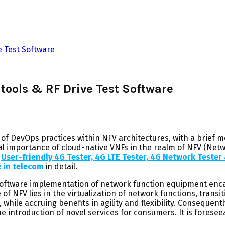
e Test Software
 tools & RF Drive Test Software
 of DevOps practices within NFV architectures, with a brief m
ical importance of cloud-native VNFs in the realm of NFV (Netw
User-friendly 4G Tester, 4G LTE Tester, 4G Network Teste
e in telecom
in detail.
oftware implementation of network function equipment enca
 NFV lies in the virtualization of network functions, transit
hile accruing benefits in agility and flexibility. Consequent
the introduction of novel services for consumers. It is fores