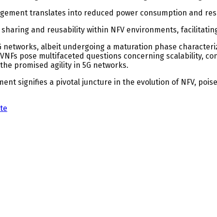
gement translates into reduced power consumption and reso
haring and reusability within NFV environments, facilitati
5G networks, albeit undergoing a maturation phase character
Fs pose multifaceted questions concerning scalability, co
the promised agility in 5G networks.
 signifies a pivotal juncture in the evolution of NFV, poised t
te