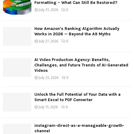
o
Formatting – What Can Still Be Restored?
r
R
July 31, 2026
0
:
C
How Amazon’s Ranking Algorithm Actually
H
Works in 2026 — Beyond the A9 Myths
July 27, 2026
0
AI Video Production Agency: Benefits,
Challenges, and Future Trends of AI-Generated
Videos
July 23, 2026
0
Unlock the Full Potential of Your Data with a
Smart Excel to PDF Converter
July 11, 2026
0
instagram-direct-as-a-manageable-growth-
channel