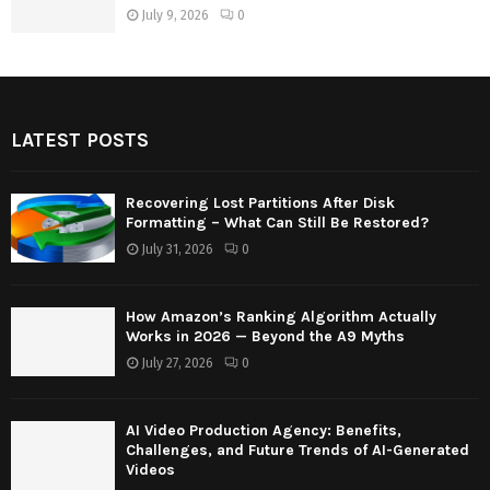
July 9, 2026
0
LATEST POSTS
Recovering Lost Partitions After Disk
Formatting – What Can Still Be Restored?
July 31, 2026
0
How Amazon’s Ranking Algorithm Actually
Works in 2026 — Beyond the A9 Myths
July 27, 2026
0
AI Video Production Agency: Benefits,
Challenges, and Future Trends of AI-Generated
Videos