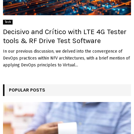
Tech
Decisivo and Crítico with LTE 4G Tester
tools & RF Drive Test Software
In our previous discussion, we delved into the convergence of
DevOps practices within NFV architectures, with a brief mention of
applying DevOps principles to Virtual...
POPULAR POSTS