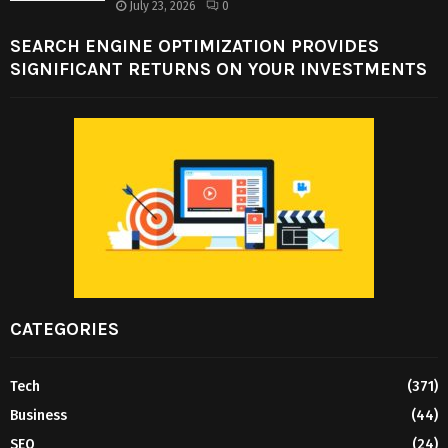
July 23, 2026
0
SEARCH ENGINE OPTIMIZATION PROVIDES
SIGNIFICANT RETURNS ON YOUR INVESTMENTS
CATEGORIES
Tech
(371)
Business
(44)
SEO
(24)