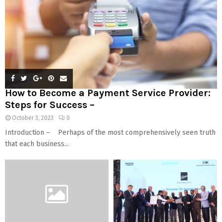
How to Become a Payment Service Provider:
Steps for Success –
October 3, 2023
0
Introduction – Perhaps of the most comprehensively seen truth
that each business...