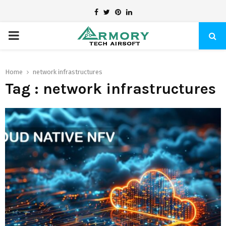
Facebook
Twitter
Pinterest
Linkedin
PRIMARY
MENU
Home
network infrastructures
Tag : network infrastructures