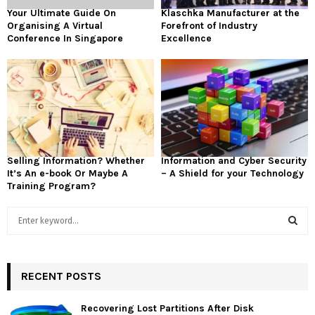
Your Ultimate Guide On
Klaschka Manufacturer at the
Organising A Virtual
Forefront of Industry
Conference In Singapore
Excellence
Selling Information? Whether
Information and Cyber Security
It’s An e-book Or Maybe A
– A Shield for your Technology
Training Program?
S
e
a
S
r
c
RECENT POSTS
E
h
f
A
Recovering Lost Partitions After Disk