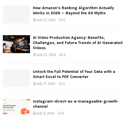
How Amazon’s Ranking Algorithm Actually
H
Works in 2026 — Beyond the A9 Myths
July 27, 2026
0
AI Video Production Agency: Benefits,
Challenges, and Future Trends of AI-Generated
Videos
July 23, 2026
0
Unlock the Full Potential of Your Data with a
Smart Excel to PDF Converter
July 11, 2026
0
instagram-direct-as-a-manageable-growth-
channel
July 9, 2026
0