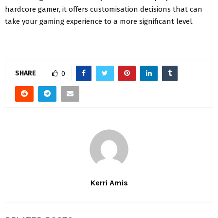
hardcore gamer, it offers customisation decisions that can
take your gaming experience to a more significant level.
SHARE
0
Kerri Amis