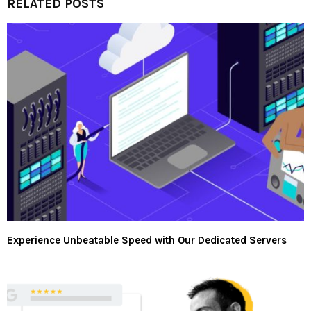
RELATED POSTS
Experience Unbeatable Speed with Our Dedicated Servers