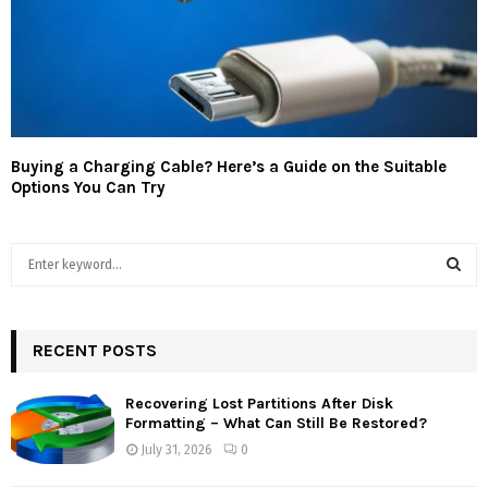
Buying a Charging Cable? Here’s a Guide on the Suitable
Options You Can Try
S
e
a
S
r
c
RECENT POSTS
E
h
f
A
Recovering Lost Partitions After Disk
o
Formatting – What Can Still Be Restored?
r
R
July 31, 2026
0
:
C