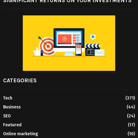
SIGNIFICANT RETURNS ON YOUR INVESTMENTS
CATEGORIES
Tech
(371)
Business
(44)
SEO
(24)
Featured
(17)
Online marketing
(10)