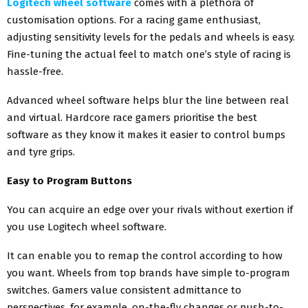
Logitech wheel software
comes with a plethora of
customisation options. For a racing game enthusiast,
adjusting sensitivity levels for the pedals and wheels is easy.
Fine-tuning the actual feel to match one’s style of racing is
hassle-free.
Advanced wheel software helps blur the line between real
and virtual. Hardcore race gamers prioritise the best
software as they know it makes it easier to control bumps
and tyre grips.
Easy to Program Buttons
You can acquire an edge over your rivals without exertion if
you use Logitech wheel software.
It can enable you to remap the control according to how
you want. Wheels from top brands have simple to-program
switches. Gamers value consistent admittance to
perspectives, for example, on-the-fly changes or push-to-