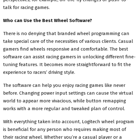
talk for racing games.
Who can Use the Best Wheel Software?
There is no denying that branded wheel programming can
take special care of the necessities of various clients. Casual
gamers find wheels responsive and comfortable. The best
software can assist racing gamers in unlocking different fine-
tuning features. It becomes more straightforward to fit the
experience to racers’ driving style.
The software can help you enjoy racing games like never
before. Changing power input settings can cause the virtual
world to appear more vivacious, while button remapping
works with a more regular and tweaked plan of control.
With everything taken into account, Logitech wheel program
is beneficial for any person who requires making most of
their racing wheel. Whether you’re a casual player or a