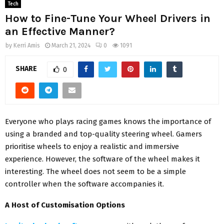
Tech
How to Fine-Tune Your Wheel Drivers in
an Effective Manner?
by
Kerri Amis
March 21, 2024
0
1091
SHARE
0
Everyone who plays racing games knows the importance of
using a branded and top-quality steering wheel. Gamers
prioritise wheels to enjoy a realistic and immersive
experience. However, the software of the wheel makes it
interesting. The wheel does not seem to be a simple
controller when the software accompanies it.
A Host of Customisation Options