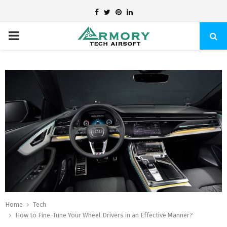
Facebook
Twitter
Pinterest
Linkedin
PRIMARY
MENU
Home
Tech
How to Fine-Tune Your Wheel Drivers in an Effective Manner?