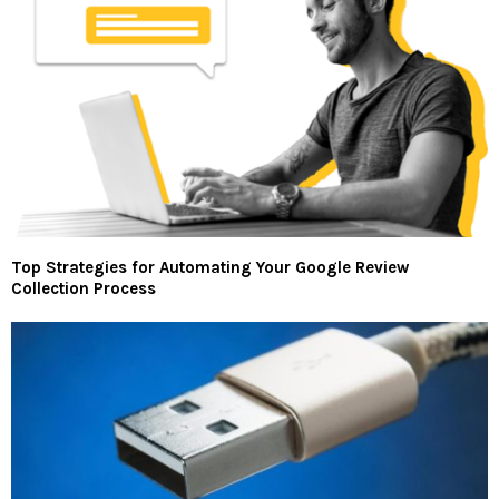
Top Strategies for Automating Your Google Review
Collection Process