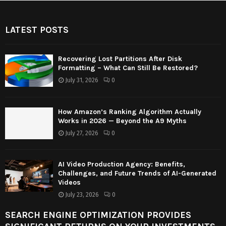
LATEST POSTS
Recovering Lost Partitions After Disk
Formatting – What Can Still Be Restored?
July 31, 2026
0
How Amazon’s Ranking Algorithm Actually
Works in 2026 — Beyond the A9 Myths
July 27, 2026
0
AI Video Production Agency: Benefits,
Challenges, and Future Trends of AI-Generated
Videos
July 23, 2026
0
SEARCH ENGINE OPTIMIZATION PROVIDES