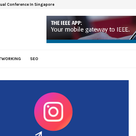
tual Conference In Singapore
ETWORKING
SEO