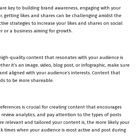
s are key to building brand awareness, engaging with your
, getting likes and shares can be challenging amidst the
tive strategies to increase your likes and shares on social
r or a business aiming for growth.
 high-quality content that resonates with your audience is
ether it’s an image, video, blog post, or infographic, make sure
 and aligned with your audience’s interests. Content that
nds to be more shareable.
ferences is crucial for creating content that encourages
review analytics, and pay attention to the types of posts
 relevant and tailored your content is, the more likely your
eak times when your audience is most active and post during