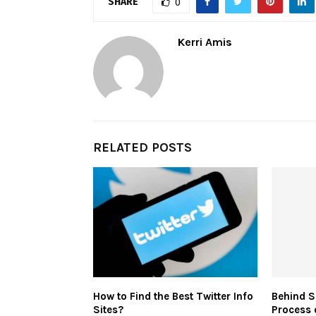
SHARE
0
Kerri Amis
RELATED POSTS
How to Find the Best Twitter Info
Behind S
Sites?
Process 