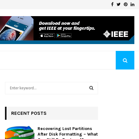
Facebook
Twitter
Pinte
Li
Klaschka Manufacturer at the Forefront of Industry Excellence
S
e
a
S
r
c
RECENT POSTS
E
h
f
A
Recovering Lost Partitions
o
After Disk Formatting – What
r
R