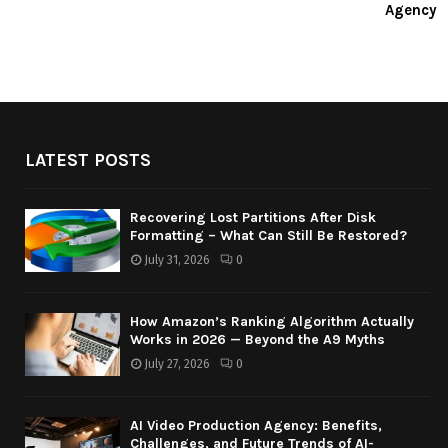
Agency
LATEST POSTS
Recovering Lost Partitions After Disk
Formatting – What Can Still Be Restored?
July 31, 2026
0
How Amazon’s Ranking Algorithm Actually
Works in 2026 — Beyond the A9 Myths
July 27, 2026
0
AI Video Production Agency: Benefits,
Challenges, and Future Trends of AI-