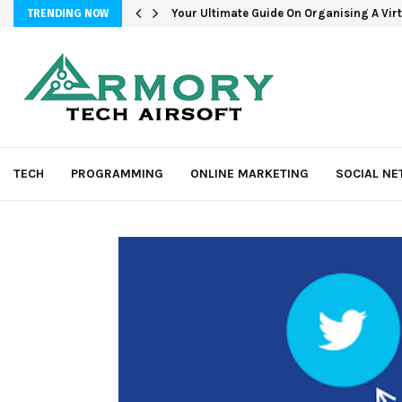
Your Ultimate Guide On Organising A Vir
TRENDING NOW
TECH
PROGRAMMING
ONLINE MARKETING
SOCIAL N