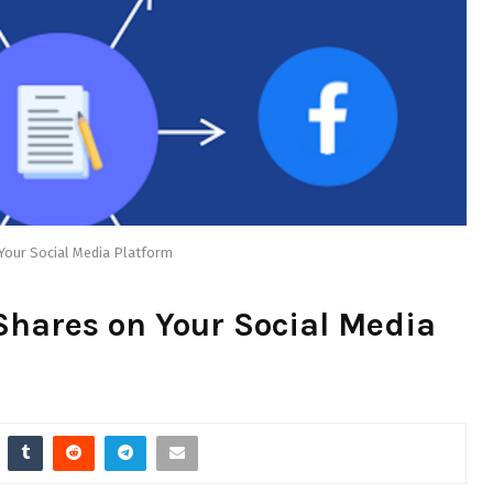
Your Social Media Platform
Shares on Your Social Media