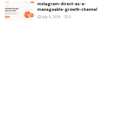
instagram-direct-as-a-
manageable-growth-channel
July 9, 2026
0