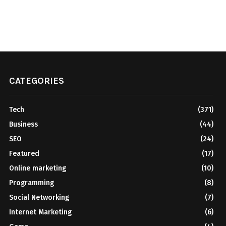
CATEGORIES
Tech
(371)
Business
(44)
SEO
(24)
Featured
(17)
Online marketing
(10)
Programming
(8)
Social Networking
(7)
Internet Marketing
(6)