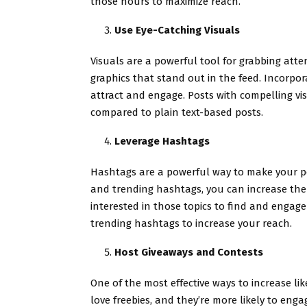
those hours to maximize reach.
Use Eye-Catching Visuals
Visuals are a powerful tool for grabbing atte
graphics that stand out in the feed. Incorpor
attract and engage. Posts with compelling vi
compared to plain text-based posts.
Leverage Hashtags
Hashtags are a powerful way to make your po
and trending hashtags, you can increase the v
interested in those topics to find and engage
trending hashtags to increase your reach.
Host Giveaways and Contests
One of the most effective ways to increase li
love freebies, and they’re more likely to enga