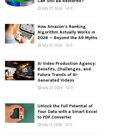
Can Still Be Restored?
:
July 31, 2026
0
C
H
How Amazon’s Ranking
Algorithm Actually Works in
2026 — Beyond the A9 Myths
July 27, 2026
0
AI Video Production Agency:
Benefits, Challenges, and
Future Trends of AI-
Generated Videos
July 23, 2026
0
Unlock the Full Potential of
Your Data with a Smart Excel
to PDF Converter
July 11, 2026
0