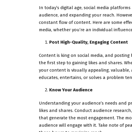
In today’s digital age, social media platform
audience, and expanding your reach. However
constant flow of content. Here are some effec
media, whether you’re an individual influence
Post High-Quality, Engaging Content
Content is king on social media, and posting
the first step to gaining likes and shares. Wh
your content is visually appealing, valuable,
educates, entertains, or solves a problem te
Know Your Audience
Understanding your audience’s needs and pre
likes and shares. Conduct audience research, 
that generate the most engagement. The more
audience will engage with it. Take note of p