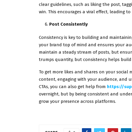
clear guidelines, such as liking the post, tagg
win. This encourages a viral effect, leading t
Post Consistently
Consistency is key to building and maintain
your brand top of mind and ensures your au
maintain a steady stream of posts, but ensu
trumps quantity, but consistency helps bui
To get more likes and shares on your social m
content, engaging with your audience, and usi
CTAs, you can also get help from
https://sup
overnight, but by being consistent and und
grow your presence across platforms.