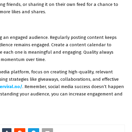
ing friends, or sharing it on their own feed for a chance to
o more likes and shares.
ing an engaged audience. Regularly posting content keeps
dience remains engaged. Create a content calendar to
re each one is meaningful and engaging. Quality always
ld momentum over time.
edia platform, focus on creating high-quality, relevant
ng strategies like giveaways, collaborations, and effective
erviral.no/
. Remember, social media success doesn’t happen
erstanding your audience, you can increase engagement and