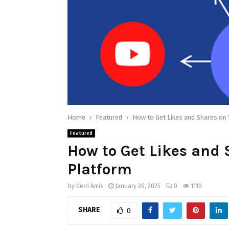
Home
Featured
How to Get Likes and Shares on 
Featured
How to Get Likes and 
Platform
by
Kerri Amis
January 26, 2025
0
1110
SHARE
0