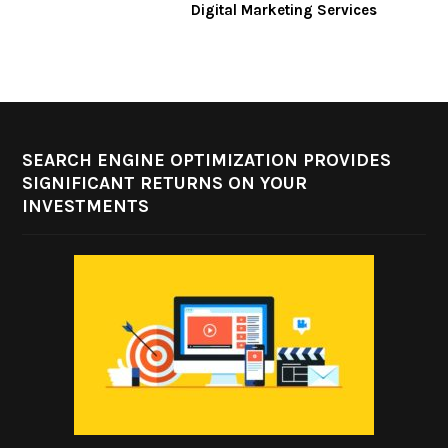
Digital Marketing Services
SEARCH ENGINE OPTIMIZATION PROVIDES
SIGNIFICANT RETURNS ON YOUR
INVESTMENTS