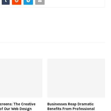
creens: The Creative
Businesses Reap Dramatic
of Our Web Design
Benefits From Professional