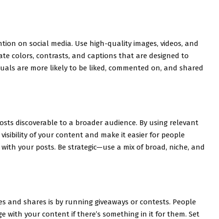
ntion on social media. Use high-quality images, videos, and
ate colors, contrasts, and captions that are designed to
suals are more likely to be liked, commented on, and shared
sts discoverable to a broader audience. By using relevant
isibility of your content and make it easier for people
 with your posts. Be strategic—use a mix of broad, niche, and
kes and shares is by running giveaways or contests. People
ge with your content if there’s something in it for them. Set