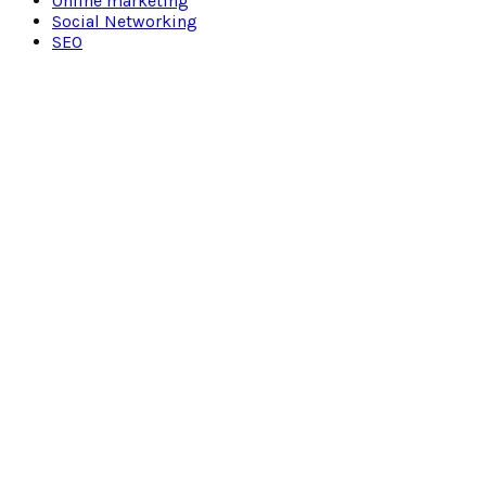
Online marketing
Social Networking
SEO