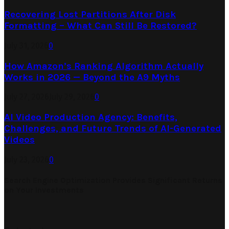
Recovering Lost Partitions After Disk
Formatting – What Can Still Be Restored?
July 31, 2026
0
How Amazon’s Ranking Algorithm Actually
Works in 2026 — Beyond the A9 Myths
July 27, 2026
July 29, 2026
0
AI Video Production Agency: Benefits,
Challenges, and Future Trends of AI-Generated
Videos
July 23, 2026
0
Search Engine Optimization Provides Significant Returns
on Your Investments