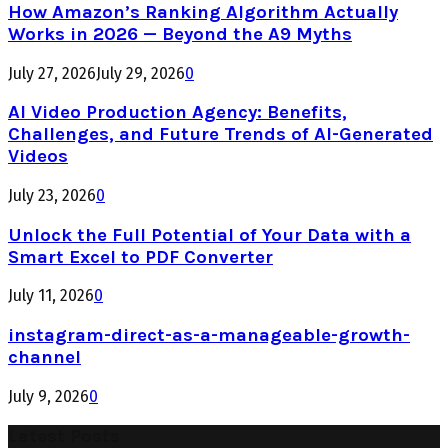
How Amazon’s Ranking Algorithm Actually
Works in 2026 — Beyond the A9 Myths
July 27, 2026
July 29, 2026
0
AI Video Production Agency: Benefits,
Challenges, and Future Trends of AI-Generated
Videos
July 23, 2026
0
Unlock the Full Potential of Your Data with a
Smart Excel to PDF Converter
July 11, 2026
0
instagram-direct-as-a-manageable-growth-
channel
July 9, 2026
0
Latest Posts