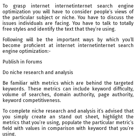
To grasp internet internetinternet search engine
optimization you will have to consider people’s views of
the particular subject or niche. You have to discuss the
issues individuals are facing. You have to talk to totally
free styles and identify the text that they’re using.
Following will be the important ways by which you’ll
become proficient at internet internetinternet search
engine optimization:-
Publish in Forums
Do niche research and analysis
Be familiar with metrics which are behind the targeted
keywords. These metrics can include keyword difficulty,
volume of searches, domain authority, page authority,
keyword competitiveness.
To complete niche research and analysis it’s advised that
you simply create an stand out sheet, highlight the
metrics that you’re using, populate the particular metric’s
field with values in comparison with keyword that you’re
using.