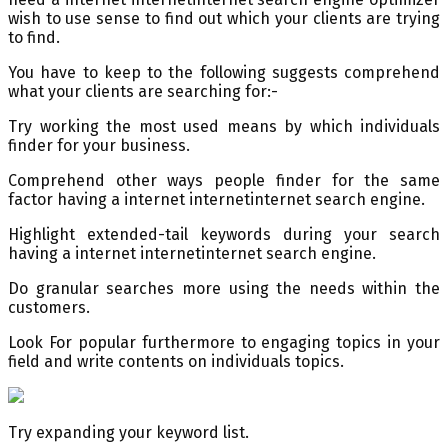
wish to use sense to find out which your clients are trying
to find.
You have to keep to the following suggests comprehend
what your clients are searching for:-
Try working the most used means by which individuals
finder for your business.
Comprehend other ways people finder for the same
factor having a internet internetinternet search engine.
Highlight extended-tail keywords during your search
having a internet internetinternet search engine.
Do granular searches more using the needs within the
customers.
Look For popular furthermore to engaging topics in your
field and write contents on individuals topics.
Try expanding your keyword list.