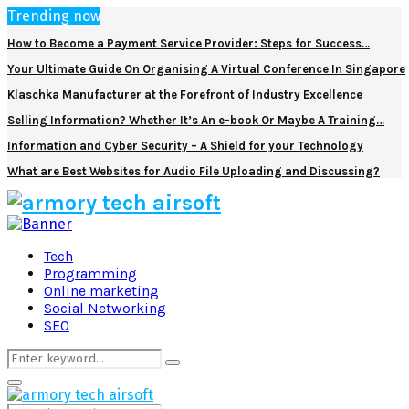
Trending now
How to Become a Payment Service Provider: Steps for Success…
Your Ultimate Guide On Organising A Virtual Conference In Singapore
Klaschka Manufacturer at the Forefront of Industry Excellence
Selling Information? Whether It’s An e-book Or Maybe A Training…
Information and Cyber Security – A Shield for your Technology
What are Best Websites for Audio File Uploading and Discussing?
Facebook
Twitter
Pinterest
Linkedin
Tech
Programming
Online marketing
Social Networking
SEO
Search
Search
for:
Primary
Menu