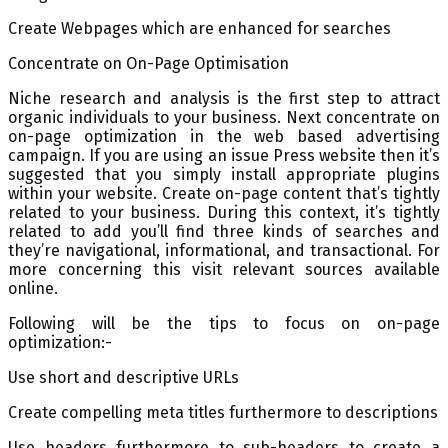
Create Webpages which are enhanced for searches
Concentrate on On-Page Optimisation
Niche research and analysis is the first step to attract
organic individuals to your business. Next concentrate on
on-page optimization in the web based advertising
campaign. If you are using an issue Press website then it’s
suggested that you simply install appropriate plugins
within your website. Create on-page content that’s tightly
related to your business. During this context, it’s tightly
related to add you’ll find three kinds of searches and
they’re navigational, informational, and transactional. For
more concerning this visit relevant sources available
online.
Following will be the tips to focus on on-page
optimization:-
Use short and descriptive URLs
Create compelling meta titles furthermore to descriptions
Use headers furthermore to sub-headers to create a