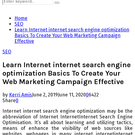
Search
Search
for:
Home
SEO
Learn Internet internet search engine optimization
Basics To Create Your Web Marketing Campaign
Effective
SEO
Learn Internet internet search engine
optimization Basics To Create Your
Web Marketing Campaign Effective
by
Kerri Amis
June 2, 2019
June 11, 2020
0
6422
Share
0
Internet internet search engine optimization may be the
abbreviation of Internet InternetInternet Search Engine
Optimisation. It’s all about learning and utilizing tactics,
means of enhance the visibility of web sources like
websites, webpages in many internet internetinternet