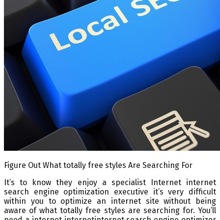
Figure Out What totally free styles Are Searching For
It’s to know they enjoy a specialist Internet internet
search engine optimization executive it’s very difficult
within you to optimize an internet site without being
aware of what totally free styles are searching for. You’ll
need a internet internetinternet search engine optimizer