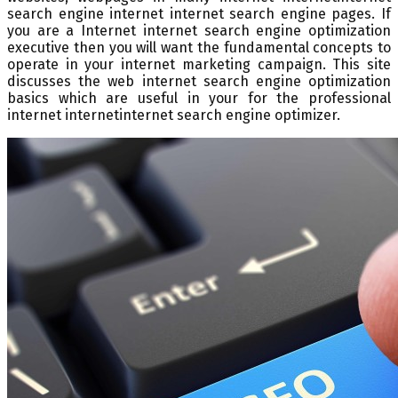
search engine internet internet search engine pages. If
you are a Internet internet search engine optimization
executive then you will want the fundamental concepts to
operate in your internet marketing campaign. This site
discusses the web internet search engine optimization
basics which are useful in your for the professional
internet internetinternet search engine optimizer.