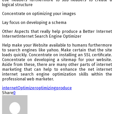
logical structure
Concentrate on optimizing your images
Lay focus on developing a schema
Other Aspects that really help produce a Better Internet
InternetInternet Search Engine Optimizer
Help make your Website available to humans furthermore
to search engines like yahoo. Make certain that the site
loads quickly. Concentrate on installing an SSL certificate.
Concentrate on developing a sitemap for your website.
Aside from these, there are many other parts of internet
marketing that can help to enhance the net internet
internet search engine optimization skills within the
professional web marketer.
internet
Optimizer
optimizing
produce
Share
0