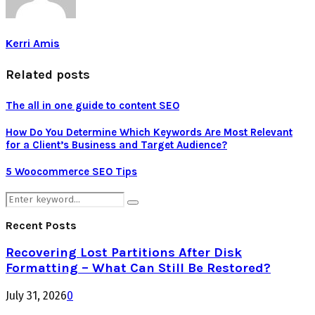
Kerri Amis
Related posts
The all in one guide to content SEO
How Do You Determine Which Keywords Are Most Relevant
for a Client’s Business and Target Audience?
5 Woocommerce SEO Tips
Search
Search
for:
Recent Posts
Recovering Lost Partitions After Disk
Formatting – What Can Still Be Restored?
July 31, 2026
0