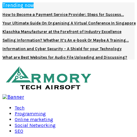
Trending now
How to Become a Payment Service Provider: Steps for Success…
Your Ultimate Guide On Organising A Virtual Conference In Singapore
Klaschka Manufacturer at the Forefront of Industry Excellence
Selling Information? Whether It’s An e-book Or Maybe A Training…
Information and Cyber Security – A Shield for your Technology
What are Best Websites for Audio File Uploading and Discussing?
Facebook
Twitter
Pinterest
Linkedin
Tech
Programming
Online marketing
Social Networking
SEO