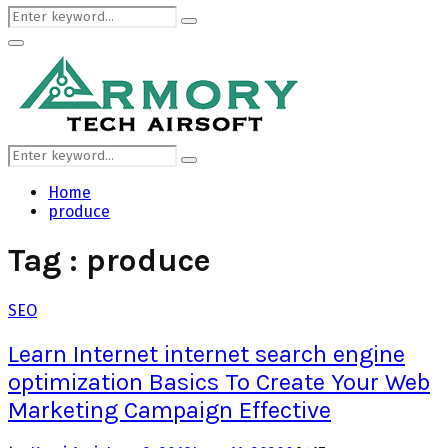
Search
Search
for:
Primary
Menu
Search
Search
for:
Home
produce
Tag : produce
SEO
Learn Internet internet search engine
optimization Basics To Create Your Web
Marketing Campaign Effective