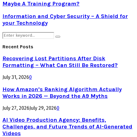
Maybe A Training Program?
Information and Cyber Security – A Shield for
your Technology
Search
Search
for:
Recent Posts
Recovering Lost Partitions After Disk
Formatting – What Can Still Be Restored?
July 31, 2026
0
How Amazon’s Ranking Algorithm Actually
Works in 2026 — Beyond the A9 Myths
July 27, 2026
July 29, 2026
0
AI Video Production Agency: Benefits,
Challenges, and Future Trends of AI-Generated
Videos