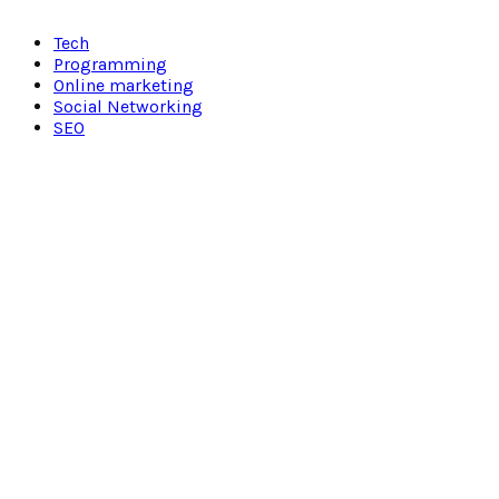
Facebook
Twitter
Pinterest
Linkedin
Tech
Programming
Online marketing
Social Networking
SEO