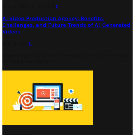
July 27, 2026
July 29, 2026
0
AI Video Production Agency: Benefits,
Challenges, and Future Trends of AI-Generated
Videos
July 23, 2026
0
Search Engine Optimization Provides Significant Returns
on Your Investments