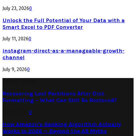
July 23, 2026
0
Unlock the Full Potential of Your Data with a
Smart Excel to PDF Converter
July 11, 2026
0
instagram-direct-as-a-manageable-growth-
channel
July 9, 2026
0
Latest Posts
Recovering Lost Partitions After Disk
Formatting – What Can Still Be Restored?
July 31, 2026
0
How Amazon’s Ranking Algorithm Actually
Works in 2026 — Beyond the A9 Myths