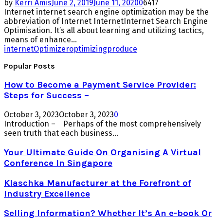
by
Kerri Amis
June 2, 2019
June 11, 2020
0
6417
Internet internet search engine optimization may be the
abbreviation of Internet InternetInternet Search Engine
Optimisation. It’s all about learning and utilizing tactics,
means of enhance...
internet
Optimizer
optimizing
produce
Popular Posts
How to Become a Payment Service Provider:
Steps for Success –
October 3, 2023
October 3, 2023
0
Introduction – Perhaps of the most comprehensively
seen truth that each business...
Your Ultimate Guide On Organising A Virtual
Conference In Singapore
Klaschka Manufacturer at the Forefront of
Industry Excellence
Selling Information? Whether It’s An e-book Or