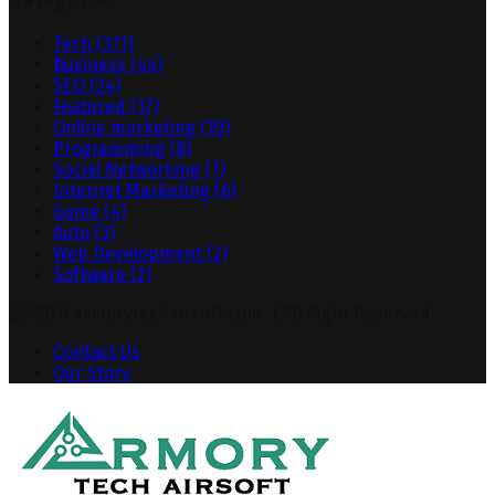
Categories
Tech
(371)
Business
(44)
SEO
(24)
Featured
(17)
Online marketing
(10)
Programming
(8)
Social Networking
(7)
Internet Marketing
(6)
Game
(4)
Auto
(3)
Web Development
(2)
Software
(2)
@ 2026 armorytechairsoft.com. | All Right Reserved.
Contact Us
Our Story