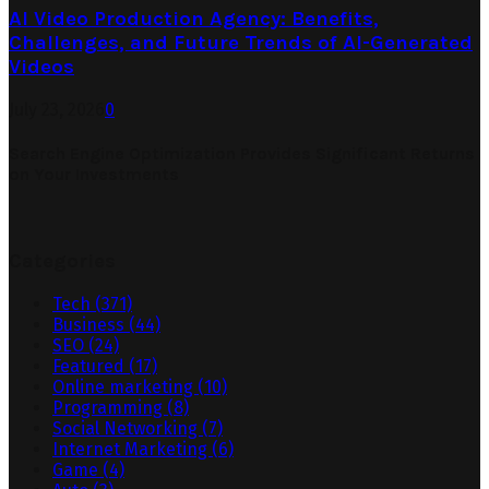
AI Video Production Agency: Benefits,
Challenges, and Future Trends of AI-Generated
Videos
July 23, 2026
0
Search Engine Optimization Provides Significant Returns
on Your Investments
Categories
Tech
(371)
Business
(44)
SEO
(24)
Featured
(17)
Online marketing
(10)
Programming
(8)
Social Networking
(7)
Internet Marketing
(6)
Game
(4)