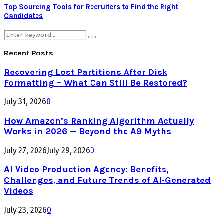
Top Sourcing Tools for Recruiters to Find the Right
Candidates
Search
Search
for:
Recent Posts
Recovering Lost Partitions After Disk
Formatting – What Can Still Be Restored?
July 31, 2026
0
How Amazon’s Ranking Algorithm Actually
Works in 2026 — Beyond the A9 Myths
July 27, 2026
July 29, 2026
0
AI Video Production Agency: Benefits,
Challenges, and Future Trends of AI-Generated
Videos
July 23, 2026
0