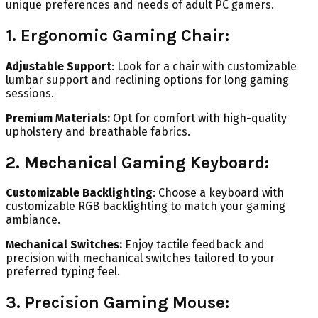
unique preferences and needs of adult PC gamers.
1. Ergonomic Gaming Chair:
Adjustable Support
: Look for a chair with customizable
lumbar support and reclining options for long gaming
sessions.
Premium Materials:
Opt for comfort with high-quality
upholstery and breathable fabrics.
2. Mechanical Gaming Keyboard:
Customizable Backlighting
: Choose a keyboard with
customizable RGB backlighting to match your gaming
ambiance.
Mechanical Switches:
Enjoy tactile feedback and
precision with mechanical switches tailored to your
preferred typing feel.
3. Precision Gaming Mouse: