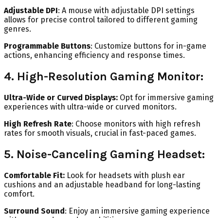
Adjustable DPI
: A mouse with adjustable DPI settings
allows for precise control tailored to different gaming
genres.
Programmable Buttons
: Customize buttons for in-game
actions, enhancing efficiency and response times.
4. High-Resolution Gaming Monitor:
Ultra-Wide or Curved Displays:
Opt for immersive gaming
experiences with ultra-wide or curved monitors.
High Refresh Rate
: Choose monitors with high refresh
rates for smooth visuals, crucial in fast-paced games.
5. Noise-Canceling Gaming Headset:
Comfortable Fit:
Look for headsets with plush ear
cushions and an adjustable headband for long-lasting
comfort.
Surround Sound
: Enjoy an immersive gaming experience