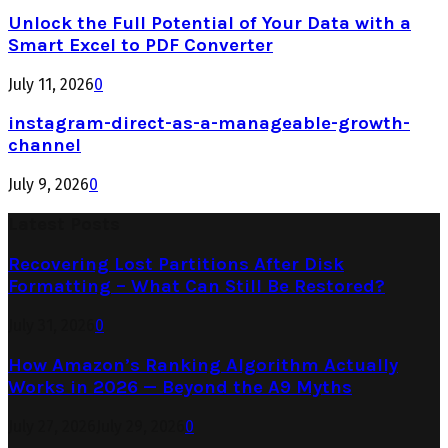
Unlock the Full Potential of Your Data with a
Smart Excel to PDF Converter
July 11, 2026
0
instagram-direct-as-a-manageable-growth-
channel
July 9, 2026
0
Latest Posts
Recovering Lost Partitions After Disk
Formatting – What Can Still Be Restored?
July 31, 2026
0
How Amazon’s Ranking Algorithm Actually
Works in 2026 — Beyond the A9 Myths
July 27, 2026
July 29, 2026
0