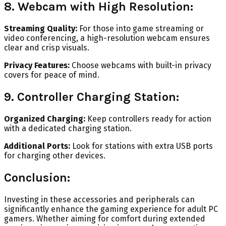
8. Webcam with High Resolution:
Streaming Quality:
For those into game streaming or
video conferencing, a high-resolution webcam ensures
clear and crisp visuals.
Privacy Features:
Choose webcams with built-in privacy
covers for peace of mind.
9. Controller Charging Station:
Organized Charging:
Keep controllers ready for action
with a dedicated charging station.
Additional Ports:
Look for stations with extra USB ports
for charging other devices.
Conclusion:
Investing in these accessories and peripherals can
significantly enhance the gaming experience for adult PC
gamers. Whether aiming for comfort during extended