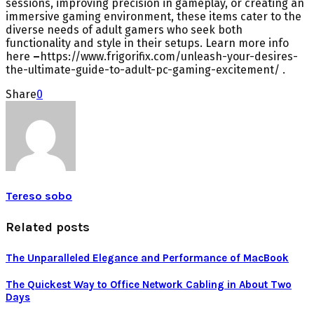
sessions, improving precision in gameplay, or creating an
immersive gaming environment, these items cater to the
diverse needs of adult gamers who seek both
functionality and style in their setups. Learn more info
here
–
https://www.frigorifix.com/unleash-your-desires-
the-ultimate-guide-to-adult-pc-gaming-excitement/ .
Share
0
Tereso sobo
Related posts
The Unparalleled Elegance and Performance of MacBook
The Quickest Way to Office Network Cabling in About Two
Days