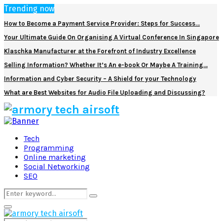
Trending now
How to Become a Payment Service Provider: Steps for Success…
Your Ultimate Guide On Organising A Virtual Conference In Singapore
Klaschka Manufacturer at the Forefront of Industry Excellence
Selling Information? Whether It’s An e-book Or Maybe A Training…
Information and Cyber Security – A Shield for your Technology
What are Best Websites for Audio File Uploading and Discussing?
Facebook
Twitter
Pinterest
Linkedin
Tech
Programming
Online marketing
Social Networking
SEO
Search
Search
for:
Primary
Menu