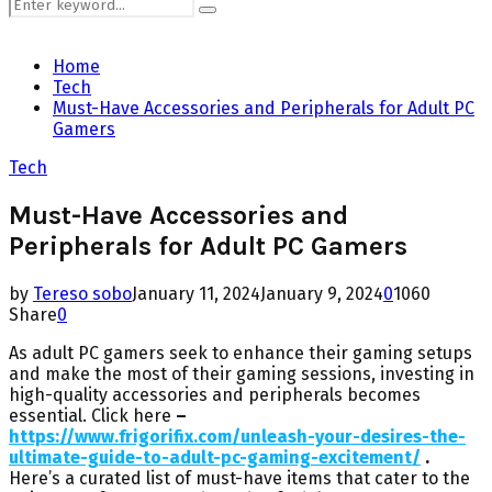
Search
Search
for:
Home
Tech
Must-Have Accessories and Peripherals for Adult PC
Gamers
Tech
Must-Have Accessories and
Peripherals for Adult PC Gamers
by
Tereso sobo
January 11, 2024
January 9, 2024
0
1060
Share
0
As adult PC gamers seek to enhance their gaming setups
and make the most of their gaming sessions, investing in
high-quality accessories and peripherals becomes
essential. Click here
–
https://www.frigorifix.com/unleash-your-desires-the-
ultimate-guide-to-adult-pc-gaming-excitement/
.
Here’s a curated list of must-have items that cater to the