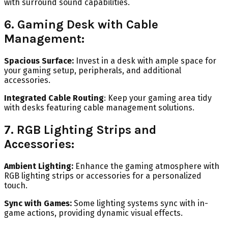
with surround sound capabilities.
6. Gaming Desk with Cable
Management:
Spacious Surface:
Invest in a desk with ample space for
your gaming setup, peripherals, and additional
accessories.
Integrated Cable Routing
: Keep your gaming area tidy
with desks featuring cable management solutions.
7. RGB Lighting Strips and
Accessories:
Ambient Lighting:
Enhance the gaming atmosphere with
RGB lighting strips or accessories for a personalized
touch.
Sync with Games:
Some lighting systems sync with in-
game actions, providing dynamic visual effects.