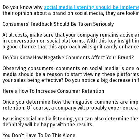
Do you know why
social media listening should be implem
their opinion about a brand on social media, they are lookin
Consumers’ Feedback Should Be Taken Seriously
At all costs, make sure that your company remains active 
in conversation on social platforms. With this key insight 
a good chance that this approach will significantly enhance
Do You Know How Negative Comments Affect Your Brand?
Observing consumers’ comments on social media is one of
media should be a reason to start viewing these platform
your sales being effective? Do you notice a big decrease i
Here’s How To Increase Consumer Retention
Once you determine how the negative comments are impact
retention. Of course, a company will probably experience a d
By using social media listening, you can also determine t
definitely will be happy with the results.
You Don’t Have To Do This Alone