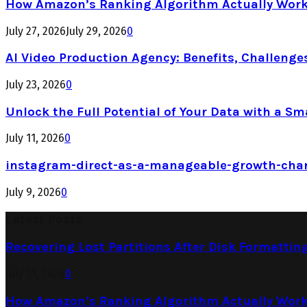
How Amazon’s Ranking Algorithm Actually Work
July 27, 2026
July 29, 2026
0
AI Video Production Agency: Benefits, Challenge
July 23, 2026
0
Unlock the Full Potential of Your Data with a Sm
July 11, 2026
0
instagram-direct-as-a-manageable-growth-cha
July 9, 2026
0
Latest Posts
Recovering Lost Partitions After Disk Formattin
July 31, 2026
0
How Amazon’s Ranking Algorithm Actually Work