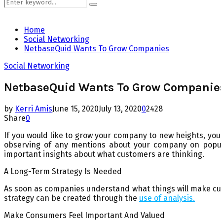
Search
Search
for:
Home
Social Networking
NetbaseQuid Wants To Grow Companies
Social Networking
NetbaseQuid Wants To Grow Companie
by
Kerri Amis
June 15, 2020
July 13, 2020
0
2428
Share
0
If you would like to grow your company to new heights, you 
observing of any mentions about your company on popula
important insights about what customers are thinking.
A Long-Term Strategy Is Needed
As soon as companies understand what things will make cus
strategy can be created through the
use of analysis.
Make Consumers Feel Important And Valued