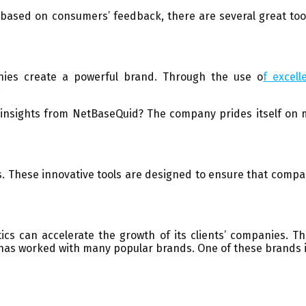
 based on consumers’ feedback, there are several great tool
ies create a powerful brand. Through the use o
f excell
.
insights from NetBaseQuid? The company prides itself on ma
s. These innovative tools are designed to ensure that compani
ics can accelerate the growth of its clients’ companies. T
has worked with many popular brands. One of these brands is