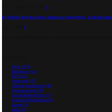
July 27, 2026
July 29, 2026
0
AI Video Production Agency: Benefits, Challenge
July 23, 2026
0
Search Engine Optimization Provides Significant Returns 
Categories
Tech
(371)
Business
(44)
SEO
(24)
Featured
(17)
Online marketing
(10)
Programming
(8)
Social Networking
(7)
Internet Marketing
(6)
Game
(4)
Auto
(3)