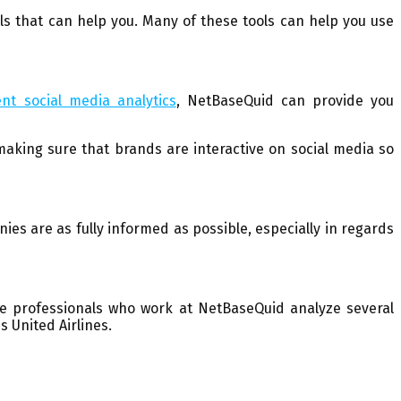
s that can help you. Many of these tools can help you use
ent social media analytics
, NetBaseQuid can provide you
king sure that brands are interactive on social media so
es are as fully informed as possible, especially in regards
he professionals who work at NetBaseQuid analyze several
 United Airlines.