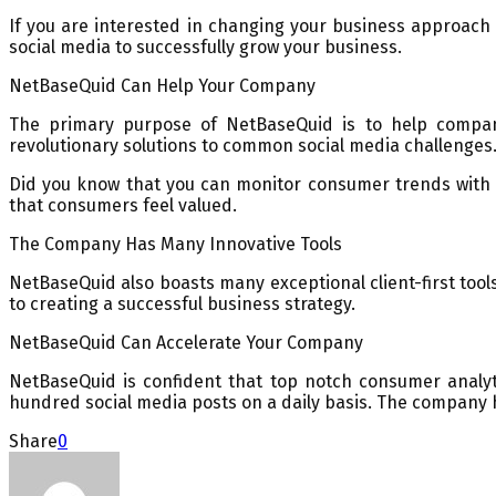
If you are interested in changing your business approach
social media to successfully grow your business.
NetBaseQuid Can Help Your Company
The primary purpose of NetBaseQuid is to help compan
revolutionary solutions to common social media challenges
Did you know that you can monitor consumer trends with 
that consumers feel valued.
The Company Has Many Innovative Tools
NetBaseQuid also boasts many exceptional client-first tool
to creating a successful business strategy.
NetBaseQuid Can Accelerate Your Company
NetBaseQuid is confident that top notch consumer analyt
hundred social media posts on a daily basis. The company 
Share
0