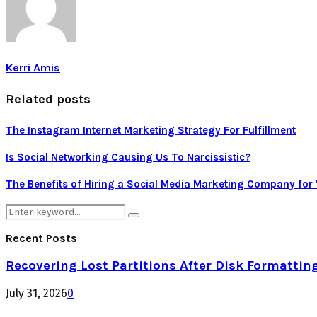
Kerri Amis
Related posts
The Instagram Internet Marketing Strategy For Fulfillment
Is Social Networking Causing Us To Narcissistic?
The Benefits of Hiring a Social Media Marketing Company for
Search
Search
for:
Recent Posts
Recovering Lost Partitions After Disk Formattin
July 31, 2026
0