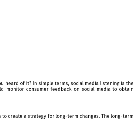
 heard of it? In simple terms, social media listening is the
uld monitor consumer feedback on social media to obtain
 to create a strategy for long-term changes. The long-term