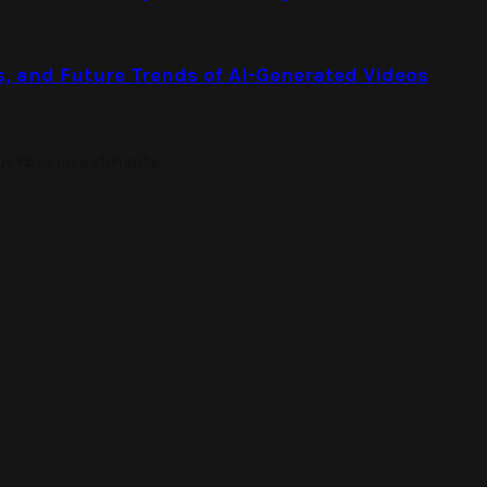
s, and Future Trends of AI-Generated Videos
on Your Investments