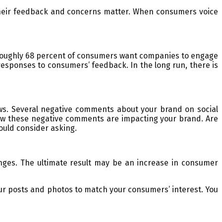
 their feedback and concerns matter. When consumers voice
, roughly 68 percent of consumers want companies to engage
 responses to consumers’ feedback. In the long run, there is
ws. Several negative comments about your brand on social
how these negative comments are impacting your brand. Are
ould consider asking.
ges. The ultimate result may be an increase in consumer
ur posts and photos to match your consumers’ interest. You