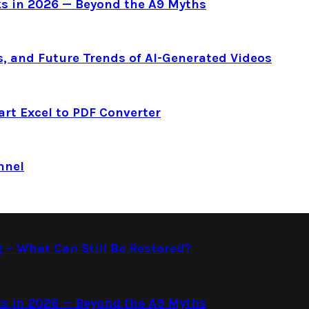
s in 2026 — Beyond the A9 Myths
s, and Future Trends of AI-Generated Videos
art Excel to PDF Converter
nnel
g – What Can Still Be Restored?
s in 2026 — Beyond the A9 Myths