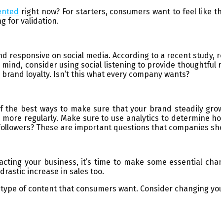
ented
right now? For starters, consumers want to feel like
g for validation.
and responsive on social media. According to a recent study
in mind, consider using social listening to provide thoughtful
 brand loyalty. Isn’t this what every company wants?
 the best ways to make sure that your brand steadily gro
s more regularly. Make sure to use analytics to determine 
n followers? These are important questions that companies sh
ing your business, it’s time to make some essential chan
rastic increase in sales too.
he type of content that consumers want. Consider changing yo