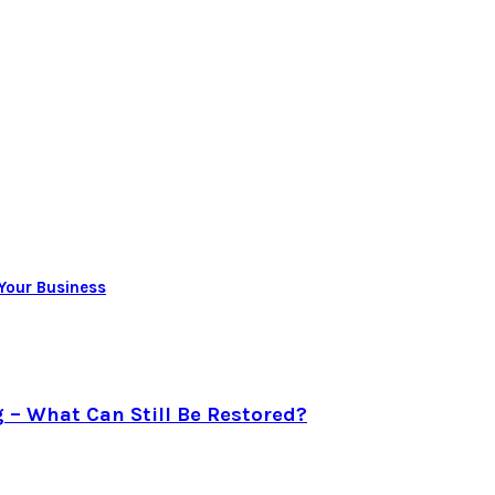
 Your Business
g – What Can Still Be Restored?