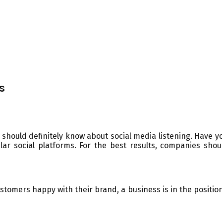
s
should definitely know about social media listening. Have you
r social platforms. For the best results, companies sho
tomers happy with their brand, a business is in the position