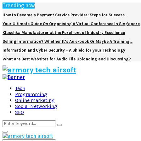
Trending now
How to Become a Payment Service Provider: Steps for Success…
Your Ultimate Guide On Organising A Virtual Conference In Singapore
Klaschka Manufacturer at the Forefront of Industry Excellence
Selling Information? Whether It’s An e-book Or Maybe A Training…
Information and Cyber Security – A Shield for your Technology
What are Best Websites for Audio File Uploading and Discussing?
Facebook
Twitter
Pinterest
Linkedin
Tech
Programming
Online marketing
Social Networking
SEO
Search
Search
for:
Primary
Menu