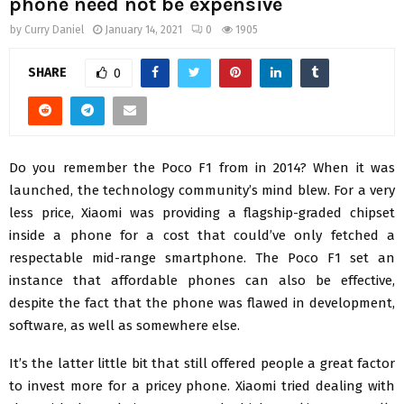
phone need not be expensive
by
Curry Daniel
January 14, 2021
0
1905
SHARE
0
Do you remember the Poco F1 from in 2014? When it was
launched, the technology community’s mind blew. For a very
less price, Xiaomi was providing a flagship-graded chipset
inside a phone for a cost that could’ve only fetched a
respectable mid-range smartphone. The Poco F1 set an
instance that affordable phones can also be effective,
despite the fact that the phone was flawed in development,
software, as well as somewhere else.
It’s the latter little bit that still offered people a great factor
to invest more for a pricey phone. Xiaomi tried dealing with