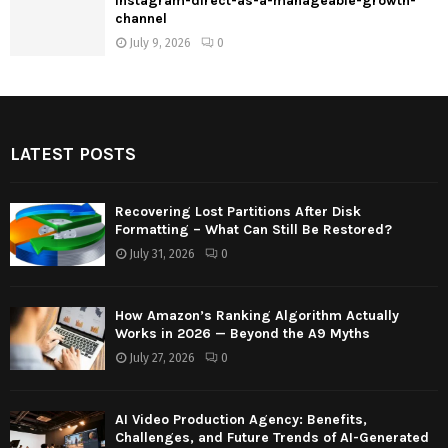
instagram-direct-as-a-manageable-growth-
channel
July 9, 2026
0
LATEST POSTS
Recovering Lost Partitions After Disk
Formatting – What Can Still Be Restored?
July 31, 2026
0
How Amazon’s Ranking Algorithm Actually
Works in 2026 — Beyond the A9 Myths
July 27, 2026
0
AI Video Production Agency: Benefits,
Challenges, and Future Trends of AI-Generated