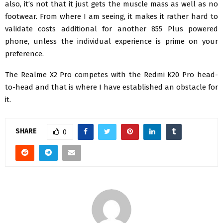
also, it’s not that it just gets the muscle mass as well as no
footwear. From where I am seeing, it makes it rather hard to
validate costs additional for another 855 Plus powered
phone, unless the individual experience is prime on your
preference.
The Realme X2 Pro competes with the Redmi K20 Pro head-
to-head and that is where I have established an obstacle for
it.
SHARE
0