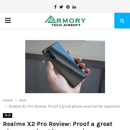
Facebook
Twitter
Pinterest
Linkedin
PRIMARY
MENU
Home
Tech
Realme X2 Pro Review: Proof a great phone need not be expensive
Tech
Realme X2 Pro Review: Proof a great