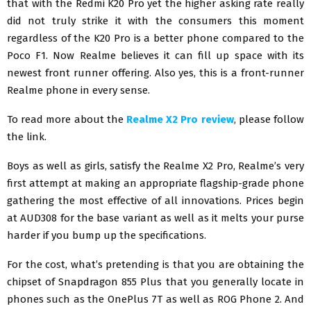
that with the Redmi K20 Pro yet the higher asking rate really
did not truly strike it with the consumers this moment
regardless of the K20 Pro is a better phone compared to the
Poco F1. Now Realme believes it can fill up space with its
newest front runner offering. Also yes, this is a front-runner
Realme phone in every sense.
To read more about the
Realme X2 Pro review
, please follow
the link.
Boys as well as girls, satisfy the Realme X2 Pro, Realme’s very
first attempt at making an appropriate flagship-grade phone
gathering the most effective of all innovations. Prices begin
at AUD308 for the base variant as well as it melts your purse
harder if you bump up the specifications.
For the cost, what’s pretending is that you are obtaining the
chipset of Snapdragon 855 Plus that you generally locate in
phones such as the OnePlus 7T as well as ROG Phone 2. And