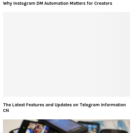
Why Instagram DM Automation Matters for Creators
The Latest Features and Updates on Telegram Information
CN