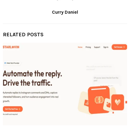
Curry Daniel
RELATED POSTS