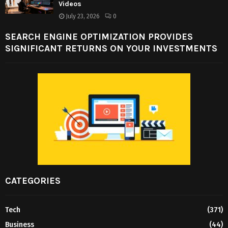
Videos
July 23, 2026
0
SEARCH ENGINE OPTIMIZATION PROVIDES
SIGNIFICANT RETURNS ON YOUR INVESTMENTS
CATEGORIES
Tech
(371)
Business
(44)