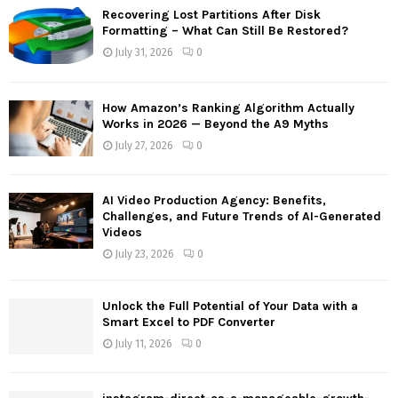
f
A
Recovering Lost Partitions After Disk
o
Formatting – What Can Still Be Restored?
r
R
July 31, 2026
0
:
C
How Amazon’s Ranking Algorithm Actually
H
Works in 2026 — Beyond the A9 Myths
July 27, 2026
0
AI Video Production Agency: Benefits,
Challenges, and Future Trends of AI-Generated
Videos
July 23, 2026
0
Unlock the Full Potential of Your Data with a
Smart Excel to PDF Converter
July 11, 2026
0