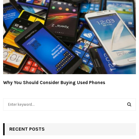
Why You Should Consider Buying Used Phones
S
e
a
S
r
c
RECENT POSTS
E
h