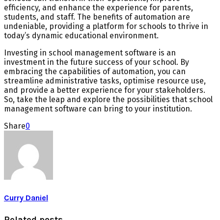
efficiency, and enhance the experience for parents,
students, and staff. The benefits of automation are
undeniable, providing a platform for schools to thrive in
today’s dynamic educational environment.
Investing in school management software is an
investment in the future success of your school. By
embracing the capabilities of automation, you can
streamline administrative tasks, optimise resource use,
and provide a better experience for your stakeholders.
So, take the leap and explore the possibilities that school
management software can bring to your institution.
Share
0
Curry Daniel
Related posts