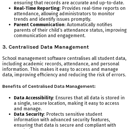
ensuring that records are accurate and up-to-date.
Real-Time Reporting
: Provides real-time reports on
attendance, allowing administrators to monitor
trends and identify issues promptly.
Parent Communication
: Automatically notifies
parents of their child’s attendance status, improving
communication and engagement.
3. Centralised Data Management
School management software centralises all student data,
including academic records, attendance, and personal
information. This makes it easy to access and manage
data, improving efficiency and reducing the risk of errors.
Benefits of Centralised Data Management:
Data Accessibility
: Ensures that all data is stored in
a single, secure location, making it easy to access
and manage.
Data Security
: Protects sensitive student
information with advanced security features,
ensuring that data is secure and compliant with