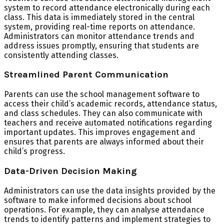
system to record attendance electronically during each
class. This data is immediately stored in the central
system, providing real-time reports on attendance.
Administrators can monitor attendance trends and
address issues promptly, ensuring that students are
consistently attending classes.
Streamlined Parent Communication
Parents can use the school management software to
access their child’s academic records, attendance status,
and class schedules. They can also communicate with
teachers and receive automated notifications regarding
important updates. This improves engagement and
ensures that parents are always informed about their
child’s progress.
Data-Driven Decision Making
Administrators can use the data insights provided by the
software to make informed decisions about school
operations. For example, they can analyse attendance
trends to identify patterns and implement strategies to