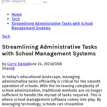
Search
Search
for:
Home
Tech
Streamlining Administrative Tasks with School
Management Systems
Tech
Streamlining Administrative Tasks
with School Management Systems
by
Curry Daniel
June 24, 2024
0
1268
Share
0
In today’s educational landscape, managing
administrative tasks efficiently is critical for the smooth
operation of schools. With the increasing complexity of
school administration, traditional methods are no longer
sufficient to handle the myriad of tasks required. This is
where school management software comes into play. By
leveraging technology, schools can streamline