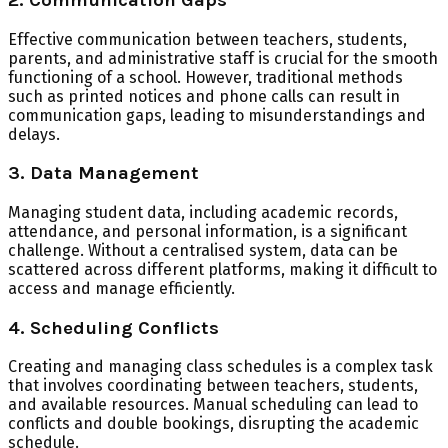
Effective communication between teachers, students,
parents, and administrative staff is crucial for the smooth
functioning of a school. However, traditional methods
such as printed notices and phone calls can result in
communication gaps, leading to misunderstandings and
delays.
3. Data Management
Managing student data, including academic records,
attendance, and personal information, is a significant
challenge. Without a centralised system, data can be
scattered across different platforms, making it difficult to
access and manage efficiently.
4. Scheduling Conflicts
Creating and managing class schedules is a complex task
that involves coordinating between teachers, students,
and available resources. Manual scheduling can lead to
conflicts and double bookings, disrupting the academic
schedule.