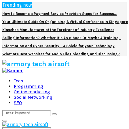
Trending now
How to Become a Payment Service Provider: Steps for Success…
Your Ultimate Guide On Organising A Virtual Conference In Singapore
Klaschka Manufacturer at the Forefront of Industry Excellence
Selling Information? Whether It’s An e-book Or Maybe A Training…
Information and Cyber Security – A Shield for your Technology
What are Best Websites for Audio File Uploading and Discussing?
Facebook
Twitter
Pinterest
Linkedin
Tech
Programming
Online marketing
Social Networking
SEO
Search
Search
for:
Primary
Menu