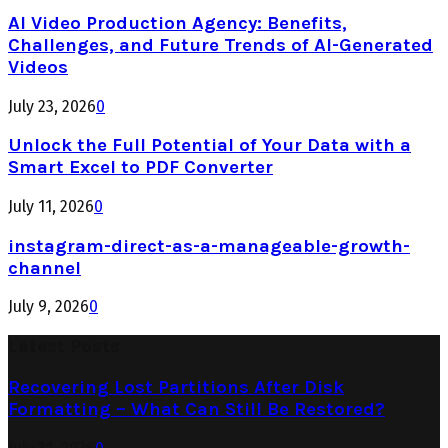
AI Video Production Agency: Benefits,
Challenges, and Future Trends of AI-Generated
Videos
July 23, 2026
0
Unlock the Full Potential of Your Data with a
Smart Excel to PDF Converter
July 11, 2026
0
instagram-direct-as-a-manageable-growth-
channel
July 9, 2026
0
Latest Posts
Recovering Lost Partitions After Disk
Formatting – What Can Still Be Restored?