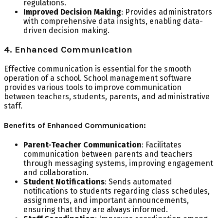
regulations.
Improved Decision Making
: Provides administrators
with comprehensive data insights, enabling data-
driven decision making.
4. Enhanced Communication
Effective communication is essential for the smooth
operation of a school. School management software
provides various tools to improve communication
between teachers, students, parents, and administrative
staff.
Benefits of Enhanced Communication:
Parent-Teacher Communication
: Facilitates
communication between parents and teachers
through messaging systems, improving engagement
and collaboration.
Student Notifications
: Sends automated
notifications to students regarding class schedules,
assignments, and important announcements,
ensuring that they are always informed.