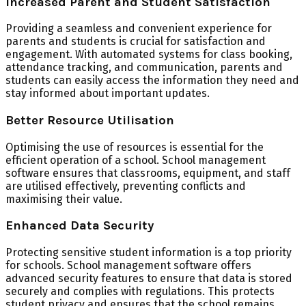
Increased Parent and Student Satisfaction
Providing a seamless and convenient experience for
parents and students is crucial for satisfaction and
engagement. With automated systems for class booking,
attendance tracking, and communication, parents and
students can easily access the information they need and
stay informed about important updates.
Better Resource Utilisation
Optimising the use of resources is essential for the
efficient operation of a school. School management
software ensures that classrooms, equipment, and staff
are utilised effectively, preventing conflicts and
maximising their value.
Enhanced Data Security
Protecting sensitive student information is a top priority
for schools. School management software offers
advanced security features to ensure that data is stored
securely and complies with regulations. This protects
student privacy and ensures that the school remains