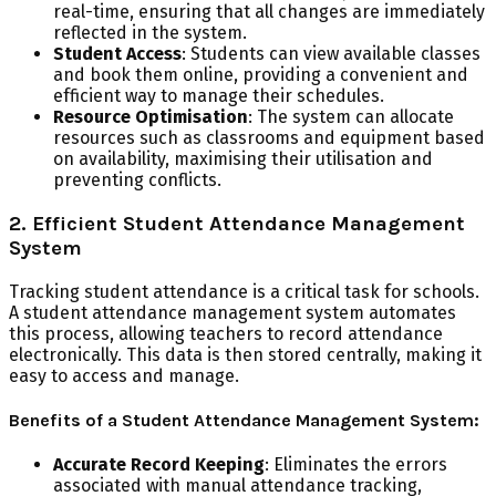
real-time, ensuring that all changes are immediately
reflected in the system.
Student Access
: Students can view available classes
and book them online, providing a convenient and
efficient way to manage their schedules.
Resource Optimisation
: The system can allocate
resources such as classrooms and equipment based
on availability, maximising their utilisation and
preventing conflicts.
2. Efficient Student Attendance Management
System
Tracking student attendance is a critical task for schools.
A student attendance management system automates
this process, allowing teachers to record attendance
electronically. This data is then stored centrally, making it
easy to access and manage.
Benefits of a Student Attendance Management System:
Accurate Record Keeping
: Eliminates the errors
associated with manual attendance tracking,