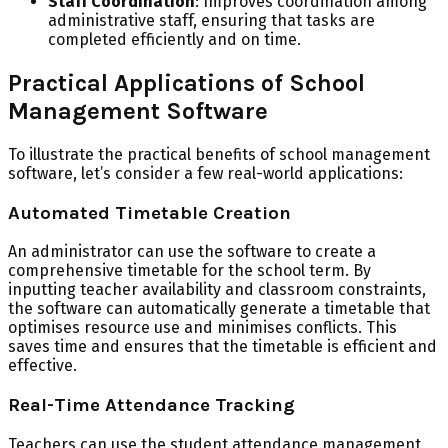
Staff Coordination
: Improves coordination among
administrative staff, ensuring that tasks are
completed efficiently and on time.
Practical Applications of School
Management Software
To illustrate the practical benefits of school management
software, let’s consider a few real-world applications:
Automated Timetable Creation
An administrator can use the software to create a
comprehensive timetable for the school term. By
inputting teacher availability and classroom constraints,
the software can automatically generate a timetable that
optimises resource use and minimises conflicts. This
saves time and ensures that the timetable is efficient and
effective.
Real-Time Attendance Tracking
Teachers can use the student attendance management