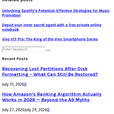
Unlocking Spotify’s Potential: Effective Strategies for Music
Promotion
Depict your inner secret agent with a free private online
notebook
Vivo V17 Pro: The King of the Vivo Smartphone Series
Search
Search
for:
Recent Posts
Recovering Lost Partitions After Disk
Formatting – What Can Still Be Restored?
July 31, 2026
0
How Amazon’s Ranking Algorithm Actually
Works in 2026 — Beyond the A9 Myths
July 27, 2026
July 29, 2026
0