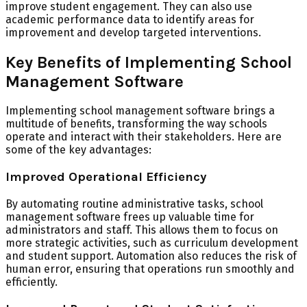
improve student engagement. They can also use
academic performance data to identify areas for
improvement and develop targeted interventions.
Key Benefits of Implementing School
Management Software
Implementing school management software brings a
multitude of benefits, transforming the way schools
operate and interact with their stakeholders. Here are
some of the key advantages:
Improved Operational Efficiency
By automating routine administrative tasks, school
management software frees up valuable time for
administrators and staff. This allows them to focus on
more strategic activities, such as curriculum development
and student support. Automation also reduces the risk of
human error, ensuring that operations run smoothly and
efficiently.