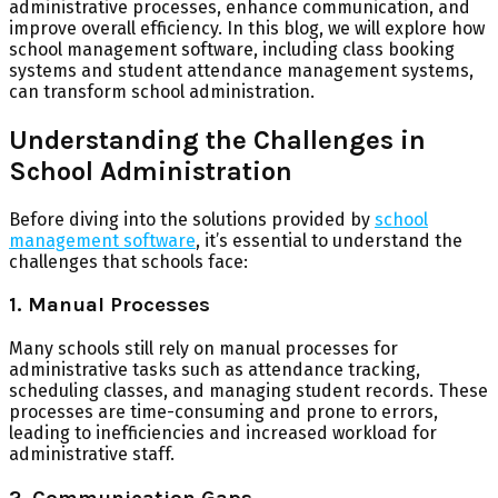
administrative processes, enhance communication, and
improve overall efficiency. In this blog, we will explore how
school management software, including class booking
systems and student attendance management systems,
can transform school administration.
Understanding the Challenges in
School Administration
Before diving into the solutions provided by
school
management software
, it’s essential to understand the
challenges that schools face:
1. Manual Processes
Many schools still rely on manual processes for
administrative tasks such as attendance tracking,
scheduling classes, and managing student records. These
processes are time-consuming and prone to errors,
leading to inefficiencies and increased workload for
administrative staff.
2. Communication Gaps