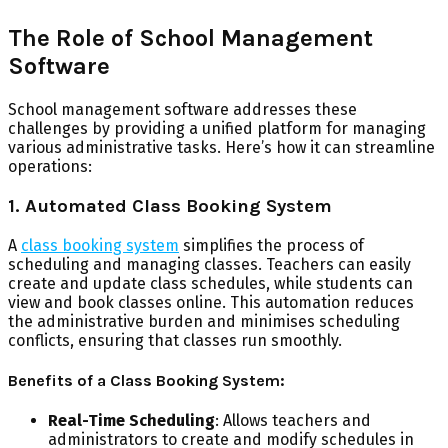
The Role of School Management
Software
School management software addresses these
challenges by providing a unified platform for managing
various administrative tasks. Here’s how it can streamline
operations:
1. Automated Class Booking System
A
class booking system
simplifies the process of
scheduling and managing classes. Teachers can easily
create and update class schedules, while students can
view and book classes online. This automation reduces
the administrative burden and minimises scheduling
conflicts, ensuring that classes run smoothly.
Benefits of a Class Booking System:
Real-Time Scheduling
: Allows teachers and
administrators to create and modify schedules in