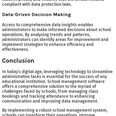
compliant with data protection laws.
Data-Driven Decision Making
Access to comprehensive data insights enables
administrators to make informed decisions about school
operations. By analysing trends and patterns,
administrators can identify areas for improvement and
implement strategies to enhance efficiency and
effectiveness.
Conclusion
In today’s digital age, leveraging technology to streamline
administrative tasks is essential for the success of any
educational institution. School management software
offers a comprehensive solution to the myriad of
challenges faced by schools, from managing class
bookings and tracking attendance to enhancing
communication and improving data management.
By implementing a robust school management system,
schools can transform their operations, improve