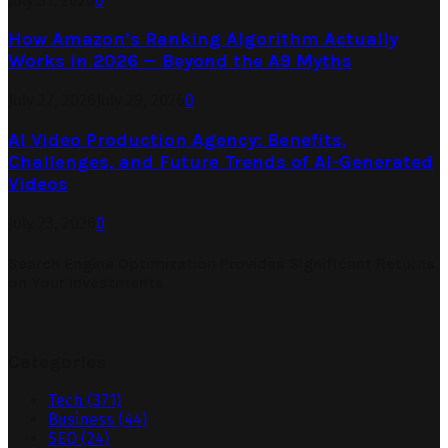
July 31, 2026
0
How Amazon’s Ranking Algorithm Actually
Works in 2026 — Beyond the A9 Myths
July 27, 2026
July 29, 2026
0
AI Video Production Agency: Benefits,
Challenges, and Future Trends of AI-Generated
Videos
July 23, 2026
0
Search Engine Optimization Provides Significant Returns
on Your Investments
Categories
Tech
(371)
Business
(44)
SEO
(24)