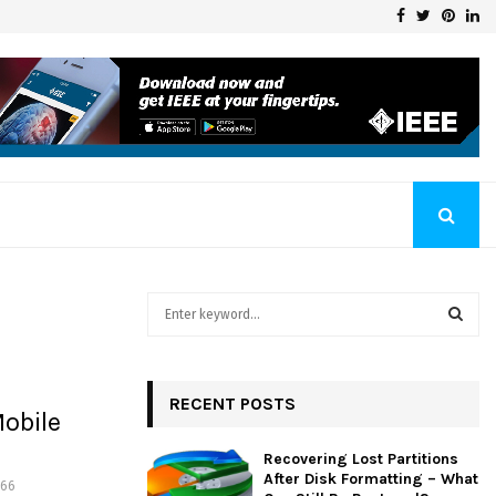
Facebook
Twitter
Pinte
Li
Klaschka Manufacturer at the Forefront of Industry Excellence
S
e
a
S
r
c
RECENT POSTS
E
obile
h
f
A
Recovering Lost Partitions
o
After Disk Formatting – What
466
r
R