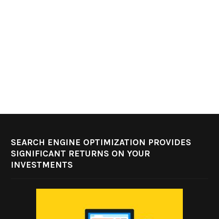
SEARCH ENGINE OPTIMIZATION PROVIDES
SIGNIFICANT RETURNS ON YOUR
INVESTMENTS