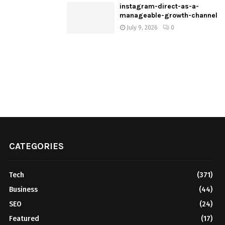
instagram-direct-as-a-
manageable-growth-channel
July 9, 2026
0
CATEGORIES
Tech
(371)
Business
(44)
SEO
(24)
Featured
(17)