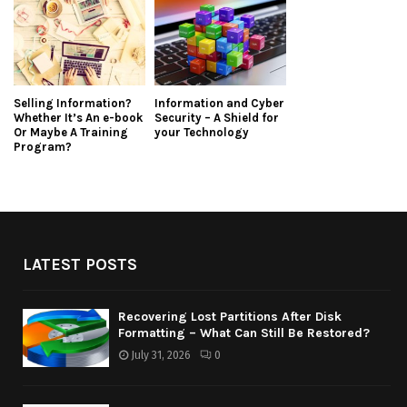
Selling Information?
Information and Cyber
Whether It’s An e-book
Security – A Shield for
Or Maybe A Training
your Technology
Program?
LATEST POSTS
Recovering Lost Partitions After Disk
Formatting – What Can Still Be Restored?
July 31, 2026
0