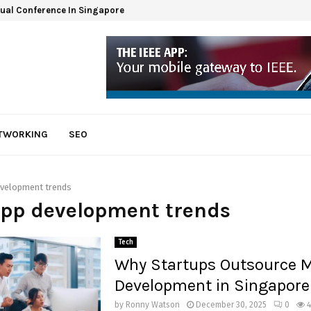
tual Conference In Singapore
ETWORKING
SEO
evelopment trends
app development trends
Tech
Why Startups Outsource M
Development in Singapore
by
Ronny Watson
December 30, 2025
0