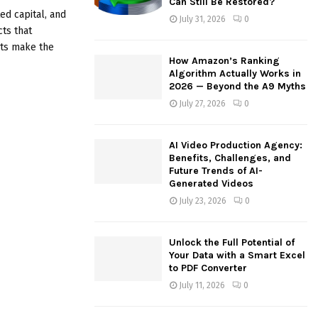
Can Still Be Restored?
:
ed capital, and
July 31, 2026
0
C
cts that
nts make the
H
How Amazon’s Ranking
Algorithm Actually Works in
2026 — Beyond the A9 Myths
July 27, 2026
0
AI Video Production Agency:
Benefits, Challenges, and
Future Trends of AI-
Generated Videos
July 23, 2026
0
Unlock the Full Potential of
Your Data with a Smart Excel
to PDF Converter
July 11, 2026
0