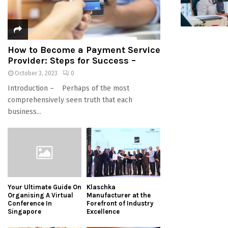
How to Become a Payment Service
Provider: Steps for Success –
October 3, 2023
0
Introduction – Perhaps of the most
comprehensively seen truth that each
business...
Your Ultimate Guide On
Klaschka
Organising A Virtual
Manufacturer at the
Conference In
Forefront of Industry
Singapore
Excellence