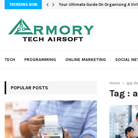
Your Ultimate Guide On Organising A Vir
TRENDING NOW
TECH
PROGRAMMING
ONLINE MARKETING
SOCIAL N
Home
app d
POPULAR POSTS
Tag : 