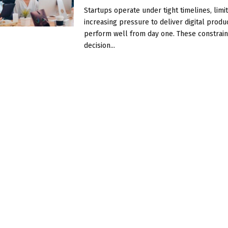
Startups operate under tight timelines, limit
increasing pressure to deliver digital produ
perform well from day one. These constrai
decision...