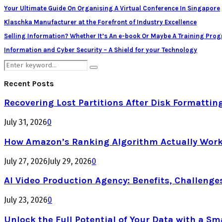
Your Ultimate Guide On Organising A Virtual Conference In Singapore
Klaschka Manufacturer at the Forefront of Industry Excellence
Selling Information? Whether It’s An e-book Or Maybe A Training Pro
Information and Cyber Security – A Shield for your Technology
Search
Search
for:
Recent Posts
Recovering Lost Partitions After Disk Formattin
July 31, 2026
0
How Amazon’s Ranking Algorithm Actually Work
July 27, 2026
July 29, 2026
0
AI Video Production Agency: Benefits, Challenge
July 23, 2026
0
Unlock the Full Potential of Your Data with a Sm