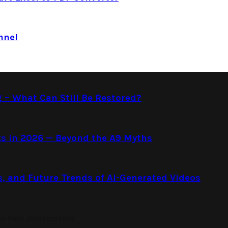
nnel
g – What Can Still Be Restored?
s in 2026 — Beyond the A9 Myths
s, and Future Trends of AI-Generated Videos
on Your Investments