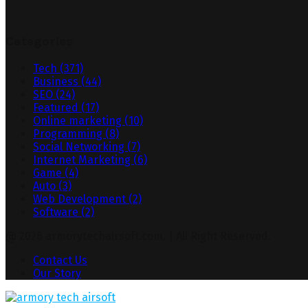
Categories
Tech
(371)
Business
(44)
SEO
(24)
Featured
(17)
Online marketing
(10)
Programming
(8)
Social Networking
(7)
Internet Marketing
(6)
Game
(4)
Auto
(3)
Web Development
(2)
Software
(2)
@ 2026 armorytechairsoft.com. | All Right Reserved.
Contact Us
Our Story