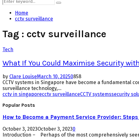
Search
Search
for:
Home
cctv surveillance
Tag : cctv surveillance
Tech
What If You Could Maximise Security wi
by
Clare Louise
March 10, 2025
0
858
CCTV systems in Singapore have become a fundamental com
surveillance technology,...
cctv in singapore
cctv surveillance
CCTV systems
security sol
Popular Posts
How to Become a Payment Service Provider: Steps 
October 3, 2023
October 3, 2023
0
Introduction – Perhaps of the most comprehensively seen 