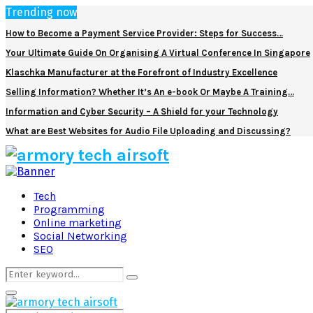
Trending now
How to Become a Payment Service Provider: Steps for Success…
Your Ultimate Guide On Organising A Virtual Conference In Singapore
Klaschka Manufacturer at the Forefront of Industry Excellence
Selling Information? Whether It’s An e-book Or Maybe A Training…
Information and Cyber Security – A Shield for your Technology
What are Best Websites for Audio File Uploading and Discussing?
Facebook
Twitter
Pinterest
Linkedin
Tech
Programming
Online marketing
Social Networking
SEO
Search
Search
for:
Primary
Menu