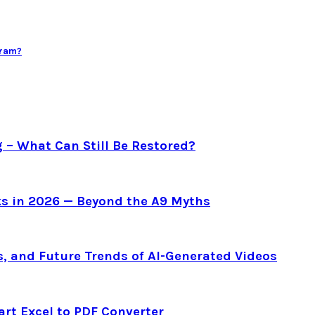
gram?
g – What Can Still Be Restored?
s in 2026 — Beyond the A9 Myths
s, and Future Trends of AI-Generated Videos
art Excel to PDF Converter