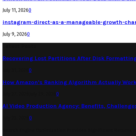
July 11, 2026
0
instagram-direct-as-a-manageable-growth-cha
July 9, 2026
0
Latest Posts
Recovering Lost Partitions After Disk Formattin
July 31, 2026
0
How Amazon’s Ranking Algorithm Actually Work
July 27, 2026
July 29, 2026
0
AI Video Production Agency: Benefits, Challenge
July 23, 2026
0
Search Engine Optimization Provides Significant Returns 