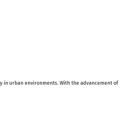
ly in urban environments. With the advancement of