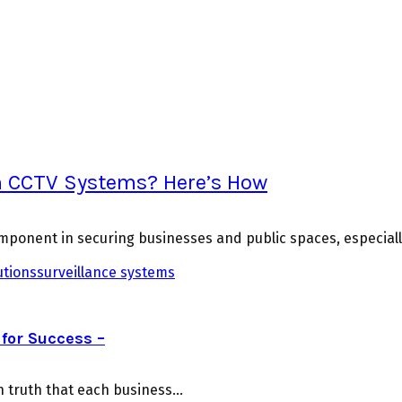
th CCTV Systems? Here’s How
ponent in securing businesses and public spaces, especial
utions
surveillance systems
for Success –
truth that each business...