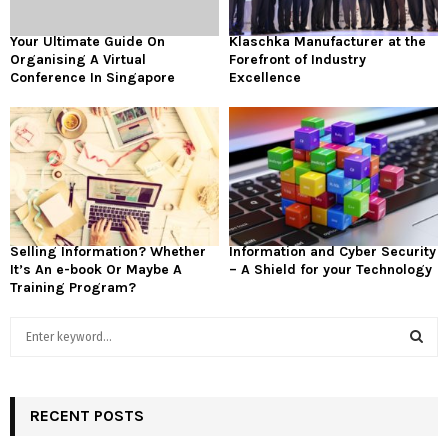
Your Ultimate Guide On
Klaschka Manufacturer at the
Organising A Virtual
Forefront of Industry
Conference In Singapore
Excellence
Selling Information? Whether
Information and Cyber Security
It’s An e-book Or Maybe A
– A Shield for your Technology
Training Program?
S
e
a
S
r
c
RECENT POSTS
E
h