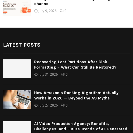
channel
July 9, 2026
0
LATEST POSTS
Recovering Lost Partitions After Disk
Formatting – What Can Still Be Restored?
July 31, 2026
0
How Amazon’s Ranking Algorithm Actually
Works in 2026 — Beyond the A9 Myths
July 27, 2026
0
AI Video Production Agency: Benefits,
Challenges, and Future Trends of AI-Generated