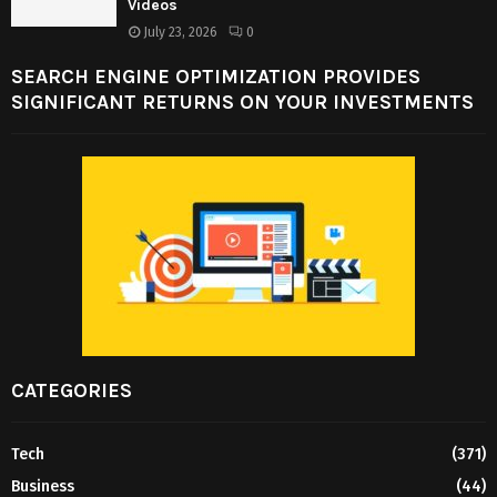
Videos
July 23, 2026
0
SEARCH ENGINE OPTIMIZATION PROVIDES
SIGNIFICANT RETURNS ON YOUR INVESTMENTS
CATEGORIES
Tech
(371)
Business
(44)