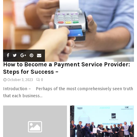
How to Become a Payment Service Provider:
Steps for Success –
October 3, 2023
0
Introduction – Perhaps of the most comprehensively seen truth
that each business...