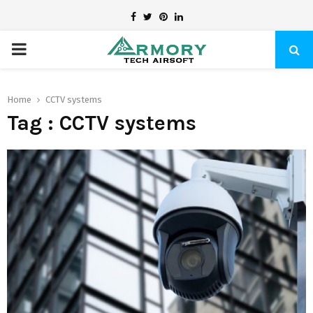
Facebook
Twitter
Pinterest
Linkedin
PRIMARY
MENU
Home
CCTV systems
Tag : CCTV systems