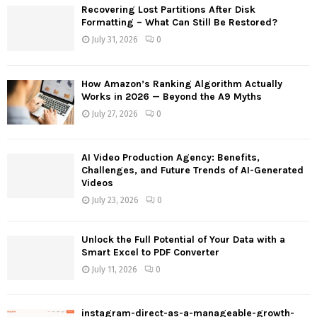
f
A
Recovering Lost Partitions After Disk
o
Formatting – What Can Still Be Restored?
r
R
July 31, 2026
0
:
C
How Amazon’s Ranking Algorithm Actually
H
Works in 2026 — Beyond the A9 Myths
July 27, 2026
0
AI Video Production Agency: Benefits,
Challenges, and Future Trends of AI-Generated
Videos
July 23, 2026
0
Unlock the Full Potential of Your Data with a
Smart Excel to PDF Converter
July 11, 2026
0
instagram-direct-as-a-manageable-growth-