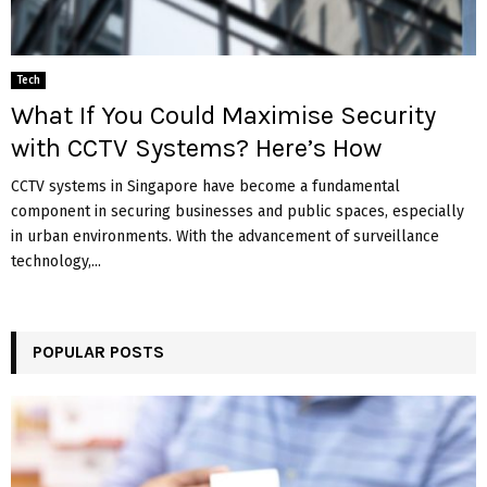
Tech
What If You Could Maximise Security
with CCTV Systems? Here’s How
CCTV systems in Singapore have become a fundamental
component in securing businesses and public spaces, especially
in urban environments. With the advancement of surveillance
technology,...
POPULAR POSTS