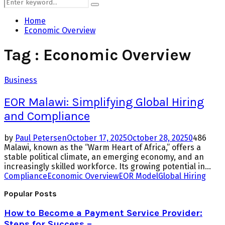
Search
Search
for:
Home
Economic Overview
Tag : Economic Overview
Business
EOR Malawi: Simplifying Global Hiring
and Compliance
by
Paul Petersen
October 17, 2025
October 28, 2025
0
486
Malawi, known as the “Warm Heart of Africa,” offers a
stable political climate, an emerging economy, and an
increasingly skilled workforce. Its growing potential in...
Compliance
Economic Overview
EOR Model
Global Hiring
Popular Posts
How to Become a Payment Service Provider:
Steps for Success –