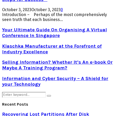
October 3, 2023
October 3, 2023
0
Introduction – Perhaps of the most comprehensively
seen truth that each business...
Your Ultimate Guide On Organising A Virtual
Conference In Singapore
Klaschka Manufacturer at the Forefront of
Industry Excellence
Selling Information? Whether It’s An e-book Or
Maybe A Training Program?
Information and Cyber Security – A Shield for
your Technology
Search
Search
for:
Recent Posts
Recovering Lost Partitions After Disk