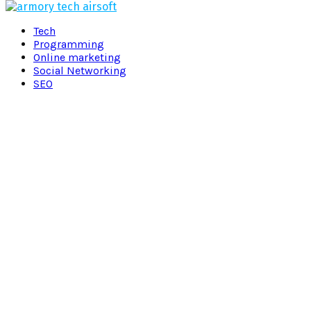
Facebook
Twitter
Pinterest
Linkedin
Tech
Programming
Online marketing
Social Networking
SEO