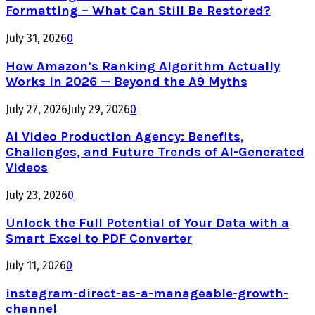
Formatting – What Can Still Be Restored?
July 31, 2026
0
How Amazon’s Ranking Algorithm Actually
Works in 2026 — Beyond the A9 Myths
July 27, 2026
July 29, 2026
0
AI Video Production Agency: Benefits,
Challenges, and Future Trends of AI-Generated
Videos
July 23, 2026
0
Unlock the Full Potential of Your Data with a
Smart Excel to PDF Converter
July 11, 2026
0
instagram-direct-as-a-manageable-growth-
channel