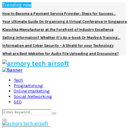
Trending now
How to Become a Payment Service Provider: Steps for Success…
Your Ultimate Guide On Organising A Virtual Conference In Singapore
Klaschka Manufacturer at the Forefront of Industry Excellence
Selling Information? Whether It’s An e-book Or Maybe A Training…
Information and Cyber Security – A Shield for your Technology
What are Best Websites for Audio File Uploading and Discussing?
Facebook
Twitter
Pinterest
Linkedin
Tech
Programming
Online marketing
Social Networking
SEO
Search
Search
for:
Primary
Menu