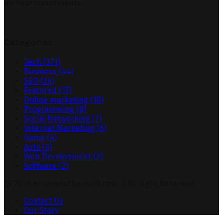
on Your Investments
Categories
Tech
(371)
Business
(44)
SEO
(24)
Featured
(17)
Online marketing
(10)
Programming
(8)
Social Networking
(7)
Internet Marketing
(6)
Game
(4)
Auto
(3)
Web Development
(2)
Software
(2)
@ 2026 armorytechairsoft.com. | All Right Reserved.
Contact Us
Our Story