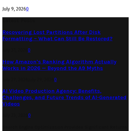
July 9, 2026
0
Latest Posts
Recovering Lost Partitions After Disk
Formatting – What Can Still Be Restored?
July 31, 2026
0
How Amazon’s Ranking Algorithm Actually
Works in 2026 — Beyond the A9 Myths
July 27, 2026
July 29, 2026
0
AI Video Production Agency: Benefits,
Challenges, and Future Trends of AI-Generated
Videos
July 23, 2026
0
Search Engine Optimization Provides Significant Returns