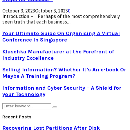
October 3, 2023
October 3, 2023
0
Introduction – Perhaps of the most comprehensively
seen truth that each business...
Your Ultimate Guide On Organising A Virtual
Conference In Singapore
Klaschka Manufacturer at the Forefront of
Industry Excellence
Selling Information? Whether It’s An e-book Or
Maybe A Training Program?
Information and Cyber Security – A Shield for
your Technology
Search
Search
for:
Recent Posts
Recovering Lost Partitions After Disk