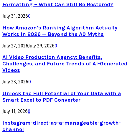
Formatting – What Can Still Be Restored?
July 31, 2026
0
How Amazon’s Ranking Algorithm Actually
Works in 2026 — Beyond the A9 Myths
July 27, 2026
July 29, 2026
0
AI Video Production Agency: Benefits,
Challenges, and Future Trends of AI-Generated
Videos
July 23, 2026
0
Unlock the Full Potential of Your Data with a
Smart Excel to PDF Converter
July 11, 2026
0
instagram-direct-as-a-manageable-growth-
channel