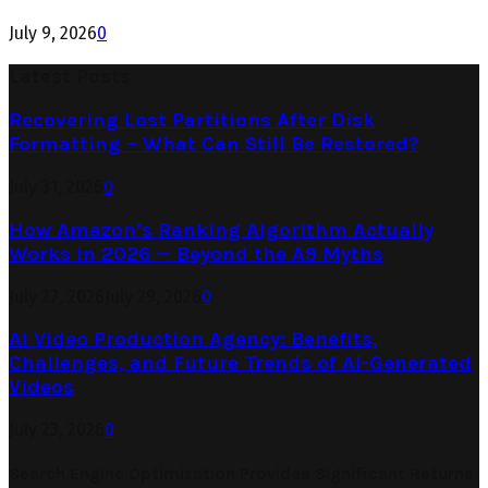
July 9, 2026
0
Latest Posts
Recovering Lost Partitions After Disk
Formatting – What Can Still Be Restored?
July 31, 2026
0
How Amazon’s Ranking Algorithm Actually
Works in 2026 — Beyond the A9 Myths
July 27, 2026
July 29, 2026
0
AI Video Production Agency: Benefits,
Challenges, and Future Trends of AI-Generated
Videos
July 23, 2026
0
Search Engine Optimization Provides Significant Returns