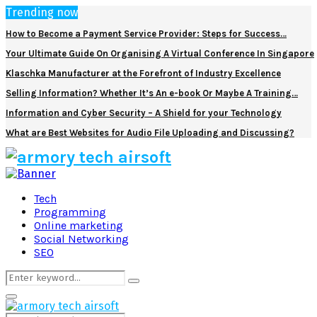
Trending now
How to Become a Payment Service Provider: Steps for Success…
Your Ultimate Guide On Organising A Virtual Conference In Singapore
Klaschka Manufacturer at the Forefront of Industry Excellence
Selling Information? Whether It’s An e-book Or Maybe A Training…
Information and Cyber Security – A Shield for your Technology
What are Best Websites for Audio File Uploading and Discussing?
Facebook
Twitter
Pinterest
Linkedin
Tech
Programming
Online marketing
Social Networking
SEO
Search
Search
for:
Primary
Menu