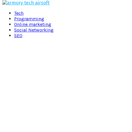
Facebook
Twitter
Pinterest
Linkedin
Tech
Programming
Online marketing
Social Networking
SEO