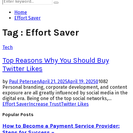
Search
Search
for:
Home
Effort Saver
Tag : Effort Saver
Tech
Top Reasons Why You Should Buy
Twitter Likes
by
Paul Petersen
April 21, 2025
April 19, 2025
0
1082
Personal branding, corporate development, and content
exposure are all greatly influenced by social media in the
digital era. Being one of the top social networks,...
Effort Saver
Increase Trust
Twitter Likes
Popular Posts
How to Become a Payment Service Provider:
Steps for Success –