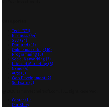
on Your Investments
Categories
Tech
(371)
Business
(44)
SEO
(24)
Featured
(17)
Online marketing
(10)
Programming
(8)
Social Networking
(7)
Internet Marketing
(6)
Game
(4)
Auto
(3)
Web Development
(2)
Software
(2)
@ 2026 armorytechairsoft.com. | All Right Reserved.
Contact Us
Our Story