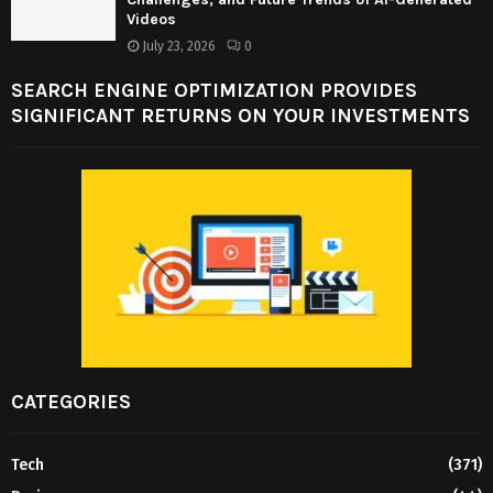
Videos
July 23, 2026
0
SEARCH ENGINE OPTIMIZATION PROVIDES
SIGNIFICANT RETURNS ON YOUR INVESTMENTS
CATEGORIES
Tech
(371)