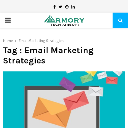
Facebook
Twitter
Pinterest
Linkedin
PRIMARY
MENU
Home
Email Marketing Strategies
Tag : Email Marketing
Strategies