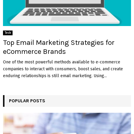
Tech
Top Email Marketing Strategies for
eCommerce Brands
One of the most powerful methods available to e-commerce
companies to interact with consumers, boost sales, and create
enduring relationships is still email marketing. Using...
POPULAR POSTS