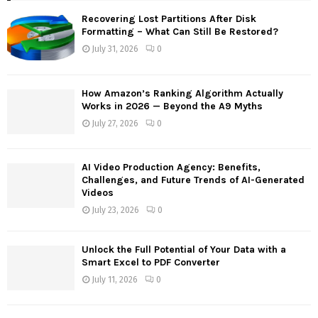
f
A
Recovering Lost Partitions After Disk
o
Formatting – What Can Still Be Restored?
r
R
July 31, 2026
0
:
C
How Amazon’s Ranking Algorithm Actually
H
Works in 2026 — Beyond the A9 Myths
July 27, 2026
0
AI Video Production Agency: Benefits,
Challenges, and Future Trends of AI-Generated
Videos
July 23, 2026
0
Unlock the Full Potential of Your Data with a
Smart Excel to PDF Converter
July 11, 2026
0