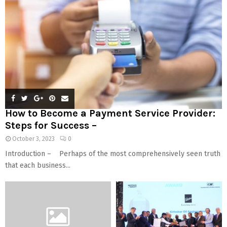
How to Become a Payment Service Provider:
Steps for Success –
October 3, 2023
0
Introduction – Perhaps of the most comprehensively seen truth
that each business...