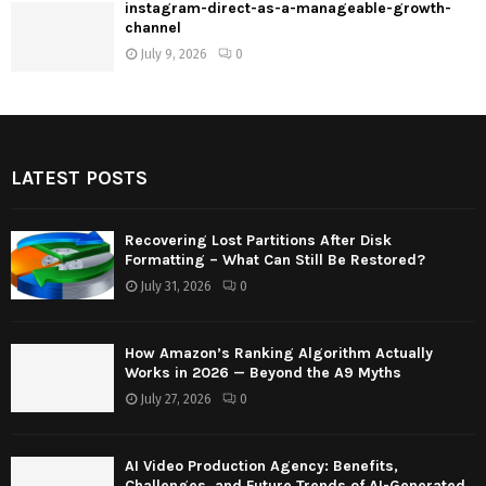
instagram-direct-as-a-manageable-growth-
channel
July 9, 2026
0
LATEST POSTS
Recovering Lost Partitions After Disk
Formatting – What Can Still Be Restored?
July 31, 2026
0
How Amazon’s Ranking Algorithm Actually
Works in 2026 — Beyond the A9 Myths
July 27, 2026
0
AI Video Production Agency: Benefits,
Challenges, and Future Trends of AI-Generated