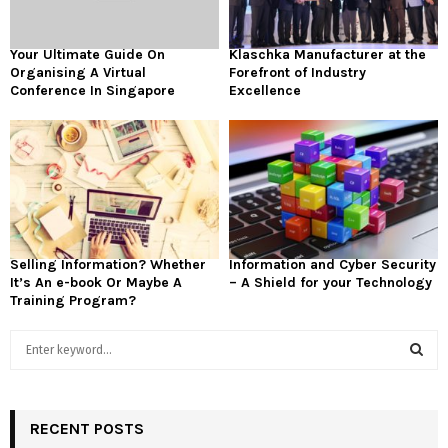
Your Ultimate Guide On
Klaschka Manufacturer at the
Organising A Virtual
Forefront of Industry
Conference In Singapore
Excellence
Selling Information? Whether
Information and Cyber Security
It’s An e-book Or Maybe A
– A Shield for your Technology
Training Program?
S
e
a
S
r
c
RECENT POSTS
E
h