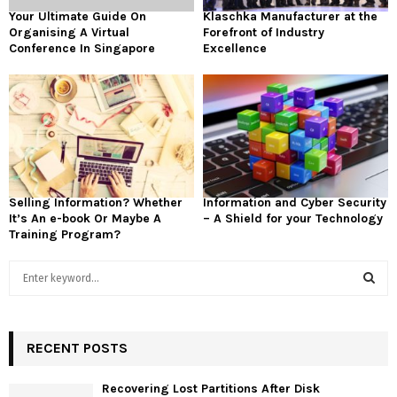
Your Ultimate Guide On
Klaschka Manufacturer at the
Organising A Virtual
Forefront of Industry
Conference In Singapore
Excellence
Selling Information? Whether
Information and Cyber Security
It’s An e-book Or Maybe A
– A Shield for your Technology
Training Program?
S
e
a
S
r
c
RECENT POSTS
E
h
f
A
Recovering Lost Partitions After Disk