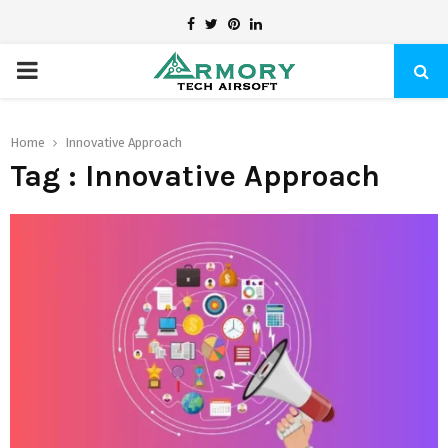
Facebook
Twitter
Pinterest
Linkedin
PRIMARY
MENU
Home
Innovative Approach
Tag : Innovative Approach