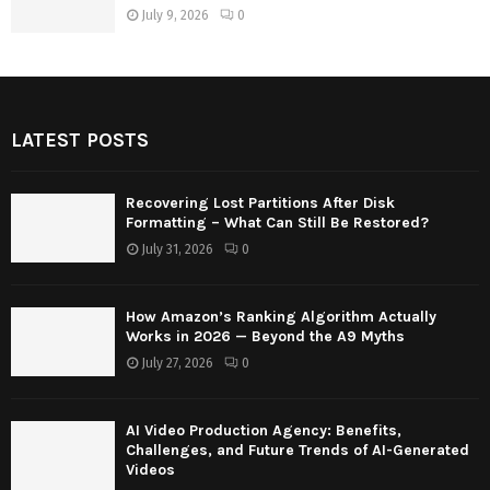
July 9, 2026
0
LATEST POSTS
Recovering Lost Partitions After Disk
Formatting – What Can Still Be Restored?
July 31, 2026
0
How Amazon’s Ranking Algorithm Actually
Works in 2026 — Beyond the A9 Myths
July 27, 2026
0
AI Video Production Agency: Benefits,
Challenges, and Future Trends of AI-Generated
Videos