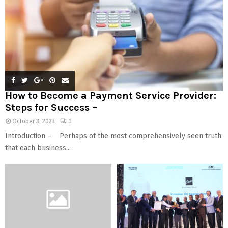
How to Become a Payment Service Provider:
Steps for Success –
October 3, 2023
0
Introduction – Perhaps of the most comprehensively seen truth
that each business...