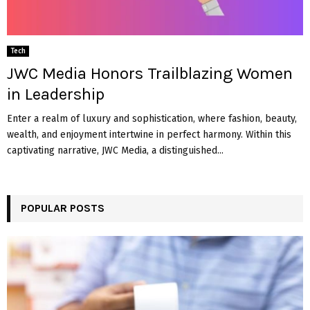
Tech
JWC Media Honors Trailblazing Women
in Leadership
Enter a realm of luxury and sophistication, where fashion, beauty,
wealth, and enjoyment intertwine in perfect harmony. Within this
captivating narrative, JWC Media, a distinguished...
POPULAR POSTS