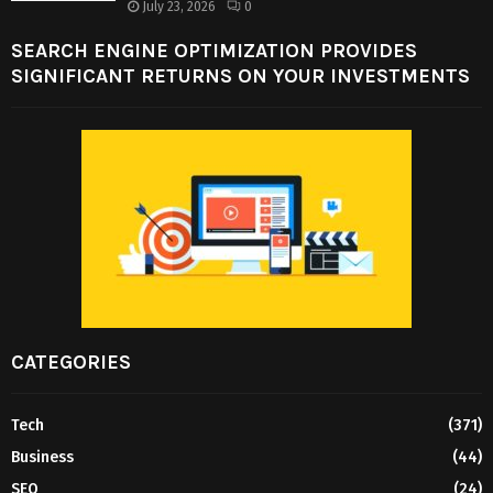
July 23, 2026
0
SEARCH ENGINE OPTIMIZATION PROVIDES
SIGNIFICANT RETURNS ON YOUR INVESTMENTS
CATEGORIES
Tech
(371)
Business
(44)
SEO
(24)