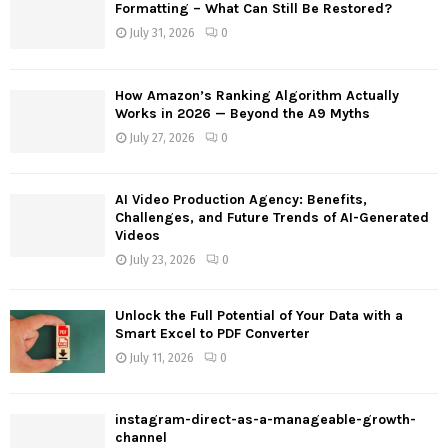
o
Formatting – What Can Still Be Restored?
r
R
July 31, 2026
0
:
C
How Amazon’s Ranking Algorithm Actually
H
Works in 2026 — Beyond the A9 Myths
July 27, 2026
0
AI Video Production Agency: Benefits,
Challenges, and Future Trends of AI-Generated
Videos
July 23, 2026
0
Unlock the Full Potential of Your Data with a
Smart Excel to PDF Converter
July 11, 2026
0
instagram-direct-as-a-manageable-growth-
channel