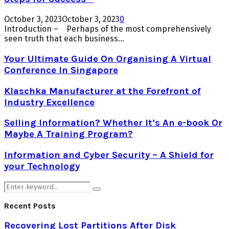
October 3, 2023
October 3, 2023
0
Introduction – Perhaps of the most comprehensively
seen truth that each business...
Your Ultimate Guide On Organising A Virtual
Conference In Singapore
Klaschka Manufacturer at the Forefront of
Industry Excellence
Selling Information? Whether It’s An e-book Or
Maybe A Training Program?
Information and Cyber Security – A Shield for
your Technology
Search
Search
for:
Recent Posts
Recovering Lost Partitions After Disk