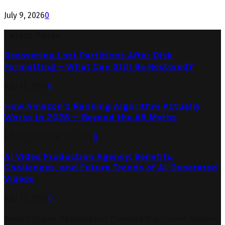
July 9, 2026
0
Latest Posts
Recovering Lost Partitions After Disk
Formatting – What Can Still Be Restored?
July 31, 2026
0
How Amazon’s Ranking Algorithm Actually
Works in 2026 — Beyond the A9 Myths
July 27, 2026
July 29, 2026
0
AI Video Production Agency: Benefits,
Challenges, and Future Trends of AI-Generated
Videos
July 23, 2026
0
Search Engine Optimization Provides Significant Returns