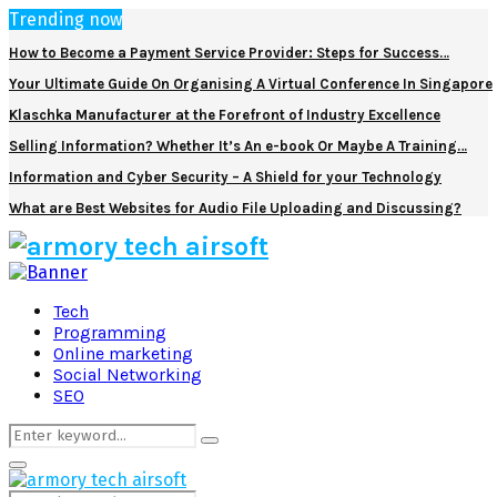
Trending now
How to Become a Payment Service Provider: Steps for Success…
Your Ultimate Guide On Organising A Virtual Conference In Singapore
Klaschka Manufacturer at the Forefront of Industry Excellence
Selling Information? Whether It’s An e-book Or Maybe A Training…
Information and Cyber Security – A Shield for your Technology
What are Best Websites for Audio File Uploading and Discussing?
Facebook
Twitter
Pinterest
Linkedin
Tech
Programming
Online marketing
Social Networking
SEO
Search
Search
for:
Primary
Menu