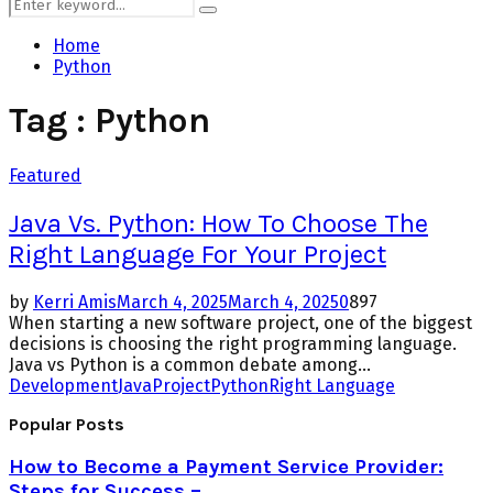
Search
Search
for:
Home
Python
Tag : Python
Featured
Java Vs. Python: How To Choose The
Right Language For Your Project
by
Kerri Amis
March 4, 2025
March 4, 2025
0
897
When starting a new software project, one of the biggest
decisions is choosing the right programming language.
Java vs Python is a common debate among...
Development
Java
Project
Python
Right Language
Popular Posts
How to Become a Payment Service Provider:
Steps for Success –