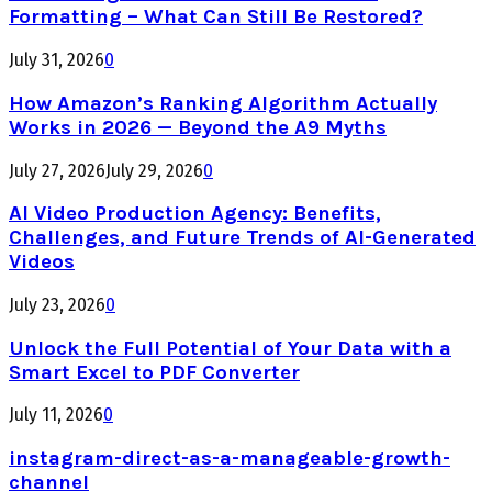
Formatting – What Can Still Be Restored?
July 31, 2026
0
How Amazon’s Ranking Algorithm Actually
Works in 2026 — Beyond the A9 Myths
July 27, 2026
July 29, 2026
0
AI Video Production Agency: Benefits,
Challenges, and Future Trends of AI-Generated
Videos
July 23, 2026
0
Unlock the Full Potential of Your Data with a
Smart Excel to PDF Converter
July 11, 2026
0
instagram-direct-as-a-manageable-growth-
channel