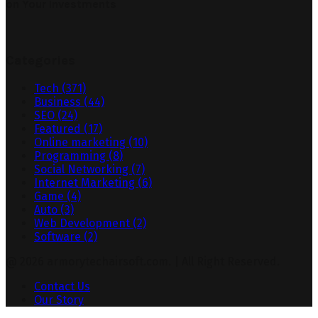
on Your Investments
Categories
Tech
(371)
Business
(44)
SEO
(24)
Featured
(17)
Online marketing
(10)
Programming
(8)
Social Networking
(7)
Internet Marketing
(6)
Game
(4)
Auto
(3)
Web Development
(2)
Software
(2)
@ 2026 armorytechairsoft.com. | All Right Reserved.
Contact Us
Our Story