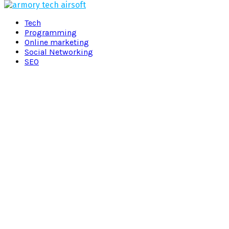
Facebook
Twitter
Pinterest
Linkedin
Tech
Programming
Online marketing
Social Networking
SEO