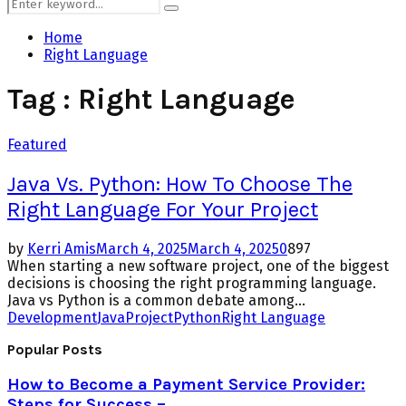
Search
Search
for:
Home
Right Language
Tag : Right Language
Featured
Java Vs. Python: How To Choose The
Right Language For Your Project
by
Kerri Amis
March 4, 2025
March 4, 2025
0
897
When starting a new software project, one of the biggest
decisions is choosing the right programming language.
Java vs Python is a common debate among...
Development
Java
Project
Python
Right Language
Popular Posts
How to Become a Payment Service Provider:
Steps for Success –