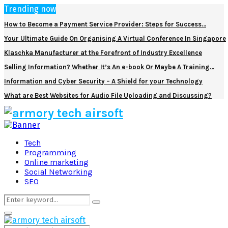
Trending now
How to Become a Payment Service Provider: Steps for Success…
Your Ultimate Guide On Organising A Virtual Conference In Singapore
Klaschka Manufacturer at the Forefront of Industry Excellence
Selling Information? Whether It’s An e-book Or Maybe A Training…
Information and Cyber Security – A Shield for your Technology
What are Best Websites for Audio File Uploading and Discussing?
Facebook
Twitter
Pinterest
Linkedin
Tech
Programming
Online marketing
Social Networking
SEO
Search
Search
for:
Primary
Menu