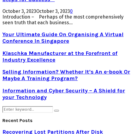
October 3, 2023
October 3, 2023
0
Introduction – Perhaps of the most comprehensively
seen truth that each business...
Your Ultimate Guide On Organising A Virtual
Conference In Singapore
Klaschka Manufacturer at the Forefront of
Industry Excellence
Selling Information? Whether It’s An e-book Or
Maybe A Training Program?
Information and Cyber Security – A Shield for
your Technology
Search
Search
for:
Recent Posts
Recovering Lost Partitions After Disk