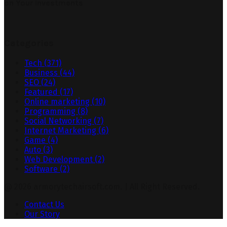
on Your Investments
Categories
Tech
(371)
Business
(44)
SEO
(24)
Featured
(17)
Online marketing
(10)
Programming
(8)
Social Networking
(7)
Internet Marketing
(6)
Game
(4)
Auto
(3)
Web Development
(2)
Software
(2)
@ 2026 armorytechairsoft.com. | All Right Reserved.
Contact Us
Our Story