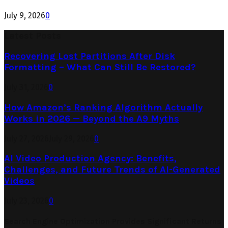
July 9, 2026
0
Latest Posts
Recovering Lost Partitions After Disk
Formatting – What Can Still Be Restored?
July 31, 2026
0
How Amazon’s Ranking Algorithm Actually
Works in 2026 — Beyond the A9 Myths
July 27, 2026
July 29, 2026
0
AI Video Production Agency: Benefits,
Challenges, and Future Trends of AI-Generated
Videos
July 23, 2026
0
Search Engine Optimization Provides Significant Returns