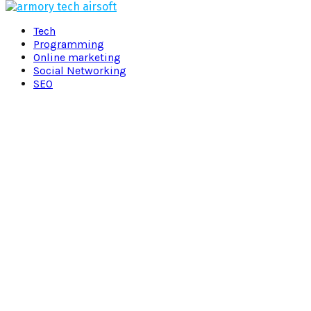
Facebook
Twitter
Pinterest
Linkedin
Tech
Programming
Online marketing
Social Networking
SEO