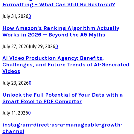
Formatting – What Can Still Be Restored?
July 31, 2026
0
How Amazon’s Ranking Algorithm Actually
Works in 2026 — Beyond the A9 Myths
July 27, 2026
July 29, 2026
0
AI Video Production Agency: Benefits,
Challenges, and Future Trends of AI-Generated
Videos
July 23, 2026
0
Unlock the Full Potential of Your Data with a
Smart Excel to PDF Converter
July 11, 2026
0
instagram-direct-as-a-manageable-growth-
channel