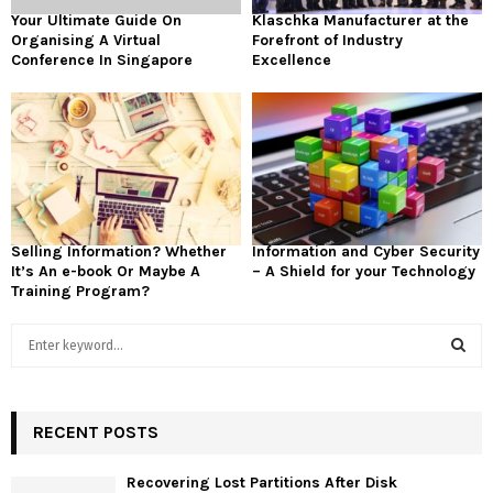
Your Ultimate Guide On
Klaschka Manufacturer at the
Organising A Virtual
Forefront of Industry
Conference In Singapore
Excellence
Selling Information? Whether
Information and Cyber Security
It’s An e-book Or Maybe A
– A Shield for your Technology
Training Program?
S
e
a
S
r
c
RECENT POSTS
E
h
f
A
Recovering Lost Partitions After Disk