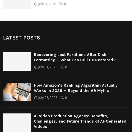
July 9, 2026
0
LATEST POSTS
Recovering Lost Partitions After Disk
Formatting – What Can Still Be Restored?
July 31, 2026
0
How Amazon’s Ranking Algorithm Actually
Works in 2026 — Beyond the A9 Myths
July 27, 2026
0
AI Video Production Agency: Benefits,
Challenges, and Future Trends of AI-Generated
Videos