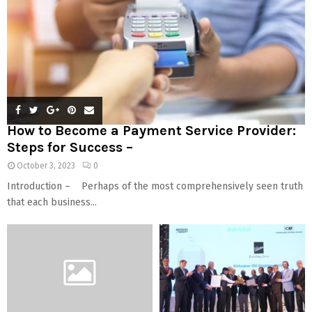
How to Become a Payment Service Provider:
Steps for Success –
October 3, 2023
0
Introduction – Perhaps of the most comprehensively seen truth
that each business...