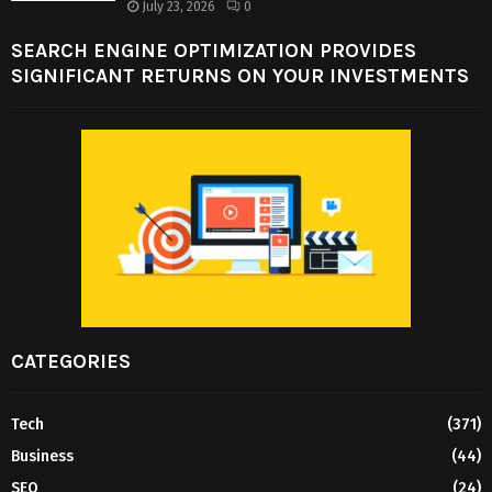
July 23, 2026
0
SEARCH ENGINE OPTIMIZATION PROVIDES
SIGNIFICANT RETURNS ON YOUR INVESTMENTS
CATEGORIES
Tech
(371)
Business
(44)
SEO
(24)