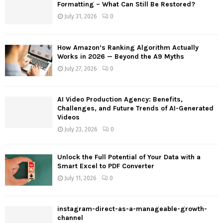
o
Formatting – What Can Still Be Restored?
r
R
July 31, 2026
0
:
C
How Amazon’s Ranking Algorithm Actually
H
Works in 2026 — Beyond the A9 Myths
July 27, 2026
0
AI Video Production Agency: Benefits,
Challenges, and Future Trends of AI-Generated
Videos
July 23, 2026
0
Unlock the Full Potential of Your Data with a
Smart Excel to PDF Converter
July 11, 2026
0
instagram-direct-as-a-manageable-growth-
channel