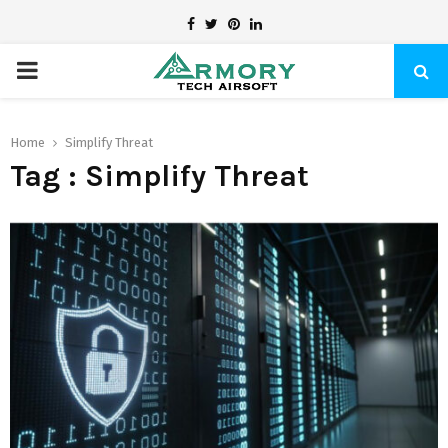
Facebook
Twitter
Pinterest
Linkedin
PRIMARY
MENU
Home
Simplify Threat
Tag : Simplify Threat