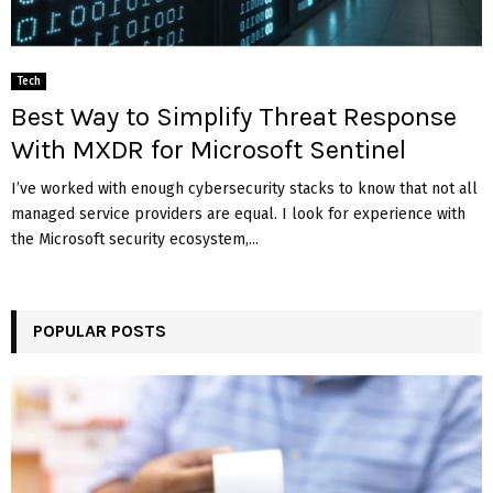
Tech
Best Way to Simplify Threat Response
With MXDR for Microsoft Sentinel
I’ve worked with enough cybersecurity stacks to know that not all
managed service providers are equal. I look for experience with
the Microsoft security ecosystem,...
POPULAR POSTS