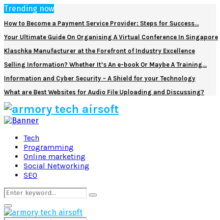
Trending now
How to Become a Payment Service Provider: Steps for Success…
Your Ultimate Guide On Organising A Virtual Conference In Singapore
Klaschka Manufacturer at the Forefront of Industry Excellence
Selling Information? Whether It’s An e-book Or Maybe A Training…
Information and Cyber Security – A Shield for your Technology
What are Best Websites for Audio File Uploading and Discussing?
Facebook
Twitter
Pinterest
Linkedin
Tech
Programming
Online marketing
Social Networking
SEO
Search
Search
for:
Primary
Menu