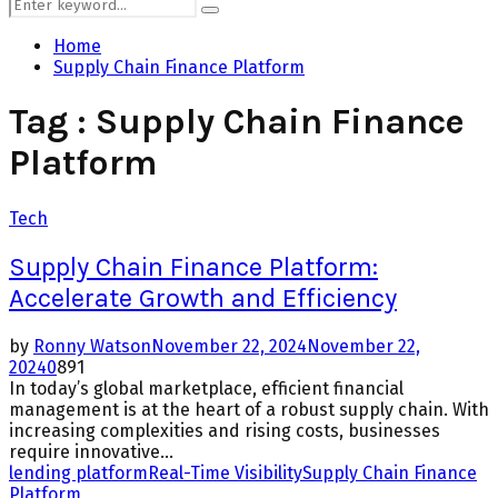
Search
Search
for:
Home
Supply Chain Finance Platform
Tag : Supply Chain Finance
Platform
Tech
Supply Chain Finance Platform:
Accelerate Growth and Efficiency
by
Ronny Watson
November 22, 2024
November 22,
2024
0
891
In today’s global marketplace, efficient financial
management is at the heart of a robust supply chain. With
increasing complexities and rising costs, businesses
require innovative...
lending platform
Real-Time Visibility
Supply Chain Finance
Platform