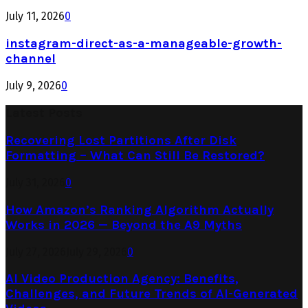
July 11, 2026
0
instagram-direct-as-a-manageable-growth-
channel
July 9, 2026
0
Latest Posts
Recovering Lost Partitions After Disk
Formatting – What Can Still Be Restored?
July 31, 2026
0
How Amazon’s Ranking Algorithm Actually
Works in 2026 — Beyond the A9 Myths
July 27, 2026
July 29, 2026
0
AI Video Production Agency: Benefits,
Challenges, and Future Trends of AI-Generated