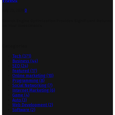
Videos
July 23, 2026
0
Search Engine Optimization Provides Significant Returns
on Your Investments
Categories
Tech
(371)
Business
(44)
SEO
(24)
Featured
(17)
Online marketing
(10)
Programming
(8)
Social Networking
(7)
Internet Marketing
(6)
Game
(4)
Auto
(3)
Web Development
(2)
Software
(2)