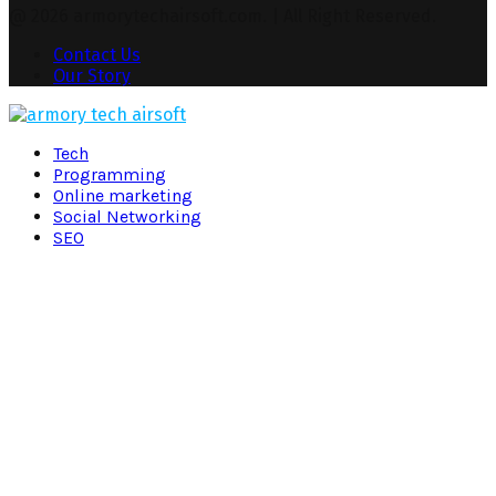
@ 2026 armorytechairsoft.com. | All Right Reserved.
Contact Us
Our Story
Facebook
Twitter
Pinterest
Linkedin
Tech
Programming
Online marketing
Social Networking
SEO