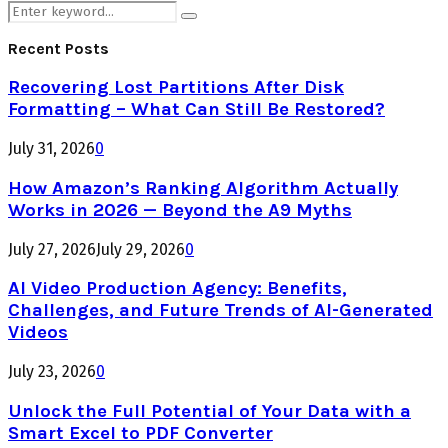
Search
Search
for:
Recent Posts
Recovering Lost Partitions After Disk
Formatting – What Can Still Be Restored?
July 31, 2026
0
How Amazon’s Ranking Algorithm Actually
Works in 2026 — Beyond the A9 Myths
July 27, 2026
July 29, 2026
0
AI Video Production Agency: Benefits,
Challenges, and Future Trends of AI-Generated
Videos
July 23, 2026
0
Unlock the Full Potential of Your Data with a
Smart Excel to PDF Converter