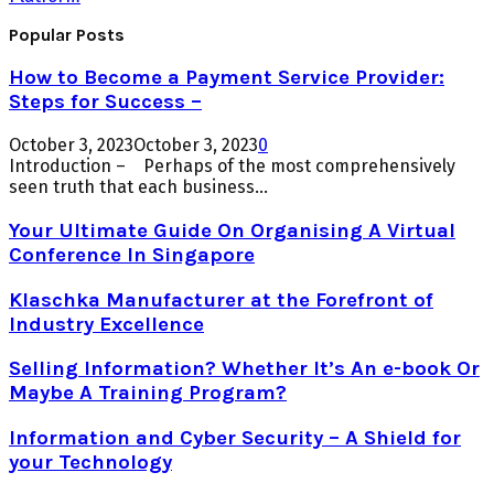
Popular Posts
How to Become a Payment Service Provider:
Steps for Success –
October 3, 2023
October 3, 2023
0
Introduction – Perhaps of the most comprehensively
seen truth that each business...
Your Ultimate Guide On Organising A Virtual
Conference In Singapore
Klaschka Manufacturer at the Forefront of
Industry Excellence
Selling Information? Whether It’s An e-book Or
Maybe A Training Program?
Information and Cyber Security – A Shield for
your Technology