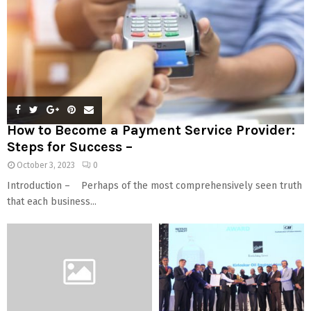
How to Become a Payment Service Provider:
Steps for Success –
October 3, 2023
0
Introduction – Perhaps of the most comprehensively seen truth
that each business...