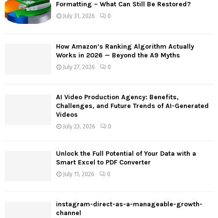
o
Formatting – What Can Still Be Restored?
r
R
July 31, 2026
0
:
C
How Amazon’s Ranking Algorithm Actually
H
Works in 2026 — Beyond the A9 Myths
July 27, 2026
0
AI Video Production Agency: Benefits,
Challenges, and Future Trends of AI-Generated
Videos
July 23, 2026
0
Unlock the Full Potential of Your Data with a
Smart Excel to PDF Converter
July 11, 2026
0
instagram-direct-as-a-manageable-growth-
channel