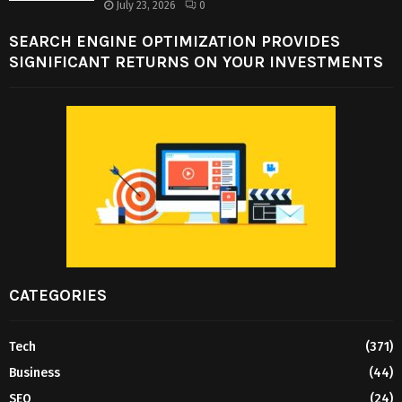
July 23, 2026
0
SEARCH ENGINE OPTIMIZATION PROVIDES
SIGNIFICANT RETURNS ON YOUR INVESTMENTS
CATEGORIES
Tech
(371)
Business
(44)
SEO
(24)