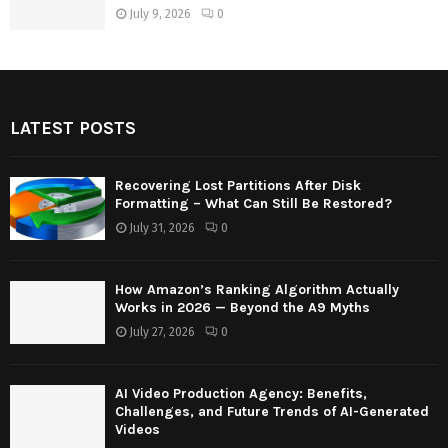
July 9, 2026
0
LATEST POSTS
Recovering Lost Partitions After Disk
Formatting – What Can Still Be Restored?
July 31, 2026
0
How Amazon’s Ranking Algorithm Actually
Works in 2026 — Beyond the A9 Myths
July 27, 2026
0
AI Video Production Agency: Benefits,
Challenges, and Future Trends of AI-Generated
Videos