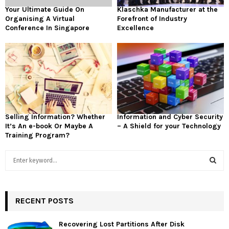
Your Ultimate Guide On
Klaschka Manufacturer at the
Organising A Virtual
Forefront of Industry
Conference In Singapore
Excellence
Selling Information? Whether
Information and Cyber Security
It’s An e-book Or Maybe A
– A Shield for your Technology
Training Program?
S
e
a
S
r
c
RECENT POSTS
E
h
f
A
Recovering Lost Partitions After Disk