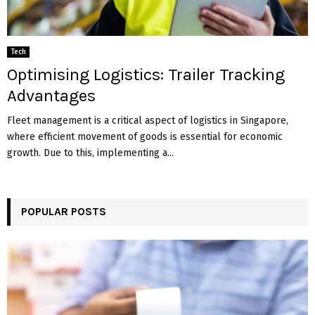
Tech
Optimising Logistics: Trailer Tracking
Advantages
Fleet management is a critical aspect of logistics in Singapore,
where efficient movement of goods is essential for economic
growth. Due to this, implementing a...
POPULAR POSTS