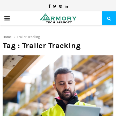
Facebook
Twitter
Pinterest
Linkedin
PRIMARY
MENU
Home
Trailer Tracking
Tag : Trailer Tracking