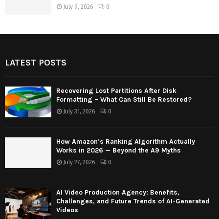
July 9, 2026
0
LATEST POSTS
Recovering Lost Partitions After Disk
Formatting – What Can Still Be Restored?
July 31, 2026
0
How Amazon’s Ranking Algorithm Actually
Works in 2026 — Beyond the A9 Myths
July 27, 2026
0
AI Video Production Agency: Benefits,
Challenges, and Future Trends of AI-Generated
Videos