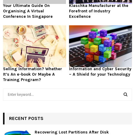
Your Ultimate Guide On
Klaschka Manufacturer at the
Organising A Virtual
Forefront of Industry
Conference In Singapore
Excellence
Selling Information? Whether
Information and Cyber Security
It’s An e-book Or Maybe A
– A Shield for your Technology
Training Program?
S
e
a
S
r
c
RECENT POSTS
E
h
f
A
Recovering Lost Partitions After Disk