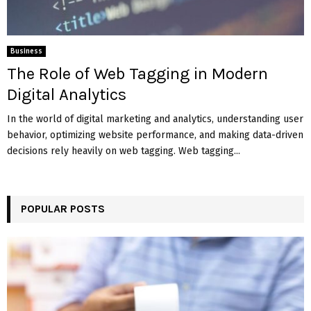
Business
The Role of Web Tagging in Modern
Digital Analytics
In the world of digital marketing and analytics, understanding user
behavior, optimizing website performance, and making data-driven
decisions rely heavily on web tagging. Web tagging...
POPULAR POSTS