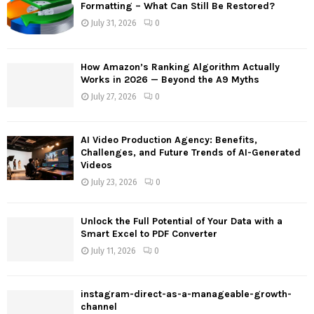
o
Formatting – What Can Still Be Restored?
r
R
July 31, 2026
0
:
C
How Amazon’s Ranking Algorithm Actually
H
Works in 2026 — Beyond the A9 Myths
July 27, 2026
0
AI Video Production Agency: Benefits,
Challenges, and Future Trends of AI-Generated
Videos
July 23, 2026
0
Unlock the Full Potential of Your Data with a
Smart Excel to PDF Converter
July 11, 2026
0
instagram-direct-as-a-manageable-growth-
channel