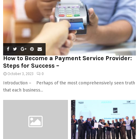
How to Become a Payment Service Provider:
Steps for Success –
October 3, 2023
0
Introduction – Perhaps of the most comprehensively seen truth
that each business...