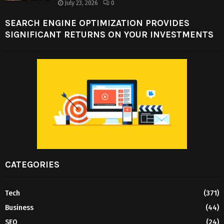
July 23, 2026
0
SEARCH ENGINE OPTIMIZATION PROVIDES
SIGNIFICANT RETURNS ON YOUR INVESTMENTS
CATEGORIES
Tech
(371)
Business
(44)
SEO
(24)