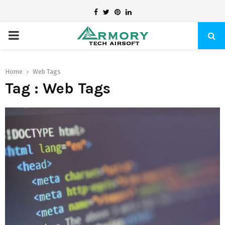
Facebook
Twitter
Pinterest
Linkedin
PRIMARY
MENU
Home
Web Tags
Tag : Web Tags