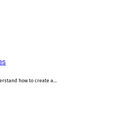
es
erstand how to create a...