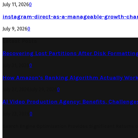
July 11, 2026
0
instagram-direct-as-a-manageable-growth-cha
July 9, 2026
0
Latest Posts
Recovering Lost Partitions After Disk Formattin
July 31, 2026
0
How Amazon’s Ranking Algorithm Actually Work
July 27, 2026
July 29, 2026
0
AI Video Production Agency: Benefits, Challenge
July 23, 2026
0
Search Engine Optimization Provides Significant Returns 