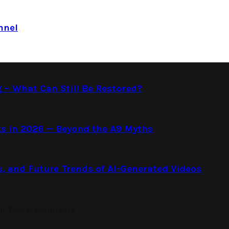
nnel
g – What Can Still Be Restored?
s in 2026 — Beyond the A9 Myths
s, and Future Trends of AI-Generated Videos
on Your Investments