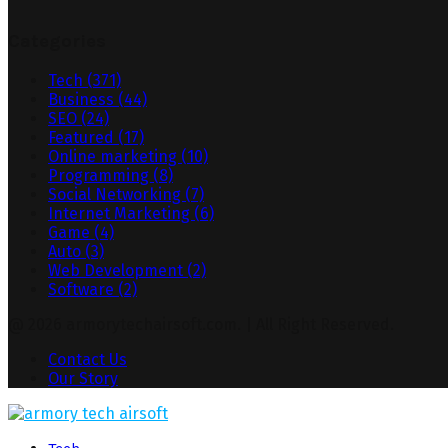
Categories
Tech
(371)
Business
(44)
SEO
(24)
Featured
(17)
Online marketing
(10)
Programming
(8)
Social Networking
(7)
Internet Marketing
(6)
Game
(4)
Auto
(3)
Web Development
(2)
Software
(2)
@ 2026 armorytechairsoft.com. | All Right Reserved.
Contact Us
Our Story
Facebook
Twitter
Pinterest
Linkedin