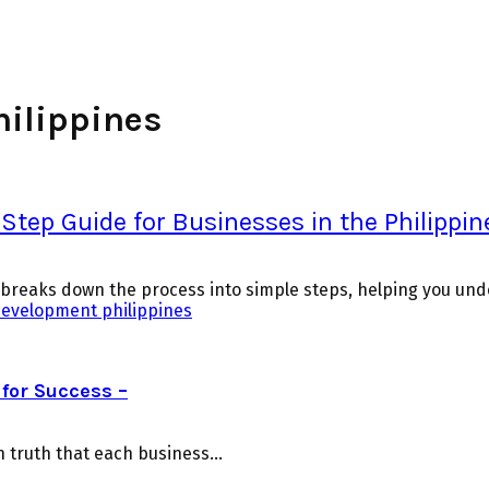
hilippines
tep Guide for Businesses in the Philippin
e breaks down the process into simple steps, helping you und
development philippines
for Success –
truth that each business...