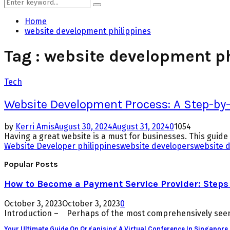
Search
Search
for:
Home
website development philippines
Tag : website development p
Tech
Website Development Process: A Step-by-S
by
Kerri Amis
August 30, 2024
August 31, 2024
0
1054
Having a great website is a must for businesses. This guid
Website Developer philippines
website developers
website 
Popular Posts
How to Become a Payment Service Provider: Steps 
October 3, 2023
October 3, 2023
0
Introduction – Perhaps of the most comprehensively seen 
Your Ultimate Guide On Organising A Virtual Conference In Singapore