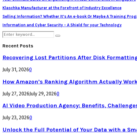
Klaschka Manufacturer at the Forefront of Industry Excellence
Selling Information? Whether It’s An e-book Or Maybe A Training Pro
Information and Cyber Security – A Shield for your Technology
Search
Search
for:
Recent Posts
Recovering Lost Partitions After Disk Formattin
July 31, 2026
0
How Amazon’s Ranking Algorithm Actually Work
July 27, 2026
July 29, 2026
0
AI Video Production Agency: Benefits, Challenge
July 23, 2026
0
Unlock the Full Potential of Your Data with a Sm