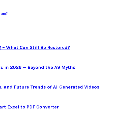
gram?
g – What Can Still Be Restored?
s in 2026 — Beyond the A9 Myths
s, and Future Trends of AI-Generated Videos
art Excel to PDF Converter