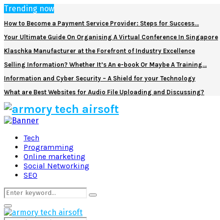
Trending now
How to Become a Payment Service Provider: Steps for Success…
Your Ultimate Guide On Organising A Virtual Conference In Singapore
Klaschka Manufacturer at the Forefront of Industry Excellence
Selling Information? Whether It’s An e-book Or Maybe A Training…
Information and Cyber Security – A Shield for your Technology
What are Best Websites for Audio File Uploading and Discussing?
Facebook
Twitter
Pinterest
Linkedin
Tech
Programming
Online marketing
Social Networking
SEO
Search
Search
for:
Primary
Menu