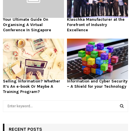
Your Ultimate Guide On
Klaschka Manufacturer at the
Organising A Virtual
Forefront of Industry
Conference In Singapore
Excellence
Selling Information? Whether
Information and Cyber Security
It’s An e-book Or Maybe A
– A Shield for your Technology
Training Program?
S
e
a
S
r
c
RECENT POSTS
E