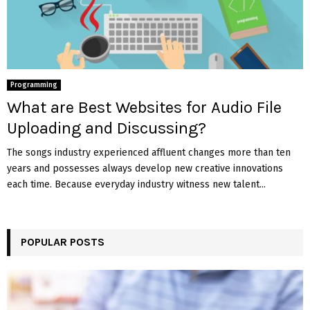
Programming
What are Best Websites for Audio File
Uploading and Discussing?
The songs industry experienced affluent changes more than ten
years and possesses always develop new creative innovations
each time. Because everyday industry witness new talent...
POPULAR POSTS