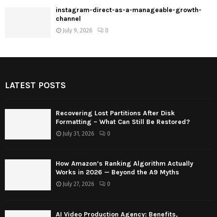
instagram-direct-as-a-manageable-growth-
channel
July 9, 2026
0
LATEST POSTS
Recovering Lost Partitions After Disk
Formatting – What Can Still Be Restored?
July 31, 2026
0
How Amazon’s Ranking Algorithm Actually
Works in 2026 — Beyond the A9 Myths
July 27, 2026
0
AI Video Production Agency: Benefits,