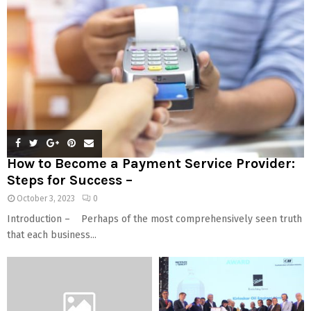
How to Become a Payment Service Provider:
Steps for Success –
October 3, 2023
0
Introduction – Perhaps of the most comprehensively seen truth
that each business...