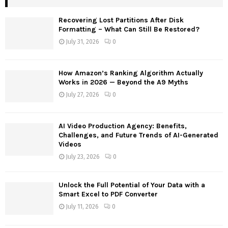
h
f
A
Recovering Lost Partitions After Disk
o
Formatting – What Can Still Be Restored?
r
R
July 31, 2026
0
:
C
How Amazon’s Ranking Algorithm Actually
H
Works in 2026 — Beyond the A9 Myths
July 27, 2026
0
AI Video Production Agency: Benefits,
Challenges, and Future Trends of AI-Generated
Videos
July 23, 2026
0
Unlock the Full Potential of Your Data with a
Smart Excel to PDF Converter
July 11, 2026
0