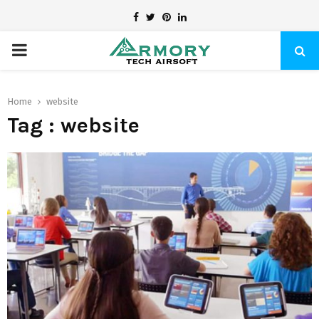
Facebook
Twitter
Pinterest
Linkedin
PRIMARY
MENU
Home
website
Tag : website