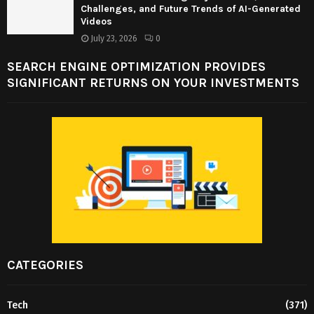
Challenges, and Future Trends of AI-Generated
Videos
July 23, 2026
0
SEARCH ENGINE OPTIMIZATION PROVIDES
SIGNIFICANT RETURNS ON YOUR INVESTMENTS
CATEGORIES
Tech
(371)