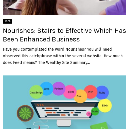
Tech
Nourishes: Stairs to Effective Which Has
Been Enhanced Business
Have you contemplated the word Nourishes? You will need
observed this catchphrase within the several website. How much
does Feed means? The Wealthy Site Summary...